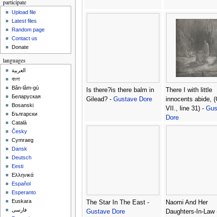
participate
Upload file
Latest files
Random page
Contact us
Donate
languages
العربية
বাংলা
Bân-lâm-gú
Is there?is there balm in
There I with little
Беларуская
Gilead? -
Gustave Dore
innocents abide, 
Bosanski
VII., line 31) -
Gus
Български
Dore
Català
Česky
Cymraeg
Dansk
Deutsch
Eesti
Ελληνικά
Español
Esperanto
Euskara
The Star In The East -
Naomi And Her
فارسی
Gustave Dore
Daughters-In-Law 