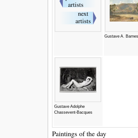
Gustave A. Barne
Gustave Adolphe
Chassevent-Bacques
Paintings of the day