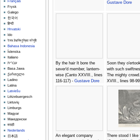
Français
Gustave Dore
Frysk
Galego
한국어
हिन्दी
Hrvatski
Ido
ইমার ঠার/বিষ্ণুপ্রিয়া মণিপুরী
Bahasa Indonesia
Íslenska
Italiano
By the hair It bore the
Soon they o'ertook
עברית
Basa Jawa
sever'd member, lantern-
with such swiftne
ქართული
wise (Canto XXVIII., lines
The mighty crowd.
Ladino
116-117) -
Gustave Dore
XVIII., lines 98-99)
Latina
Gustave Dore
Latviešu
Lëtzebuergesch
Lietuvių
Limburgs
Magyar
Македонски
मराठी
Nederlands
An elegant company
There stood I like t
日本語