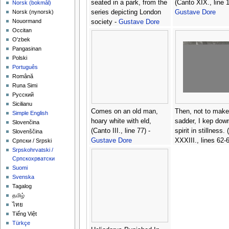
seated in a park, from the
(Canto XIX., line 1
‪Norsk (bokmål)‬
series depicting London
Gustave Dore
‪Norsk (nynorsk)‬
Nouormand
society -
Gustave Dore
Occitan
O'zbek
Pangasinan
Polski
Português
Română
Runa Simi
Русский
Sicilianu
Comes on an old man,
Then, not to mak
Simple English
hoary white with eld,
sadder, I kep dow
Slovenčina
(Canto III., line 77) -
spirit in stillness.
Slovenščina
Gustave Dore
XXXIII., lines 62-6
Српски / Srpski
Gustave Dore
Srpskohrvatski /
Српскохрватски
Suomi
Svenska
Tagalog
தமிழ்
ไทย
Tiếng Việt
Türkçe