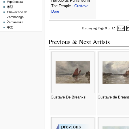
Heliodorus Punished In
Українська
The Temple -
Gustave
粵語
Dore
Chavacano de
Zamboanga
Žemaitėška
中文
Displaying Page 9 of 12
First
P
Previous & Next Artists
Gustave De Breanksi
Gustave de Breans