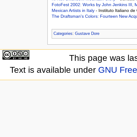
FotoFest 2002: Works by John Jenkins III,
Mexican Artists in Italy
- Instituto Italiano 
The Draftsman's Colors: Fourteen New Acqu
Categories
:
Gustave Dore
This page was las
Text is available under
GNU Free