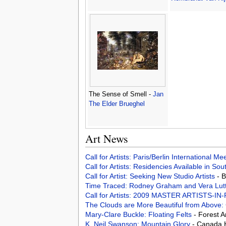
The Sense of Smell -
Jan
The Elder Brueghel
Art News
Call for Artists: Paris/Berlin International M
Call for Artists: Residencies Available in Sou
Call for Artist: Seeking New Studio Artists
- 
Time Traced: Rodney Graham and Vera Lut
Call for Artists: 2009 MASTER ARTISTS
The Clouds are More Beautiful from Above
Mary-Clare Buckle: Floating Felts
- Forest 
K. Neil Swanson: Mountain Glory
- Canada 