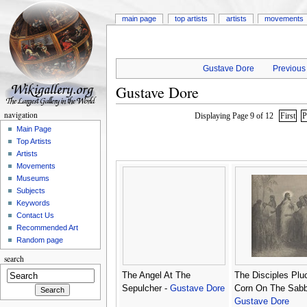
main page
top artists
artists
movements
Gustave Dore
Previous 
Gustave Dore
navigation
Displaying Page 9 of 12
First
P
Main Page
Top Artists
Artists
Movements
Museums
Subjects
Keywords
Contact Us
Recommended Art
Random page
search
The Angel At The
The Disciples Plu
Sepulcher -
Gustave Dore
Corn On The Sabb
Gustave Dore