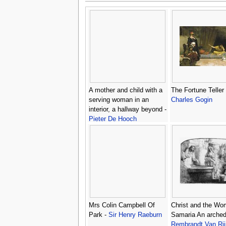
A mother and child with a
The Fortune Teller 
serving woman in an
Charles Gogin
interior, a hallway beyond -
Pieter De Hooch
Mrs Colin Campbell Of
Christ and the Wo
Park -
Sir Henry Raeburn
Samaria An arched 
Rembrandt Van Rij