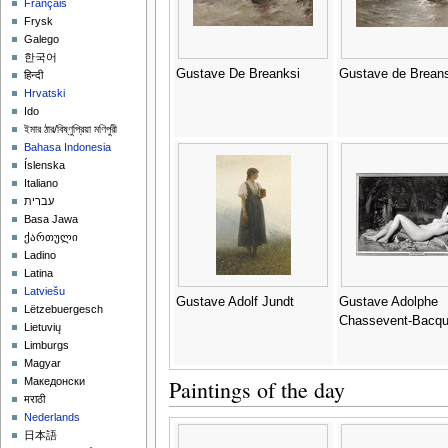
Français
Frysk
Galego
한국어
Gustave De Breanksi
Gustave de Breans
हिन्दी
Hrvatski
Ido
ইমার ঠার/বিষ্ণুপ্রিয়া মণিপুরী
Bahasa Indonesia
Íslenska
Italiano
עברית
Basa Jawa
ქართული
Ladino
Latina
Latviešu
Gustave Adolf Jundt
Gustave Adolphe
Lëtzebuergesch
Chassevent-Bacq
Lietuvių
Limburgs
Magyar
Paintings of the day
Македонски
मराठी
Nederlands
日本語