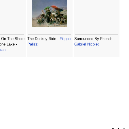
s On The Shore
The Donkey Ride -
Filippo
Surrounded By Friends -
one Lake -
Palizzi
Gabriel Nicolet
ran