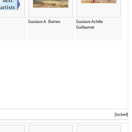
Gustave A. Barnes
Gustave Achille
Guillaumet
[locked]