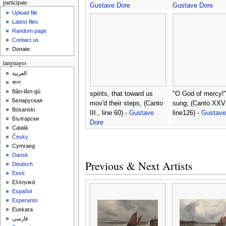
participate
Gustave Dore
Gustave Dore
Upload file
Latest files
Random page
Contact us
Donate
languages
العربية
বাংলা
Bân-lâm-gú
spirits, that toward us
"O God of mercy!"
Беларуская
mov'd their steps, (Canto
sung; (Canto XXV.
Bosanski
III., line 60) -
Gustave
line126) -
Gustave
Български
Dore
Català
Česky
Cymraeg
Dansk
Previous & Next Artists
Deutsch
Eesti
Ελληνικά
Español
Esperanto
Euskara
فارسی