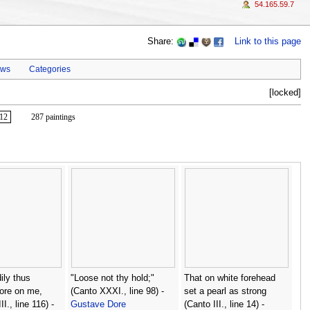
54.165.59.7
Share:
Link to this page
ews
Categories
[locked]
12
287 paintings
ily thus
"Loose not thy hold;"
That on white forehead
ore on me,
(Canto XXXI., line 98) -
set a pearl as strong
I., line 116) -
Gustave Dore
(Canto III., line 14) -