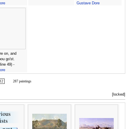
ore
Gustave Dore
re on, and
hou go'st.
line 49) -
ore
12
287 paintings
[locked]