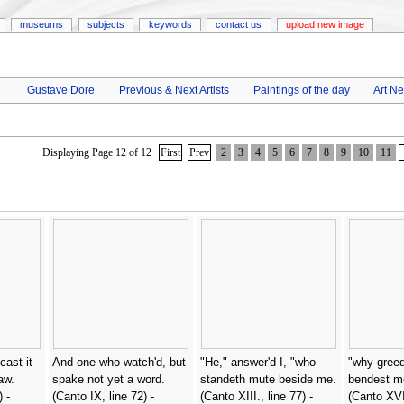
museums
subjects
keywords
contact us
upload new image
Gustave Dore
Previous & Next Artists
Paintings of the day
Art N
Displaying Page 12 of 12
First
Prev
2
3
4
5
6
7
8
9
10
11
cast it
And one who watch'd, but
"He," answer'd I, "who
"why greed
aw.
spake not yet a word.
standeth mute beside me.
bendest m
 -
(Canto IX, line 72) -
(Canto XIII., line 77) -
(Canto XVII