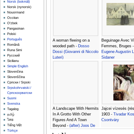
‪Norsk (bokmål)‬
‪Norsk (nynorsk)‬
Nouormand
Occitan
O'zbek
Pangasinan
Polski
Português
A woman fleeing on a
Beguinage Avec Vi
Română
wooded path -
Dosso
Femmes, Bruges 
Runa Simi
Dossi (Giovanni di Niccolo
Eugene Augustin 
Русский
Luteri)
Sidaner
Sicilianu
Simple English
Slovenčina
Slovenščina
Српски / Srpski
Srpskohrvatski /
Српскохрватски
Suomi
Svenska
A Landscape With Hermits
Jajcei vízesés (rés
Tagalog
In A Grotto With Other
1903 -
Tivadar Ko
தமிழ்
Figures And A Town
Csontváry
ไทย
Tiếng Việt
Beyond -
(after) Joos De
Türkçe
Momper