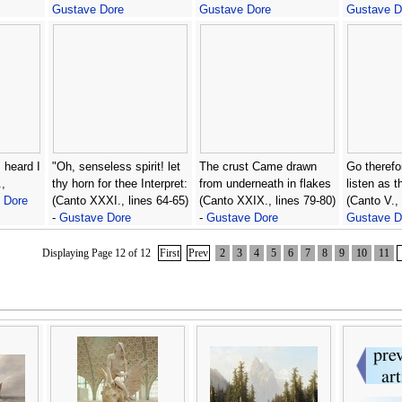
Gustave Dore
Gustave Dore
Gustave D
 heard I
"Oh, senseless spirit! let
The crust Came drawn
Go therefo
,
thy horn for thee Interpret:
from underneath in flakes
listen as t
 Dore
(Canto XXXI., lines 64-65)
(Canto XXIX., lines 79-80)
(Canto V., 
-
Gustave Dore
-
Gustave Dore
Gustave D
Displaying Page 12 of 12
First
Prev
2
3
4
5
6
7
8
9
10
11