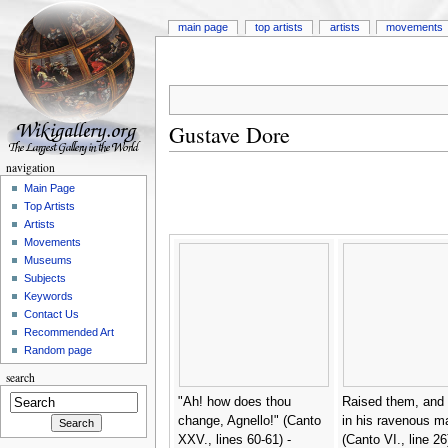
main page
top artists
artists
movements
Gustave Dore
navigation
Main Page
Top Artists
Artists
Movements
Museums
Subjects
Keywords
Contact Us
Recommended Art
Random page
search
"Ah! how does thou
Raised them, and 
change, Agnello!" (Canto
in his ravenous m
XXV., lines 60-61) -
(Canto VI., line 26)