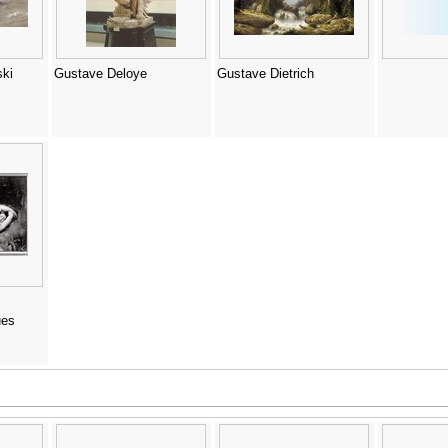
ki
Gustave Deloye
Gustave Dietrich
ues