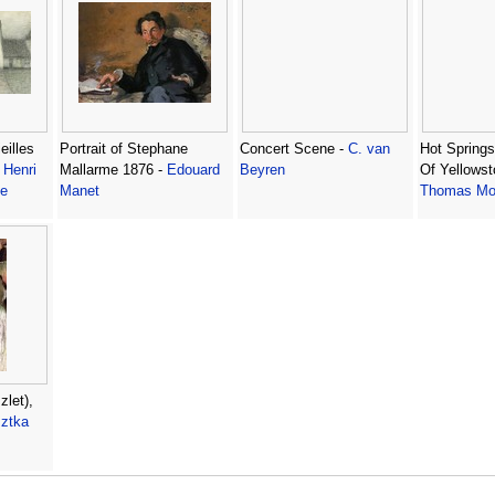
eilles
Portrait of Stephane
Concert Scene -
C. van
Hot Spring
-
Henri
Mallarme 1876 -
Edouard
Beyren
Of Yellowst
Le
Manet
Thomas Mo
zlet),
sztka