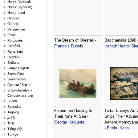
‪Norsk (bokmål)‬
‪Norsk (nynorsk)‬
Nouormand
Occitan
O'zbek
Pangasinan
Polski
The Dream of Orestes -
Bacchanalia 1890 
Português
Francois Dubois
Henryk Hector Sie
Română
Runa Simi
Русский
Sicilianu
Simple English
Slovenčina
Slovenščina
Српски / Srpski
Srpskohrvatski /
Српскохрватски
Suomi
Svenska
Fishermen Hauling In
Tartar Envoys Arriv
Tagalog
Their Nets At Sea -
Ships Their Advan
தமிழ்
George Haquette
Ashore Momoyama
ไทย
-
Eitoku Kano
Tiếng Việt
Türkçe