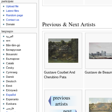
participate
Upload file
Latest files
Random page
Contact us
Previous & Next Artists
Donate
languages
العربية
বাংলা
Bân-lâm-gú
Беларуская
Bosanski
Български
Català
Česky
Gustave Courbet And
Gustave de Beau
Cymraeg
Dansk
Cherubino Pata
Deutsch
Eesti
Ελληνικά
Español
Esperanto
Euskara
فارسی