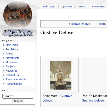
main page
top artists
artists
movements
Gustave Deloye
Previous
Gustave Deloye
navigation
Main Page
Top Artists
Artists
Movements
Museums
Subjects
Keywords
Contact Us
Recommended Art
Random page
search
Saint Marc -
Gustave
Port En Mediterra
Deloye
Gustave Deloye