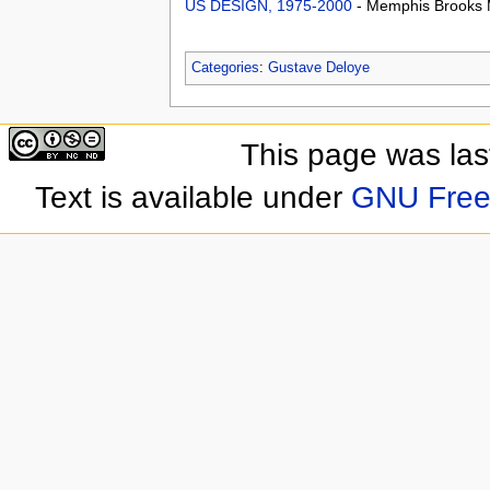
US DESIGN, 1975-2000
- Memphis Brooks 
Categories
:
Gustave Deloye
This page was las
Text is available under
GNU Free