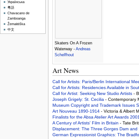
Українська
粵語
Chavacano de
Zamboanga
Žemaitėška
中文
Skaters On A Frozen
Waterway -
Andreas
Schelfhout
Art News
Call for Artists: Paris/Berlin International M
Call for Artists: Residencies Available in Sou
Call for Artist: Seeking New Studio Artists
- 
Joseph Grigely: St. Cecilia
- Contemporary M
Museum Copyright and Trademark Issues Su
Art Nouveau 1890-1914
- Victoria & Alber
Finalists for the Absa Atelier Art Awards 2
A Century of Artists' Film in Britain
- Tate Br
Displacement: The Three Gorges Dam and 
German Expressionist Graphics: The Bradfo