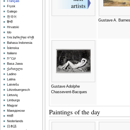
Français
Frysk
Galego
한국어
Gustave A. Barne
हिन्दी
Hrvatski
Ido
ইমার ঠার/বিষ্ণুপ্রিয়া মণিপুরী
Bahasa Indonesia
Íslenska
Italiano
עברית
Basa Jawa
ქართული
Ladino
Latina
Latviešu
Gustave Adolphe
Lëtzebuergesch
Chassevent-Bacques
Lietuvių
Limburgs
Magyar
Paintings of the day
Македонски
मराठी
Nederlands
日本語