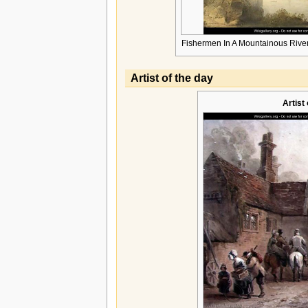
Fishermen In A Mountainous Rive
Artist of the day
Artist