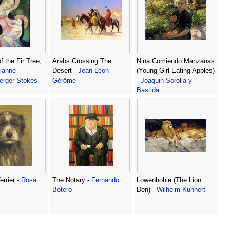
 the Fir Tree,
Arabs Crossing The
Nina Comiendo Manzanas
ianne
Desert -
Jean-Léon
(Young Girl Eating Apples)
erger Stokes
Gérôme
-
Joaquin Sorolla y
Bastida
errier -
Rosa
The Notary -
Fernando
Lowenhohle (The Lion
Botero
Den) -
Wilhelm Kuhnert