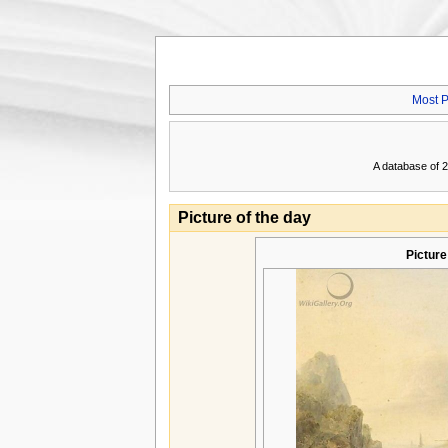
Most P
A database of 2
Picture of the day
Picture