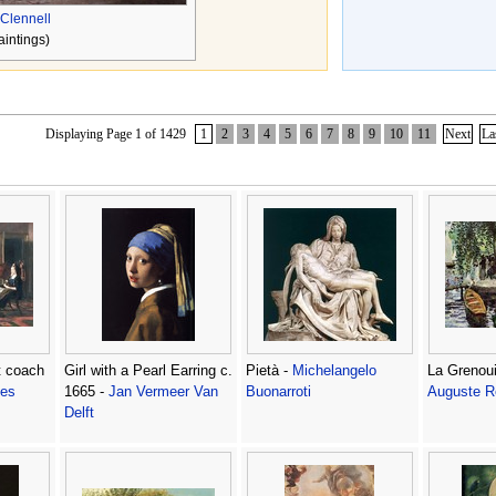
Clennell
aintings)
Displaying Page 1 of 1429
1
2
3
4
5
6
7
8
9
10
11
Next
La
t coach
Girl with a Pearl Earring c.
Pietà -
Michelangelo
La Grenoui
les
1665 -
Jan Vermeer Van
Buonarroti
Auguste R
Delft