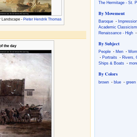
The Hermitage - St. 
By Movement
r Landscape -
Pieter Hendrik Thomas
Baroque
·
Impressio
Academic Classicis
Renaissance - High
·
By Subject
 of the day
People
·
Men
·
Wom
·
Portraits
·
Rivers,
Ships & Boats
·
more
By Colors
brown
·
blue
·
green