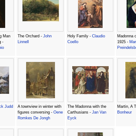
ng Man
The Orchard -
John
Holy Family -
Claudio
Madonna of
 -
Linnell
Coello
1925 -
Mar
nio
Preindelsb
ck Judd
A townview in winter with
The Madonna with the
Martin, A T
figures conversing -
Oene
Carthusians -
Jan Van
Bonheur
Romkes De Jongh
Eyck