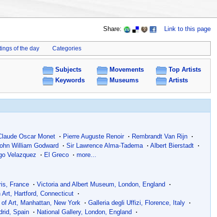
Share:
Link to this page
tings of the day
Categories
Subjects
Movements
Top Artists
Keywords
Museums
Artists
Claude Oscar Monet
·
Pierre Auguste Renoir
·
Rembrandt Van Rijn
·
ohn William Godward
·
Sir Lawrence Alma-Tadema
·
Albert Bierstadt
·
go Velazquez
·
El Greco
·
more...
is, France
·
Victoria and Albert Museum, London, England
·
h Art, Hartford, Connecticut
·
of Art, Manhattan, New York
·
Galleria degli Uffizi, Florence, Italy
·
rid, Spain
·
National Gallery, London, England
·