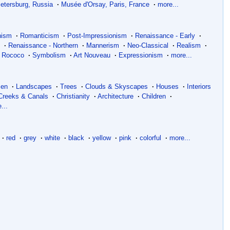
Petersburg, Russia
·
Musée d'Orsay, Paris, France
·
more...
nism
·
Romanticism
·
Post-Impressionism
·
Renaissance - Early
·
m
·
Renaissance - Northern
·
Mannerism
·
Neo-Classical
·
Realism
·
Rococo
·
Symbolism
·
Art Nouveau
·
Expressionism
·
more...
en
·
Landscapes
·
Trees
·
Clouds & Skyscapes
·
Houses
·
Interiors
 Creeks & Canals
·
Christianity
·
Architecture
·
Children
·
...
·
red
·
grey
·
white
·
black
·
yellow
·
pink
·
colorful
·
more...