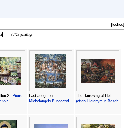
[locked]
st
35723 paintings
llere2 -
Pierre
Last Judgment -
The Harrowing of Hell -
enoir
Michelangelo Buonarroti
(after) Hieronymus Bosch