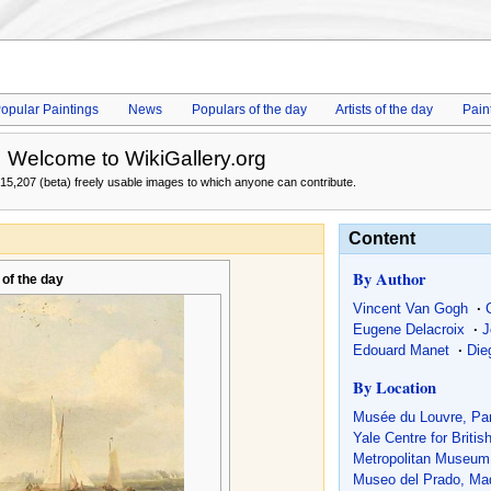
opular Paintings
News
Populars of the day
Artists of the day
Pain
Welcome to WikiGallery.org
15,207 (beta) freely usable images to which anyone can contribute.
Content
By Author
 of the day
Vincent Van Gogh
·
Eugene Delacroix
·
J
Edouard Manet
·
Die
By Location
Musée du Louvre, Par
Yale Centre for Britis
Metropolitan Museum 
Museo del Prado, Mad