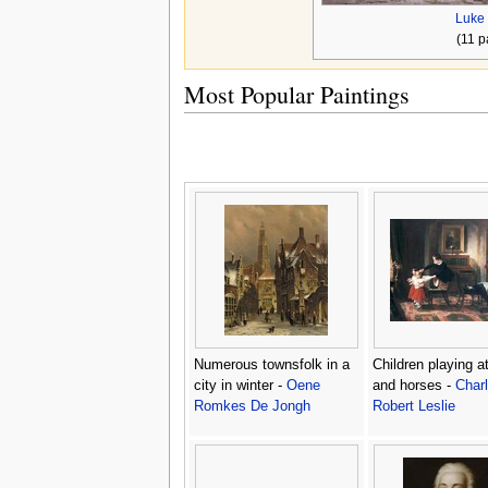
Luke 
(11 p
Most Popular Paintings
Numerous townsfolk in a
Children playing a
city in winter -
Oene
and horses -
Char
Romkes De Jongh
Robert Leslie