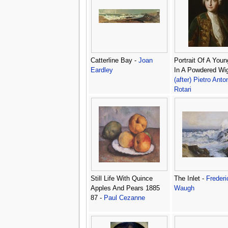
Catterline Bay -
Joan
Portrait Of A You
Eardley
In A Powdered Wig
(after) Pietro Anto
Rotari
Still Life With Quince
The Inlet -
Frederi
Apples And Pears 1885
Waugh
87 -
Paul Cezanne