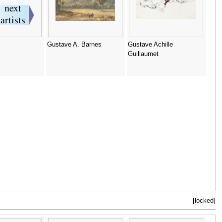
Gustave A. Barnes
Gustave Achille
Guillaumet
[locked]