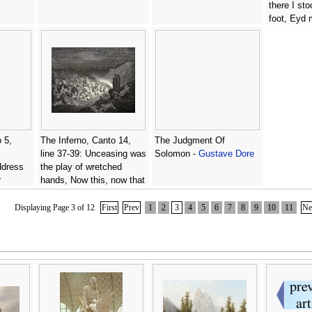
there I sto
foot, Eyd
then in di
Addressd 
ancestors w
Gustave D
 5,
The Inferno, Canto 14,
The Judgment Of
line 37-39: Unceasing was
Solomon -
Gustave Dore
address
the play of wretched
r
hands, Now this, now that
eem so
way glancing, to shake off
d.' -
The heat, still falling
Displaying Page 3 of 12
First
Prev
1
2
3
4
5
6
7
8
9
10
11
Ne
fresh. -
Gustave Dore