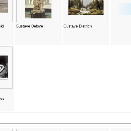
ki
Gustave Deloye
Gustave Dietrich
ues