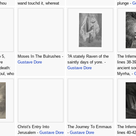
thou
wand touchd it, whereat
plunge -
G
thy
Open without impediment
 -
it flew. -
Gustave Dore
 5,
Moses In The Bulrushes -
?A stately Raven of the
The Infern
ve
Gustave Dore
saintly days of yore. -
lines 38-39
death:
Gustave Dore
ancient so
oul, who
Myrrha, -
tave
Christ's Entry Into
The Journey To Emmaus
The Infern
Jerusalem -
Gustave Dore
-
Gustave Dore
lines 40-4