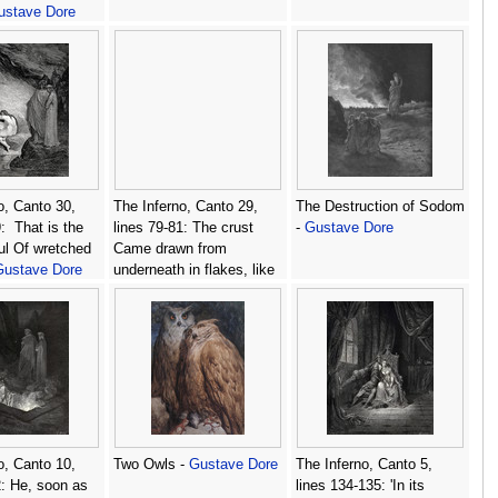
ustave Dore
o, Canto 30,
The Inferno, Canto 29,
The Destruction of Sodom
:  That is the
lines 79-81: The crust
-
Gustave Dore
ul Of wretched
Came drawn from
Gustave Dore
underneath in flakes, like
scales Scrapd from the
bream or fish of broader
mail. -
Gustave Dore
o, Canto 10,
Two Owls -
Gustave Dore
The Inferno, Canto 5,
2: He, soon as
lines 134-135: 'In its