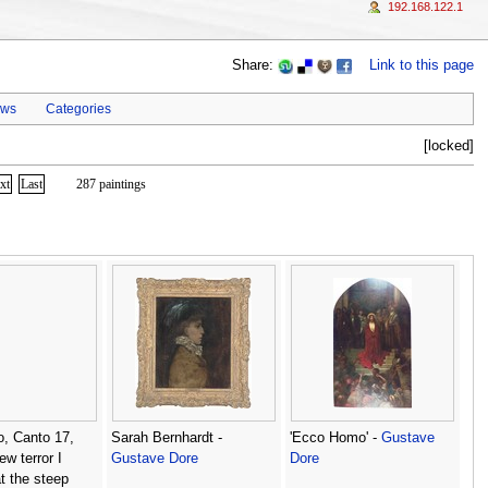
192.168.122.1
Share:
Link to this page
ews
Categories
[locked]
xt
Last
287 paintings
o, Canto 17,
Sarah Bernhardt -
'Ecco Homo' -
Gustave
ew terror I
Gustave Dore
Dore
at the steep