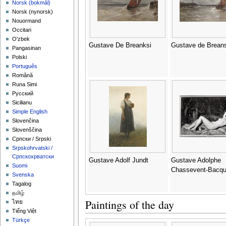
‪Norsk (bokmål)‬
‪Norsk (nynorsk)‬
Nouormand
Occitan
O'zbek
Gustave De Breanksi
Gustave de Breans
Pangasinan
Polski
Português
Română
Runa Simi
Русский
Sicilianu
Simple English
Slovenčina
Slovenščina
Српски / Srpski
Srpskohrvatski /
Српскохрватски
Gustave Adolf Jundt
Gustave Adolphe
Suomi
Chassevent-Bacq
Svenska
Tagalog
தமிழ்
Paintings of the day
ไทย
Tiếng Việt
Türkçe