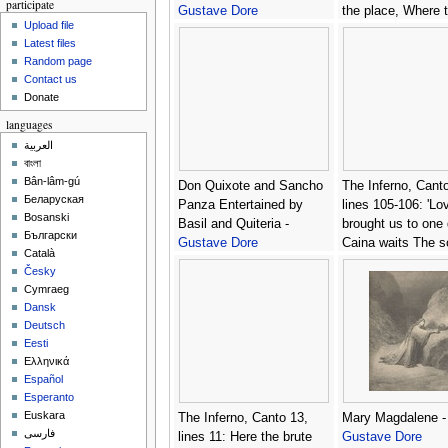
participate
Gustave Dore
the place, Where 
Upload file
hast need to arm 
Latest files
heart with strength.
Random page
Gustave Dore
Contact us
Donate
languages
العربية
বাংলা
Bân-lâm-gú
Don Quixote and Sancho
The Inferno, Canto
Беларуская
Panza Entertained by
lines 105-106: 'Lo
Bosanski
Basil and Quiteria -
brought us to one 
Български
Gustave Dore
Caina waits The s
Català
spilt our life.' -
Gus
Česky
Dore
Cymraeg
Dansk
Deutsch
Eesti
Ελληνικά
Español
Esperanto
Euskara
The Inferno, Canto 13,
Mary Magdalene -
فارسی
lines 11: Here the brute
Gustave Dore