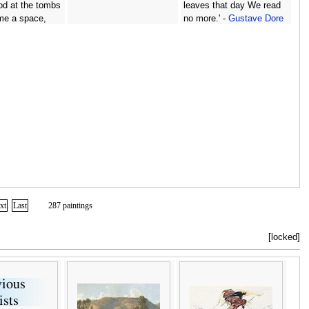
od at the tombs
leaves that day We read
 me a space,
no more.' -
Gustave Dore
sdainful mood
me: Say, what
ere thine? -
ore
xt
Last
287 paintings
[locked]