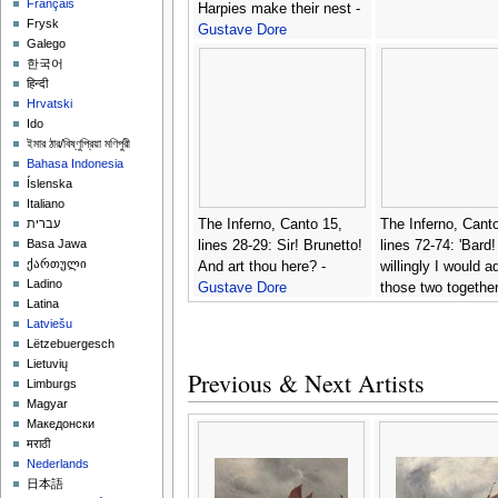
Français
Harpies make their nest -
Frysk
Gustave Dore
Galego
한국어
हिन्दी
Hrvatski
Ido
ইমার ঠার/বিষ্ণুপ্রিয়া মণিপুরী
Bahasa Indonesia
Íslenska
Italiano
The Inferno, Canto 15,
The Inferno, Canto
עברית
Basa Jawa
lines 28-29: Sir! Brunetto!
lines 72-74: 'Bard!
ქართული
And art thou here? -
willingly I would 
Ladino
Gustave Dore
those two togethe
Latina
coming, Which s
Latviešu
light before the win
Lëtzebuergesch
Gustave Dore
Lietuvių
Previous & Next Artists
Limburgs
Magyar
Македонски
मराठी
Nederlands
日本語