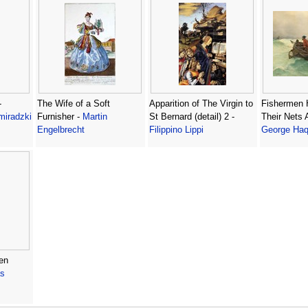
-
The Wife of a Soft
Apparition of The Virgin to
Fishermen H
miradzki
Furnisher -
Martin
St Bernard (detail) 2 -
Their Nets 
Engelbrecht
Filippino Lippi
George Haq
en
s