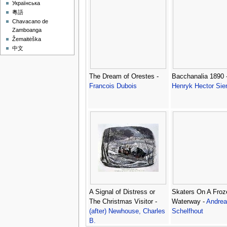
Українська
粵語
Chavacano de
Zamboanga
Žemaitėška
中文
The Dream of Orestes -
Bacchanalia 1890 
Francois Dubois
Henryk Hector Sie
A Signal of Distress or
Skaters On A Froz
The Christmas Visitor -
Waterway -
Andrea
(after) Newhouse, Charles
Schelfhout
B.