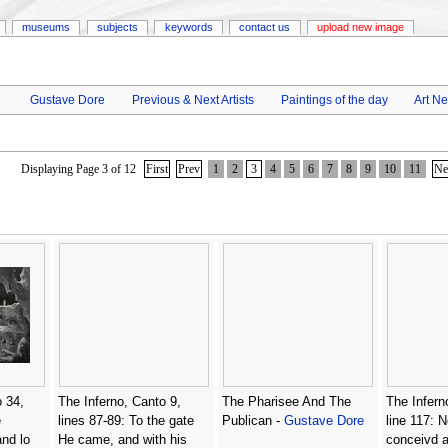
museums
subjects
keywords
contact us
upload new image
Gustave Dore
Previous & Next Artists
Paintings of the day
Art N
Displaying Page 3 of 12
First
Prev
1
2
3
4
5
6
7
8
9
10
11
Ne
 34,
The Inferno, Canto 9,
The Pharisee And The
The Infern
e
lines 87-89: To the gate
Publican -
Gustave Dore
line 117: N
and lo
He came, and with his
conceivd 