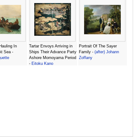
auling In
Tartar Envoys Arriving in
Portrait Of The Sayer
At Sea -
Ships Their Advance Party
Family -
(after) Johann
uette
Ashore Momoyama Period
Zoffany
-
Eitoku Kano