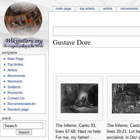
main page
top artists
artists
movements
Gustave Dore
navigation
Main Page
Top Artists
Artists
Movements
Museums
Subjects
Keywords
Contact Us
Recommended Art
Random page
search
The Inferno, Canto 33,
The Inferno, Canto
lines 67-68: Hast no help
lines 20-21: Lo! h
For me, my father! -
exclaimd, lo Dis! 