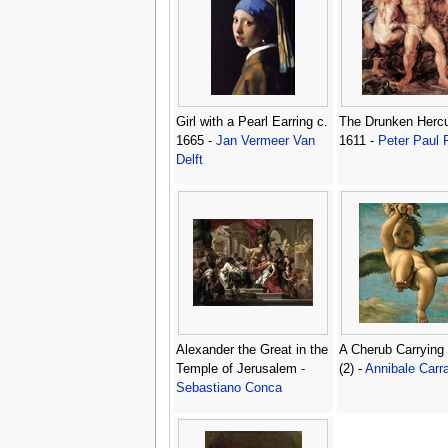
Girl with a Pearl Earring c.
The Drunken Hercu
1665 -
Jan Vermeer Van
1611 -
Peter Paul
Delft
Alexander the Great in the
A Cherub Carrying
Temple of Jerusalem -
(2) -
Annibale Carr
Sebastiano Conca