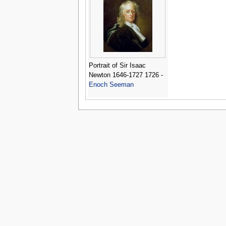
Portrait of Sir Isaac
Newton 1646-1727 1726 -
Enoch Seeman