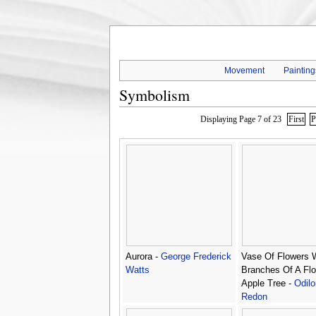
Movement
Painting
Symbolism
Displaying Page 7 of 23
First
P
Aurora -
George Frederick
Vase Of Flowers 
Watts
Branches Of A Flo
Apple Tree -
Odilo
Redon