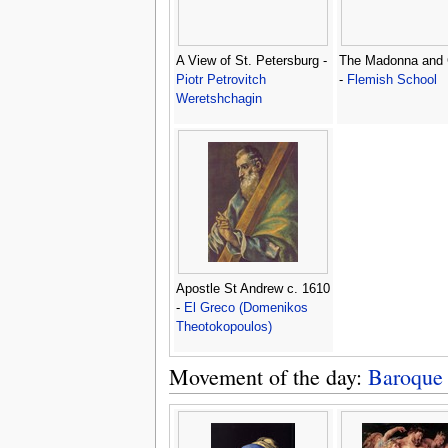
A View of St. Petersburg -
The Madonna and 
Piotr Petrovitch
-
Flemish School
Weretshchagin
Apostle St Andrew c. 1610
-
El Greco (Domenikos
Theotokopoulos)
Movement of the day:
Baroque