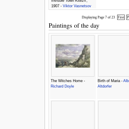
Invisble Town Kitezh',
1907 -
Viktor Vasnetsov
Displaying Page 7 of 23
First
P
Paintings of the day
The Witches Home -
Birth of Maria -
Alb
Richard Doyle
Altdorfer