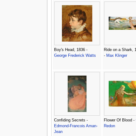
Boy's Head, 1836 -
Ride on a Shark, 
George Frederick Watts
-
Max Klinger
Confiding Secrets -
Flower Of Blood -
Edmond-Francois Aman-
Redon
Jean