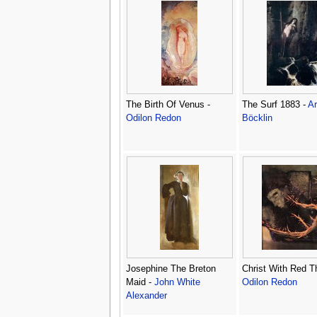
The Birth Of Venus -
The Surf 1883 -
Ar
Odilon Redon
Böcklin
Josephine The Breton
Christ With Red T
Maid -
John White
Odilon Redon
Alexander