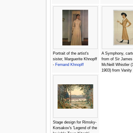
Portrait of the artist's
A Symphony, cart
sister, Marguerite Khnopff
from of Sir James
-
Fernand Khnopff
McNeill Whistler (
1903) from Vanity 
January 12, 1878 
Mathew Ward
Stage design for Rimsky-
Korsakov's 'Legend of the