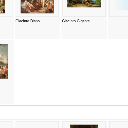
Giacinto Diano
Giacinto Gigante