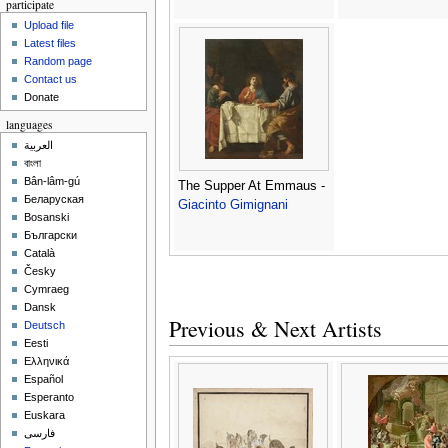
participate
Upload file
Latest files
Random page
Contact us
Donate
languages
العربية
বাংলা
Bân-lâm-gú
The Supper At Emmaus -
Беларуская
Giacinto Gimignani
Bosanski
Български
Català
Česky
Cymraeg
Dansk
Previous & Next Artists
Deutsch
Eesti
Ελληνικά
Español
Esperanto
Euskara
فارسی