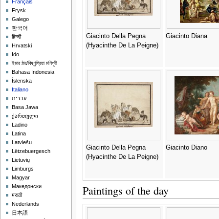
Français
Frysk
Galego
한국어
Giacinto Della Pegna
Giacinto Diana
हिन्दी
(Hyacinthe De La Peigne)
Hrvatski
Ido
ইমার ঠার/বিষ্ণুপ্রিয়া মণিপুরী
Bahasa Indonesia
Íslenska
Italiano
עברית
Basa Jawa
ქართული
Ladino
Latina
Latviešu
Giacinto Della Pegna
Giacinto Diano
Lëtzebuergesch
(Hyacinthe De La Peigne)
Lietuvių
Limburgs
Magyar
Paintings of the day
Македонски
मराठी
Nederlands
日本語