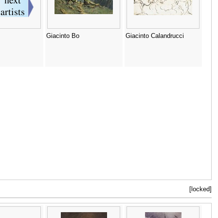
Giacinto Bo
Giacinto Calandrucci
[locked]