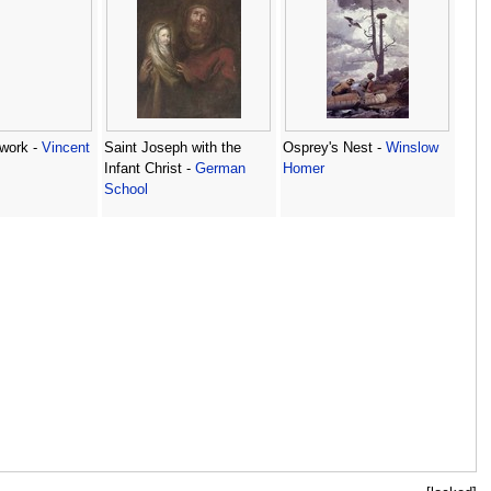
 work -
Vincent
Saint Joseph with the
Osprey's Nest -
Winslow
Infant Christ -
German
Homer
School