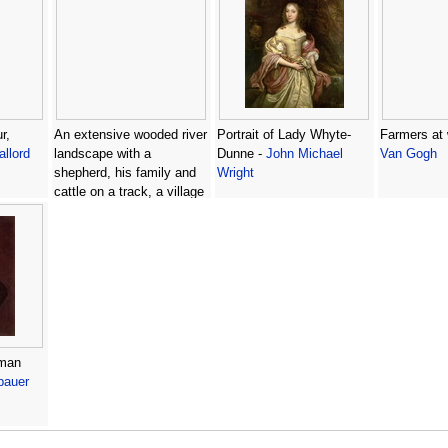
r,
An extensive wooded river
Portrait of Lady Whyte-
Farmers at
llord
landscape with a
Dunne -
John Michael
Van Gogh
shepherd, his family and
Wright
cattle on a track, a village
beyond -
(after) Peter
Tillemans
eman
bauer