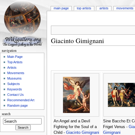
main page
top artists
artists
movements
Giacinto Gimignani
navigation
Main Page
Top Artists
Artists
Movements
Museums
Subjects
Keywords
Contact Us
Recommended Art
Random page
search
An Angel and a Devil
Sine Baccho Et C
Fighting for the Soul of a
Friget Venus -
Gia
Child -
Giacinto Gimignani
Gimignani