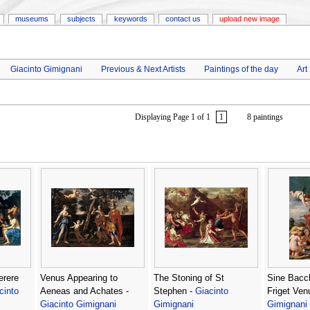
museums
subjects
keywords
contact us
upload new image
Giacinto Gimignani
Previous & Next Artists
Paintings of the day
Art
Displaying Page 1 of 1
1
8 paintings
erere
Venus Appearing to
The Stoning of St
Sine Bacc
cinto
Aeneas and Achates -
Stephen -
Giacinto
Friget Ven
Giacinto Gimignani
Gimignani
Gimignani