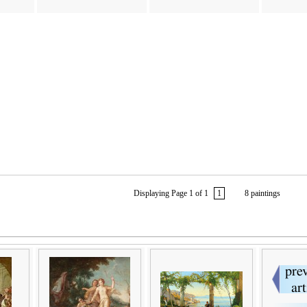
Displaying Page 1 of 1
1
8 paintings