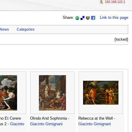
192.168.122.1
Share:
Link to this page
 News
Categories
[locked]
ho Et Cerere
Olindo And Sophronia -
Rebecca at the Well -
us 2 -
Giacinto
Giacinto Gimignani
Giacinto Gimignani