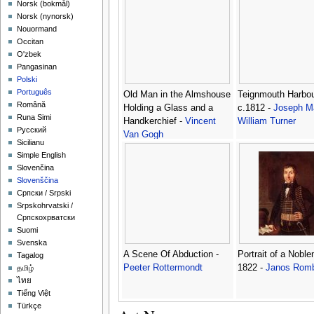
‪Norsk (bokmål)‬
‪Norsk (nynorsk)‬
Nouormand
Occitan
O'zbek
Pangasinan
Polski
Português
Old Man in the Almshouse
Teignmouth Harbou
Română
Holding a Glass and a
c.1812 -
Joseph Ma
Runa Simi
Handkerchief -
Vincent
William Turner
Русский
Van Gogh
Sicilianu
Simple English
Slovenčina
Slovenščina
Српски / Srpski
Srpskohrvatski /
Српскохрватски
Suomi
Svenska
A Scene Of Abduction -
Portrait of a Nobl
Tagalog
Peeter Rottermondt
1822 -
Janos Rom
தமிழ்
ไทย
Tiếng Việt
Türkçe