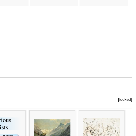
[locked]