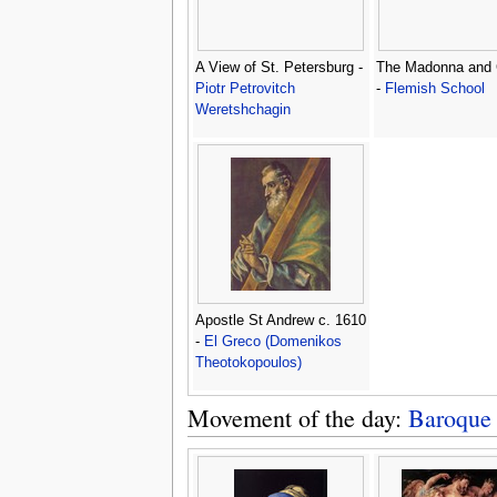
A View of St. Petersburg -
The Madonna and 
Piotr Petrovitch
-
Flemish School
Weretshchagin
Apostle St Andrew c. 1610
-
El Greco (Domenikos
Theotokopoulos)
Movement of the day:
Baroque