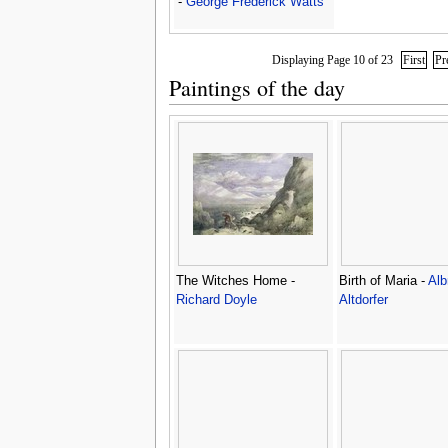
-
George Frederick Watts
Displaying Page 10 of 23
First
Pr
Paintings of the day
The Witches Home -
Birth of Maria -
Alb
Richard Doyle
Altdorfer