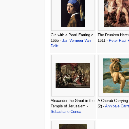
Girl with a Pearl Earring c.
The Drunken Hercu
1665 -
Jan Vermeer Van
1611 -
Peter Paul
Delft
Alexander the Great in the
A Cherub Carrying
Temple of Jerusalem -
(2) -
Annibale Carr
Sebastiano Conca