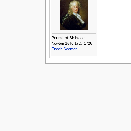
Portrait of Sir Isaac
Newton 1646-1727 1726 -
Enoch Seeman