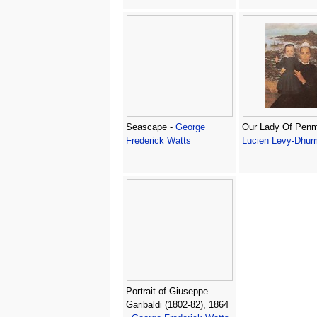
Seascape -
George
Our Lady Of Penm
Frederick Watts
Lucien Levy-Dhur
Portrait of Giuseppe
Garibaldi (1802-82), 1864