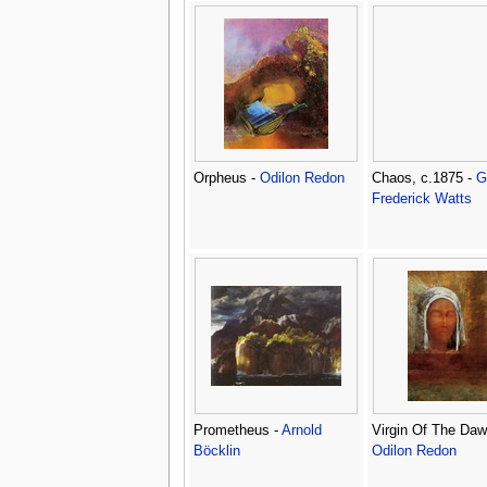
Orpheus -
Odilon Redon
Chaos, c.1875 -
G
Frederick Watts
Prometheus -
Arnold
Virgin Of The Daw
Böcklin
Odilon Redon