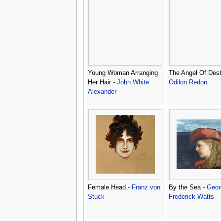
Young Woman Arranging
The Angel Of Dest
Her Hair -
John White
Odilon Redon
Alexander
Female Head -
Franz von
By the Sea -
Geor
Stuck
Frederick Watts