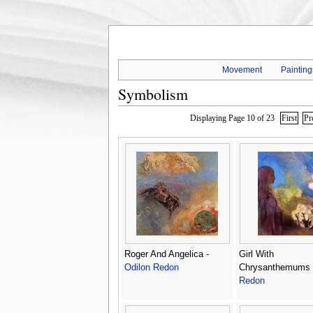
Movement
Painting
Symbolism
Displaying Page 10 of 23
First
Pr
Roger And Angelica -
Girl With
Odilon Redon
Chrysanthemums
Redon