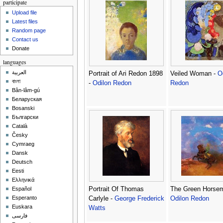
participate
Upload file
Latest files
Random page
Contact us
Donate
languages
العربية
Portrait of Ari Redon 1898
Veiled Woman -
O
বাংলা
-
Odilon Redon
Redon
Bân-lâm-gú
Беларуская
Bosanski
Български
Català
Česky
Cymraeg
Dansk
Deutsch
Eesti
Ελληνικά
Portrait Of Thomas
The Green Horsem
Español
Esperanto
Carlyle -
George Frederick
Odilon Redon
Euskara
Watts
فارسی