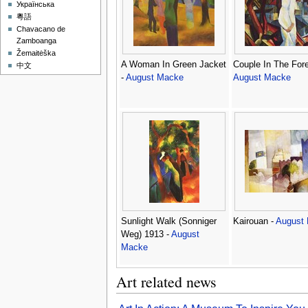
Українська
粵語
Chavacano de
Zamboanga
Žemaitėška
A Woman In Green Jacket
Couple In The Fore
中文
-
August Macke
August Macke
Sunlight Walk (Sonniger
Kairouan -
August
Weg) 1913 -
August
Macke
Art related news