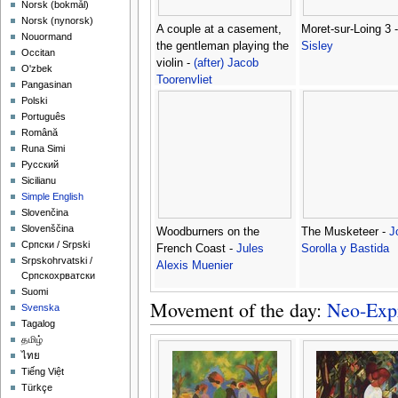
‪Norsk (bokmål)‬
‪Norsk (nynorsk)‬
A couple at a casement,
Moret-sur-Loing 3 
Nouormand
the gentleman playing the
Sisley
Occitan
violin -
(after) Jacob
O'zbek
Toorenvliet
Pangasinan
Polski
Português
Română
Runa Simi
Русский
Sicilianu
Simple English
Slovenčina
Slovenščina
Woodburners on the
The Musketeer -
J
Српски / Srpski
French Coast -
Jules
Sorolla y Bastida
Srpskohrvatski /
Alexis Muenier
Српскохрватски
Suomi
Movement of the day:
Neo-Exp
Svenska
Tagalog
தமிழ்
ไทย
Tiếng Việt
Türkçe