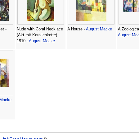
st -
Nude with Coral Necklace
A House -
August Macke
A Zoologica
(Akt mit Korallenkette)
August Ma
1910 -
August Macke
 Macke