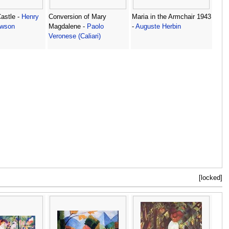
astle -
Henry
Conversion of Mary
Maria in the Armchair 1943
wson
Magdalene -
Paolo
-
Auguste Herbin
Veronese (Caliari)
[locked]