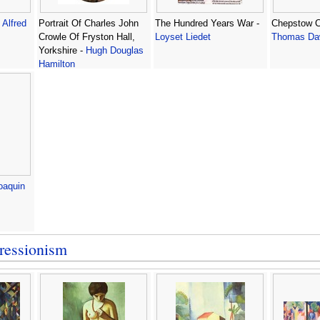
-
Alfred
Portrait Of Charles John
The Hundred Years War -
Chepstow C
Crowle Of Fryston Hall,
Loyset Liedet
Thomas Da
Yorkshire -
Hugh Douglas
Hamilton
oaquin
ressionism