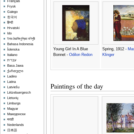
Français
Frysk
Galego
한국어
हिन्दी
Hrvatski
Ido
ইমার ঠার/বিষ্ণুপ্রিয়া মণিপুরী
Bahasa Indonesia
Young Girl In A Blue
Spring, 1912 -
Ma
Íslenska
Bonnet -
Odilon Redon
Klinger
Italiano
עברית
Basa Jawa
ქართული
Ladino
Latina
Paintings of the day
Latviešu
Lëtzebuergesch
Lietuvių
Limburgs
Magyar
Македонски
मराठी
Nederlands
日本語