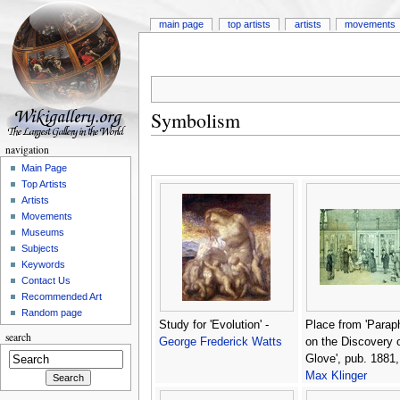
main page
top artists
artists
movements
Symbolism
navigation
Main Page
Top Artists
Artists
Movements
Museums
Subjects
Keywords
Contact Us
Recommended Art
Random page
Study for 'Evolution' -
Place from 'Parap
search
George Frederick Watts
on the Discovery o
Glove', pub. 1881,
Max Klinger