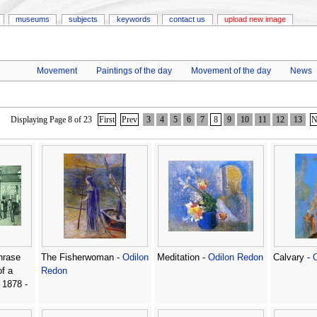
museums
subjects
keywords
contact us
upload new image
Movement
Paintings of the day
Movement of the day
News
Displaying Page 8 of 23
First
Prev
3
4
5
6
7
8
9
10
11
12
13
N
hrase
The Fisherwoman -
Odilon
Meditation -
Odilon Redon
Calvary -
f a
Redon
 1878 -