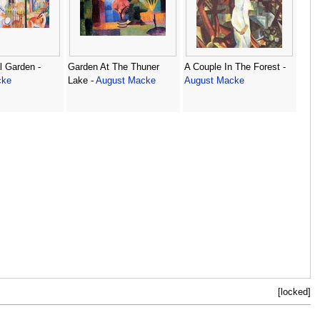
l Garden -
Garden At The Thuner
A Couple In The Forest -
cke
Lake -
August Macke
August Macke
[locked]