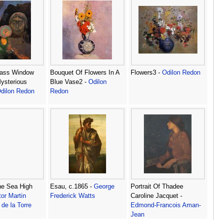
lass Window
Bouquet Of Flowers In A
Flowers3 -
Odilon Redon
ysterious
Blue Vase2 -
Odilon
dilon Redon
Redon
he Sea High
Esau, c.1865 -
George
Portrait Of Thadee
or Martin
Frederick Watts
Caroline Jacquet -
de la Torre
Edmond-Francois Aman-
Jean