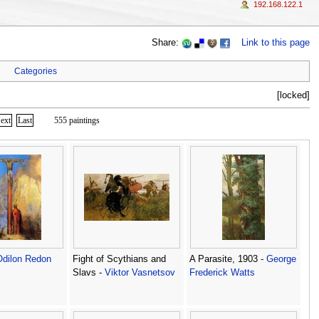
192.168.122.1
Share:
Link to this page
Categories
[locked]
ext
Last
555 paintings
Odilon Redon
Fight of Scythians and
A Parasite, 1903 -
George
Slavs -
Viktor Vasnetsov
Frederick Watts