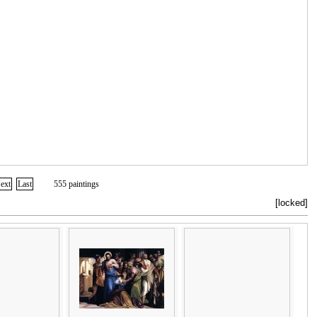
ext
Last
555 paintings
[locked]