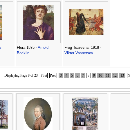
x
Flora 1875 -
Arnold
Frog Tsarevna, 1918 -
Böcklin
Viktor Vasnetsov
Displaying Page 8 of 23
First
Prev
3
4
5
6
7
8
9
10
11
12
13
N