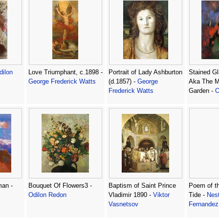
dilon
Love Triumphant, c.1898 -
Portrait of Lady Ashburton
Stained G
George Frederick Watts
(d.1857) -
George
Aka The M
Frederick Watts
Garden -
O
an -
Bouquet Of Flowers3 -
Baptism of Saint Prince
Poem of t
Odilon Redon
Vladimir 1890 -
Viktor
Tide -
Nest
Vasnetsov
Fernandez 