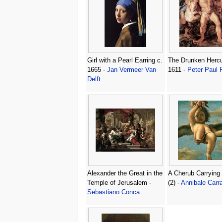
Girl with a Pearl Earring c.
The Drunken Hercu
1665 -
Jan Vermeer Van
1611 -
Peter Paul
Delft
Alexander the Great in the
A Cherub Carrying
Temple of Jerusalem -
(2) -
Annibale Carr
Sebastiano Conca