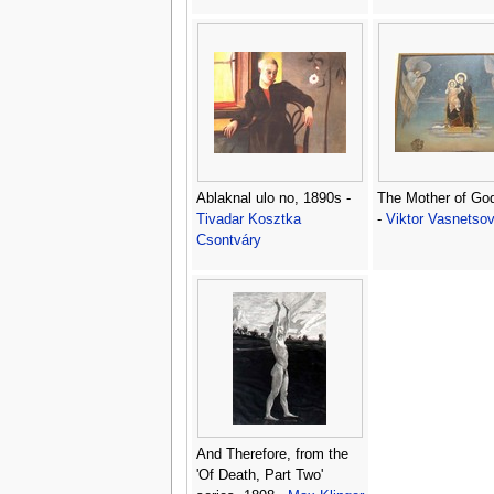
Ablaknal ulo no, 1890s -
The Mother of Go
Tivadar Kosztka
-
Viktor Vasnetso
Csontváry
And Therefore, from the
'Of Death, Part Two'