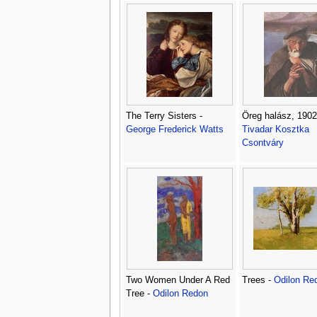
The Terry Sisters -
Öreg halász, 1902
George Frederick Watts
Tivadar Kosztka
Csontváry
Two Women Under A Red
Trees -
Odilon Re
Tree -
Odilon Redon