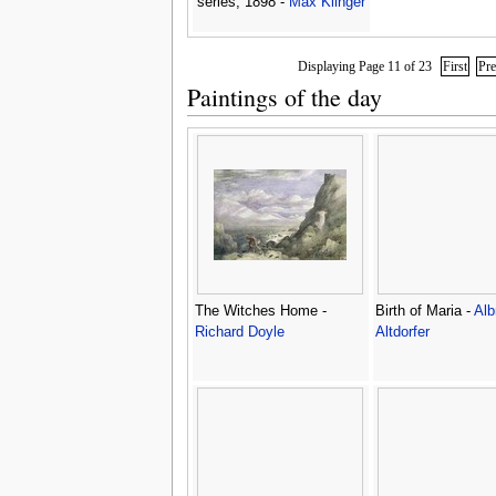
series, 1898 -
Max Klinger
Displaying Page 11 of 23
First
Pr
Paintings of the day
The Witches Home -
Birth of Maria -
Alb
Richard Doyle
Altdorfer