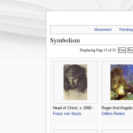
Movement
Painting
Symbolism
Displaying Page 11 of 23
First
Pr
Head of Christ, c.1890 -
Roger And Angelic
Franz von Stuck
Odilon Redon