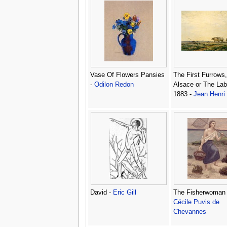
Vase Of Flowers Pansies
The First Furrows
-
Odilon Redon
Alsace or The Lab
1883 -
Jean Henri
David -
Eric Gill
The Fisherwoman
Cécile Puvis de
Chevannes