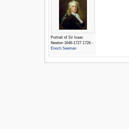
Portrait of Sir Isaac
Newton 1646-1727 1726 -
Enoch Seeman