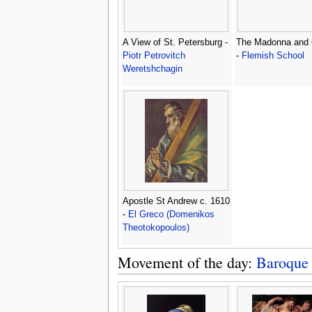
A View of St. Petersburg -
The Madonna and 
Piotr Petrovitch
-
Flemish School
Weretshchagin
Apostle St Andrew c. 1610
-
El Greco (Domenikos
Theotokopoulos)
Movement of the day:
Baroque