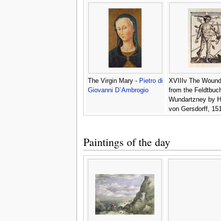
The Virgin Mary -
Pietro di
XVIIIv The Woun
Giovanni D`Ambrogio
from the Feldtbuc
Wundartzney by 
von Gersdorff, 151
Hans or Johannes 
Wechtlin
Paintings of the day