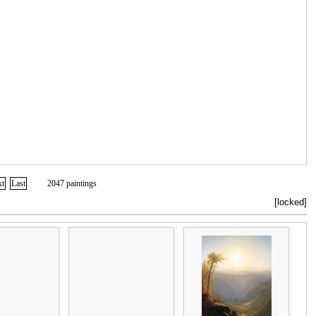
xt
Last
2047 paintings
[locked]