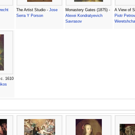
recht
The Artist Studio -
Jose
Monastery Gates (1875) -
A View of S
Serra Y Porson
Alexei Kondratyevich
Piotr Petrov
Savrasov
Weretshcha
 c. 1610
ikos