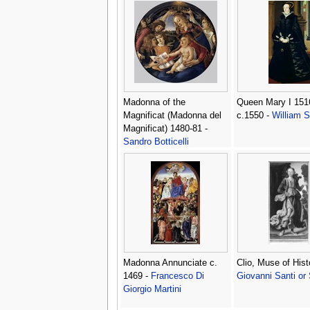
Madonna of the
Queen Mary I 151
Magnificat (Madonna del
c.1550 -
William S
Magnificat) 1480-81 -
Sandro Botticelli
(Alessandro Filipepi)
Madonna Annunciate c.
Clio, Muse of Hist
1469 -
Francesco Di
Giovanni Santi or
Giorgio Martini