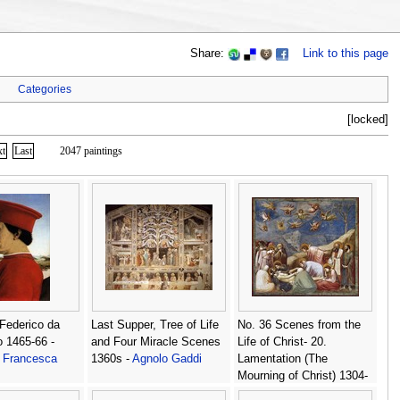
Share:
Link to this page
Categories
[locked]
xt
Last
2047 paintings
 Federico da
Last Supper, Tree of Life
No. 36 Scenes from the
o 1465-66 -
and Four Miracle Scenes
Life of Christ- 20.
a Francesca
1360s -
Agnolo Gaddi
Lamentation (The
Mourning of Christ) 1304-
06 -
Giotto Di Bondone