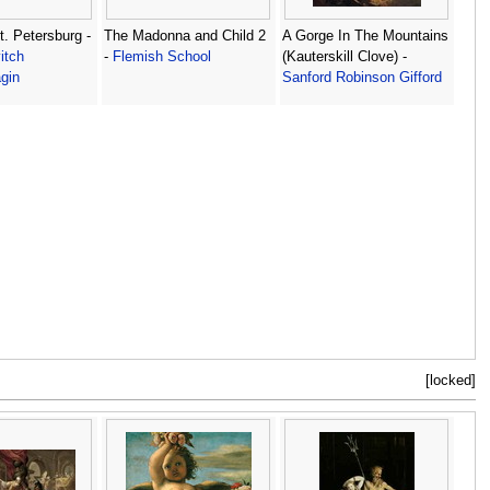
t. Petersburg -
The Madonna and Child 2
A Gorge In The Mountains
itch
-
Flemish School
(Kauterskill Clove) -
gin
Sanford Robinson Gifford
[locked]