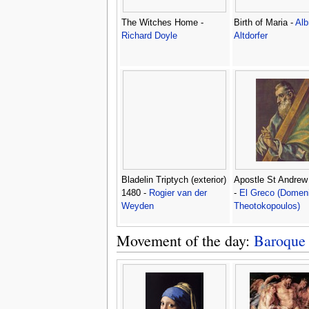
The Witches Home -
Birth of Maria -
Alb
Richard Doyle
Altdorfer
Bladelin Triptych (exterior)
Apostle St Andrew
1480 -
Rogier van der
-
El Greco (Domen
Weyden
Theotokopoulos)
Movement of the day:
Baroque