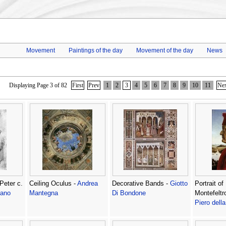
Movement
Paintings of the day
Movement of the day
News
Displaying Page 3 of 82
First
Prev
1
2
3
4
5
6
7
8
9
10
11
Ne
Peter c.
Ceiling Oculus -
Andrea
Decorative Bands -
Giotto
Portrait of
sano
Mantegna
Di Bondone
Montefeltr
Piero dell