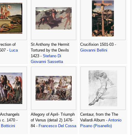
ection of
St Anthony the Hermit
Crucifixion 1501-03 -
1507 -
Luca
Tortured by the Devils
Giovanni Bellini
1423 -
Stefano Di
Giovanni Sassetta
 Archangels
Allegory of April- Triumph
Centaur, from the The
s c. 1470 -
of Venus (detail 2) 1476-
Vallardi Album -
Antonio
Botticini
84 -
Francesco Del Cossa
Pisano (Pisanello)