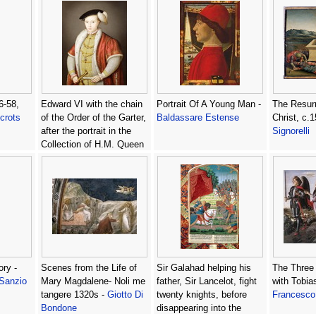
6-58,
Edward VI with the chain
Portrait Of A Young Man -
The Resurr
crots
of the Order of the Garter,
Baldassare Estense
Christ, c.
after the portrait in the
Signorelli
Collection of H.M. Queen
Elizabeth II, c.1600 -
William Scrots
ory -
Scenes from the Life of
Sir Galahad helping his
The Three
 Sanzio
Mary Magdalene- Noli me
father, Sir Lancelot, fight
with Tobia
tangere 1320s -
Giotto Di
twenty knights, before
Francesco 
Bondone
disappearing into the