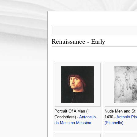
Renaissance - Early
Portrait Of A Man (Il
Nude Men and St 
Condottiere) -
Antonello
1430 -
Antonio Pi
da Messina Messina
(Pisanello)