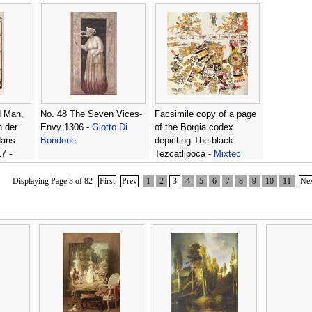
forest without saying who
he was, from Lancelot du
Lac, c.1490 -
Antoine
Verard
d Man,
No. 48 The Seven Vices-
Facsimile copy of a page
h der
Envy 1306 -
Giotto Di
of the Borgia codex
Hans
Bondone
depicting The black
7 -
Tezcatlipoca -
Mixtec
Ulrich
Displaying Page 3 of 82
First
Prev
1
2
3
4
5
6
7
8
9
10
11
Ne