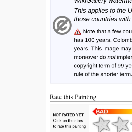
WikiGallery waterma
This applies to the
those countries with
Note that a few cou
has 100 years, Colom
years. This image ma
moreover do
not
imple
copyright term of 99 y
rule of the shorter term
Rate this Painting
NOT RATED YET
Click on the stars
to rate this painting