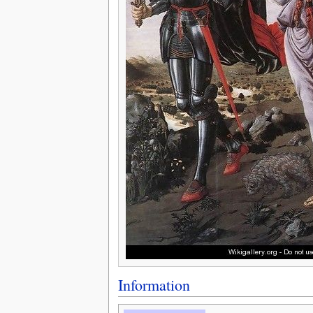
Information