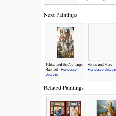
Next Paintings
Tobias and the Archangel
Venus and Mars -
Raphael -
Francesco
Francesco Botticin
Botticini
Related Paintings