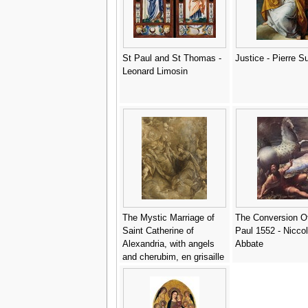
St Paul and St Thomas -
Justice - Pierre S
Leonard Limosin
The Mystic Marriage of
The Conversion O
Saint Catherine of
Paul 1552 - Niccolo
Alexandria, with angels
Abbate
and cherubim, en grisaille
- (after) Donato Creti