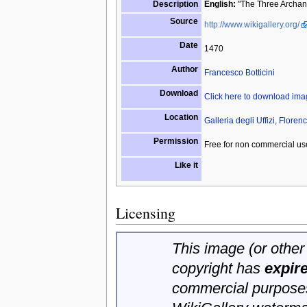
Description
English:
"The Three Archangel
Source
http://www.wikigallery.org/
Date
1470
Author
Francesco Botticini
Download
Click here to download im
Location
Galleria degli Uffizi, Florenc
Permission
Free for non commercial us
Like it
Licensing
This image (or other 
copyright has
expir
commercial purposes