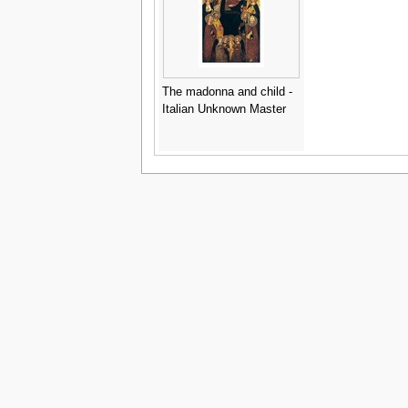
The madonna and child -
Italian Unknown Master