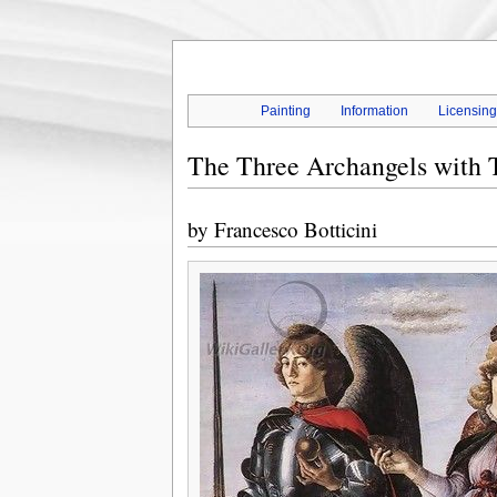
Painting
Information
Licensin
The Three Archangels with T
by
Francesco Botticini