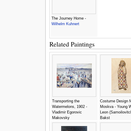
The Journey Home -
Wilhelm Kuhnert
Related Paintings
Transporting the
Costume Design f
Watermelons, 1902 -
Moskva - Young 
Vladimir Egorovic
Leon (Samoilovitc
Makovsky
Bakst