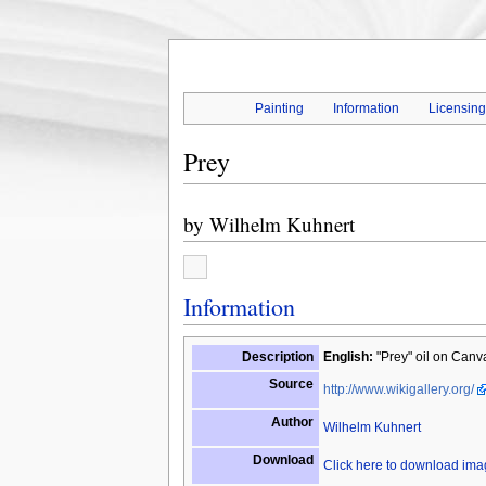
Painting
Information
Licensin
Prey
by
Wilhelm Kuhnert
Information
Description
English:
"Prey" oil on Canv
Source
http://www.wikigallery.org/
Author
Wilhelm Kuhnert
Download
Click here to download im