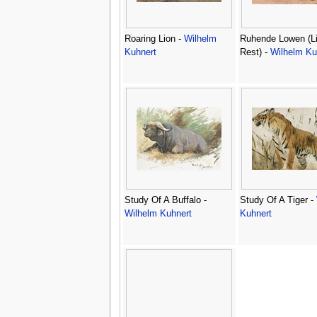
Roaring Lion -
Wilhelm
Ruhende Lowen (Li
Kuhnert
Rest) -
Wilhelm Ku
Study Of A Buffalo -
Study Of A Tiger -
Wilhelm Kuhnert
Kuhnert