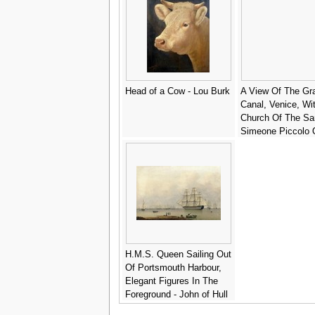
Head of a Cow - Lou Burk
A View Of The Gr
Canal, Venice, Wi
Church Of The Sa
Simeone Piccolo 
Left And The Scal
The Right - (after)
(Giovanni Antonio
Canaletto
H.M.S. Queen Sailing Out
Of Portsmouth Harbour,
Elegant Figures In The
Foreground - John of Hull
Ward