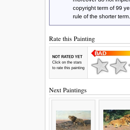
copyright term of 99 y
rule of the shorter term
Rate this Painting
NOT RATED YET
Click on the stars
to rate this painting
Next Paintings