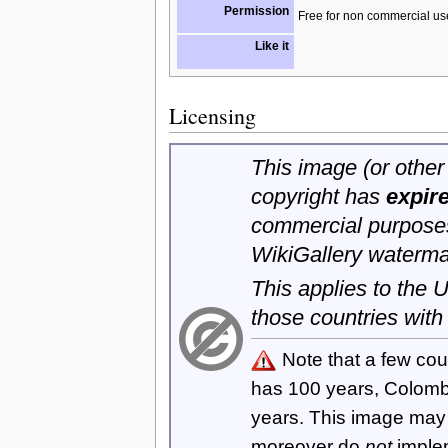
Permission
Free for non commercial us
Like it
Licensing
This image (or other 
copyright has
expir
commercial purposes
WikiGallery waterma
This applies to the
those countries with
Note that a few cou
has 100 years, Colom
years. This image ma
moreover do
not
imple