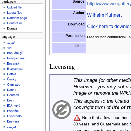
participate
Source
http://www.wikigallery
Upload file
Author
Latest files
Wilhelm Kuhnert
Random page
Contact us
Download
Click here to downl
Donate
Permission
languages
Free for non commercial us
العربية
Like it
বাংলা
Bân-lâm-gú
Беларуская
Bosanski
Licensing
Български
Català
This image (or other media 
Česky
Cymraeg
However - you may not use
Dansk
image or remove the Wiki
Deutsch
This applies to the United
Eesti
Ελληνικά
copyright term of
life of 
Español
Esperanto
Note that a few countries
Euskara
80 years, and Guatemala and
فارسی
countries, which moreover do