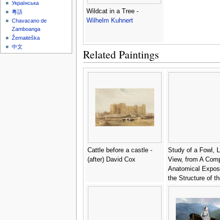
Українська
Wildcat in a Tree -
粵語
Wilhelm Kuhnert
Chavacano de
Zamboanga
Žemaitėška
中文
Related Paintings
Cattle before a castle -
Study of a Fowl, L
(after) David Cox
View, from A Comp
Anatomical Exposi
the Structure of t
Human Body with t
a Tiger and a Co
Fowl, 1795-1806 6
George Stubbs