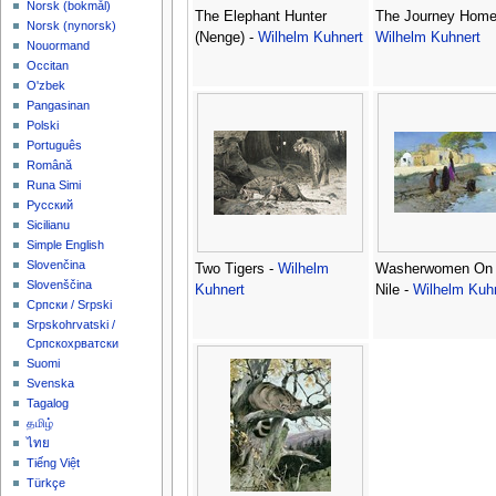
‪Norsk (bokmål)‬
The Elephant Hunter
The Journey Home
‪Norsk (nynorsk)‬
(Nenge) -
Wilhelm Kuhnert
Wilhelm Kuhnert
Nouormand
Occitan
O'zbek
Pangasinan
Polski
Português
Română
Runa Simi
Русский
Sicilianu
Simple English
Slovenčina
Two Tigers -
Wilhelm
Washerwomen On
Slovenščina
Kuhnert
Nile -
Wilhelm Kuh
Српски / Srpski
Srpskohrvatski /
Српскохрватски
Suomi
Svenska
Tagalog
தமிழ்
ไทย
Tiếng Việt
Türkçe