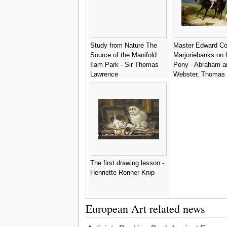
Study from Nature The
Master Edward Co
Source of the Manifold
Marjoriebanks on 
Ilam Park - Sir Thomas
Pony - Abraham a
Lawrence
Webster, Thomas
The first drawing lesson -
Henriette Ronner-Knip
European Art related news