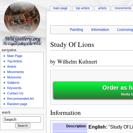
main page
top artists
artists
movements
Painting
Information
Licensin
Study Of Lions
navigation
Main Page
by
Wilhelm Kuhnert
Top Artists
Artists
Movements
Museums
Subjects
Order as h
Keywords
Contact Us
Study O
Recommended Art
Random page
Information
search
Description
English:
"Study Of L