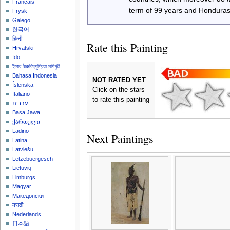
Français
term of 99 years and Honduras
Frysk
Galego
한국어
हिन्दी
Rate this Painting
Hrvatski
Ido
ইমার ঠার/বিষ্ণুপ্রিয়া মণিপুরী
Bahasa Indonesia
NOT RATED YET
Íslenska
Click on the stars
Italiano
to rate this painting
עברית
Basa Jawa
ქართული
Ladino
Next Paintings
Latina
Latviešu
Lëtzebuergesch
Lietuvių
Limburgs
Magyar
Македонски
मराठी
Nederlands
日本語