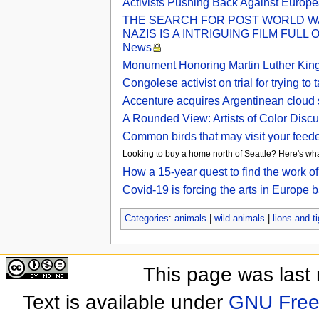
Activists Pushing Back Against Europea
THE SEARCH FOR POST WORLD WA
NAZIS IS A INTRIGUING FILM FULL
News
Monument Honoring Martin Luther King 
Congolese activist on trial for trying
Accenture acquires Argentinean cloud 
A Rounded View: Artists of Color Discu
Common birds that may visit your feede
Looking to buy a home north of Seattle? Here's wha
How a 15-year quest to find the work o
Covid-19 is forcing the arts in Europe
Categories
:
animals
|
wild animals
|
lions and t
This page was last
Text is available under
GNU Free