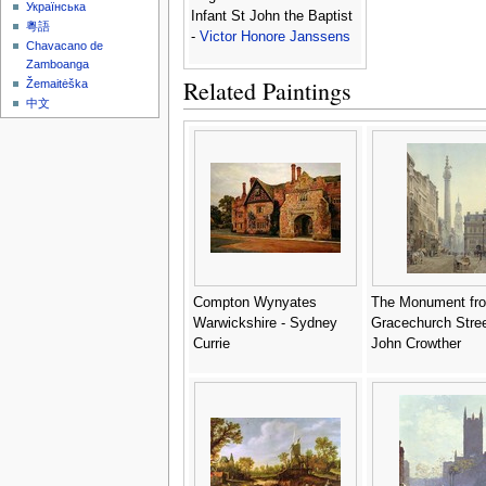
Українська
Infant St John the Baptist
粵語
-
Victor Honore Janssens
Chavacano de
Zamboanga
Related Paintings
Žemaitėška
中文
Compton Wynyates
The Monument fr
Warwickshire - Sydney
Gracechurch Stree
Currie
John Crowther