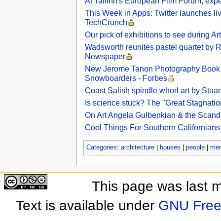
At Tallinn's European Film Forum, exper
This Week in Apps: Twitter launches li
TechCrunch
Our pick of exhibitions to see during 
Wadsworth reunites pastel quartet by Ro
Newspaper
New Jerome Tanon Photography Book ‘
Snowboarders - Forbes
Coast Salish spindle whorl art by Stu
Is science stuck? The "Great Stagnatio
On Art Angela Gulbenkian & the Scan
Cool Things For Southern Californian
Categories
:
architecture
|
houses
|
people
|
me
This page was last 
Text is available under
GNU Free