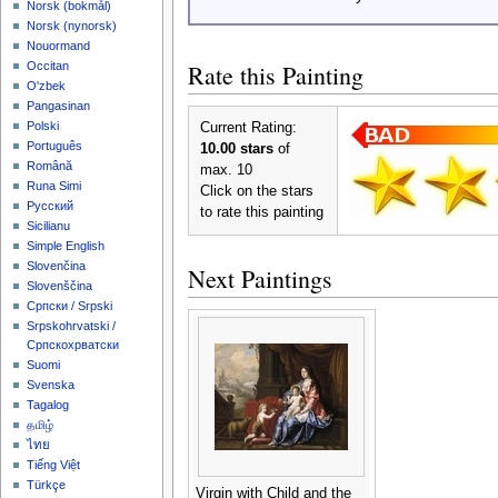
‪Norsk (bokmål)‬
‪Norsk (nynorsk)‬
Nouormand
Rate this Painting
Occitan
O'zbek
Pangasinan
Polski
Current Rating:
Português
10.00 stars
of
Română
max. 10
Runa Simi
Click on the stars
Русский
to rate this painting
Sicilianu
Simple English
Slovenčina
Next Paintings
Slovenščina
Српски / Srpski
Srpskohrvatski /
Српскохрватски
Suomi
Svenska
Tagalog
தமிழ்
ไทย
Tiếng Việt
Türkçe
Virgin with Child and the