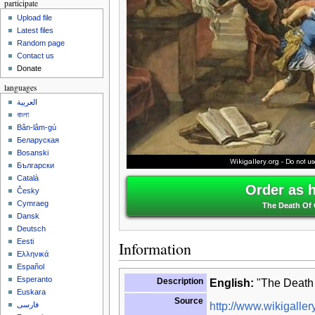
participate
Upload file
Latest files
Random page
Contact us
Donate
languages
العربية
বাংলা
Bân-lâm-gú
Беларуская
Bosanski
Български
Català
Order as 
Česky
Cymraeg
The Death Of 
Dansk
Deutsch
Eesti
Information
Ελληνικά
Español
Esperanto
Description
English:
"The Death 
Euskara
Source
http://www.wikigallery
فارسی