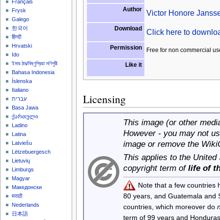
Français
Author
Frysk
Victor Honore Janss
Galego
Download
한국어
Click here to downl
हिन्दी
Hrvatski
Permission
Free for non commercial us
Ido
ইমার ঠার/বিষ্ণুপ্রিয়া মণিপুরী
Like it
Bahasa Indonesia
Íslenska
Italiano
Licensing
עברית
Basa Jawa
ქართული
This image (or other media 
Ladino
However - you may not use
Latina
image or remove the Wiki
Latviešu
Lëtzebuergesch
This applies to the United
Lietuvių
copyright term of
life of 
Limburgs
Magyar
Note that a few countries
Македонски
80 years, and Guatemala and
मराठी
Nederlands
countries, which moreover do
日本語
term of 99 years and Honduras