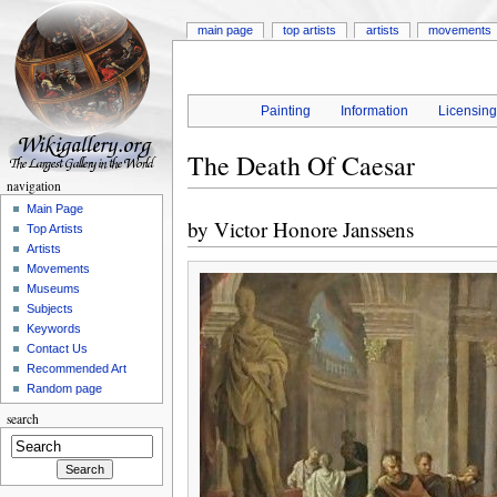
main page
top artists
artists
movements
Painting
Information
Licensin
The Death Of Caesar
navigation
Main Page
by
Victor Honore Janssens
Top Artists
Artists
Movements
Museums
Subjects
Keywords
Contact Us
Recommended Art
Random page
search