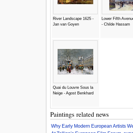
River Landscape 1625 -
Lower Fifth Avenu
Jan van Goyen
- Childe Hassam
Quai du Louvre Sous la
Neige - Agost Benkhard
Paintings related news
Why Early Modern European Artists We