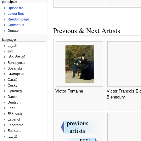
participate
Upload file
Latest files
Random page
Contact us
Previous & Next Artists
Donate
languages
العربية
বাংলা
Bân-lâm-gú
Беларуская
Bosanski
Български
Català
Česky
Victor Fontaine
Victor Francois Elo
Cymraeg
Dansk
Biennoury
Deutsch
Eesti
Ελληνικά
Español
Esperanto
Euskara
فارسی