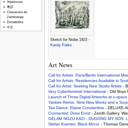
Українська
粵語
Chavacano de
Zamboanga
Žemaitėška
中文
Sketch for Niobe 1923 -
Karoly Patko
Art News
Call for Artists: Paris/Berlin International M
Call for Artists: Residencies Available in Sou
Call for Artist: Seeking New Studio Artists
- 
Very Cyberfeminist International
- Old Boys
Launch of Three Digital Artworks at x-spac
Yankee Remix: Nine New Works and a Surpr
Tea Dance: Elaine Constantine
- DELUXE-AR
Connected: Drew Ernst
- Zenith Gallery, W
GELAM NGZU KAZI - DUGONG MY SON: Limited
Stefan Kuerten: Black Mirror
- Thomas Dane