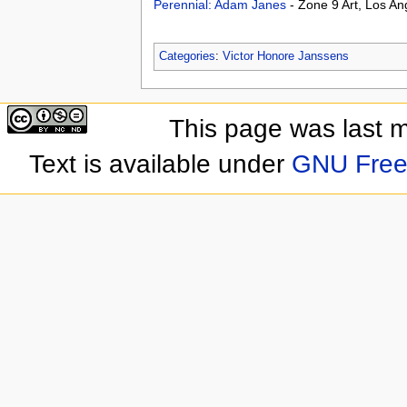
Perennial: Adam Janes
- Zone 9 Art, Los A
Categories
:
Victor Honore Janssens
This page was last 
Text is available under
GNU Free