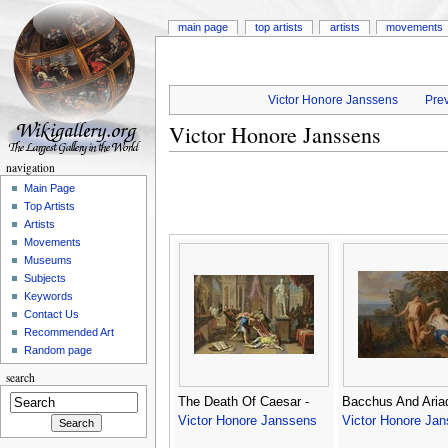
main page
top artists
artists
movements
Victor Honore Janssens
Prev
Victor Honore Janssens
navigation
Main Page
Top Artists
Artists
Movements
Museums
Subjects
Keywords
Contact Us
Recommended Art
Random page
search
The Death Of Caesar -
Bacchus And Aria
Victor Honore Janssens
Victor Honore Ja