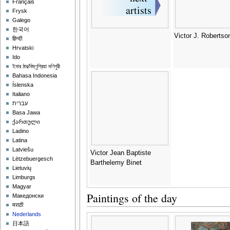
Français
Frysk
Galego
한국어
Victor J. Robertso
हिन्दी
Hrvatski
Ido
ইমার ঠার/বিষ্ণুপ্রিয়া মণিপুরী
Bahasa Indonesia
Íslenska
Italiano
עברית
Basa Jawa
ქართული
Ladino
Latina
Latviešu
Victor Jean Baptiste
Lëtzebuergesch
Barthelemy Binet
Lietuvių
Limburgs
Magyar
Paintings of the day
Македонски
मराठी
Nederlands
日本語