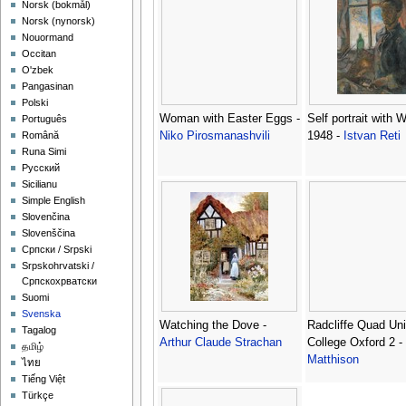
‪Norsk (bokmål)‬
‪Norsk (nynorsk)‬
Nouormand
Occitan
O'zbek
Pangasinan
Polski
Woman with Easter Eggs -
Self portrait with 
Português
Niko Pirosmanashvili
1948 -
Istvan Reti
Română
Runa Simi
Русский
Sicilianu
Simple English
Slovenčina
Slovenščina
Српски / Srpski
Srpskohrvatski /
Српскохрватски
Suomi
Svenska
Watching the Dove -
Radcliffe Quad Uni
Tagalog
Arthur Claude Strachan
College Oxford 2 -
தமிழ்
Matthison
ไทย
Tiếng Việt
Türkçe