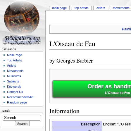
main page
top artists
artists
movements
Paint
L'Oiseau de Feu
navigation
Main Page
by
Georges Barbier
Top Artists
Artists
Movements
Museums
Subjects
Order as handm
Keywords
Contact Us
L'Oiseau de Feu 
Recommended Art
Random page
Information
search
Description
English:
"L'Oisea