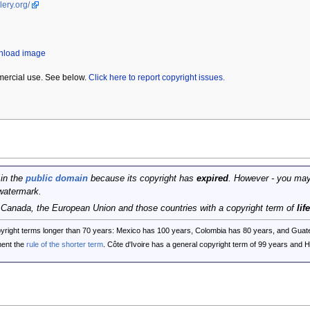
lery.org/
wnload image
mercial use. See below.
Click here to report copyright issues.
 in the
public domain
because its copyright has
expired
. However - you may
watermark.
, Canada, the European Union and those countries with a copyright term of
lif
opyright terms longer than 70 years: Mexico has 100 years, Colombia has 80 years, and G
ent the
rule of the shorter term
. Côte d'Ivoire has a general copyright term of 99 years and