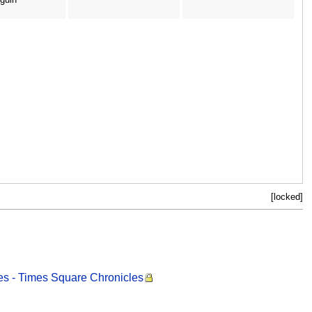
[locked]
es - Times Square Chronicles