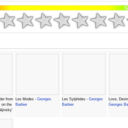
der from
Les Modes -
Georges
Les Sylphides -
Georges
Love, Desir
s on the
Barbier
Barbier
Georges Ba
ijinsky'