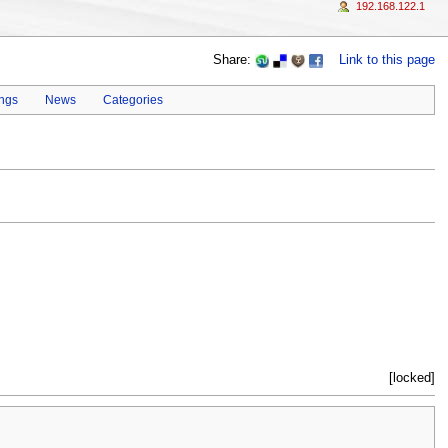
192.168.122.1
Share:
Link to this page
ings
News
Categories
[locked]