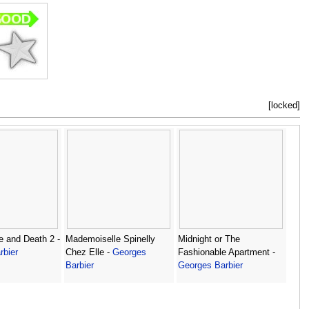
[locked]
e and Death 2 -
Mademoiselle Spinelly
Midnight or The
rbier
Chez Elle -
Georges
Fashionable Apartment -
Barbier
Georges Barbier