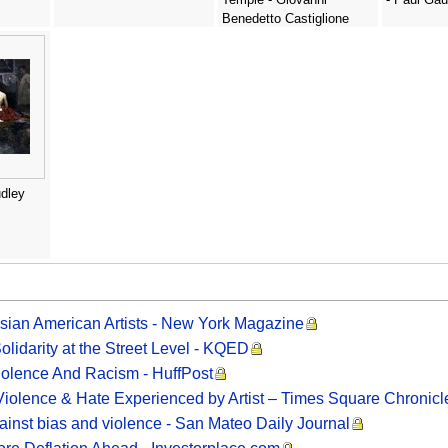
Benedetto Castiglione
dley
Asian American Artists - New York Magazine
olidarity at the Street Level - KQED
Violence And Racism - HuffPost
Violence & Hate Experienced by Artist – Times Square Chronicl
ainst bias and violence - San Mateo Daily Journal