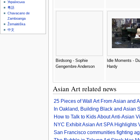
Українська
粵語
Chavacano de
Zamboanga
Žemaitėška
中文
Birdsong - Sophie
Idle Moments - Du
Gengembre Anderson
Hardy
Asian Art related news
25 Pieces of Wall Art From Asian and 
In Oakland, Building Black and Asian S
How to Talk to Kids About Anti-Asian 
NYC Exhibit Asian Art SPA Highlights 
San Francisco communities fighting ag