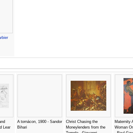
rbier
and
A tornácon, 1900 - Sandor
Christ Chasing the
Maternity 
d Lear
Bihari
Moneylenders from the
Woman On
Temple - Giovanni
- Paul Gau