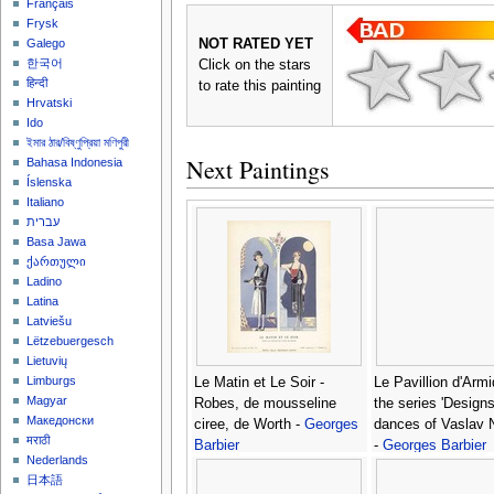
Français
Frysk
NOT RATED YET
Galego
한국어
Click on the stars
हिन्दी
to rate this painting
Hrvatski
Ido
ইমার ঠার/বিষ্ণুপ্রিয়া মণিপুরী
Next Paintings
Bahasa Indonesia
Íslenska
Italiano
עברית
Basa Jawa
ქართული
Ladino
Latina
Latviešu
Lëtzebuergesch
Lietuvių
Limburgs
Le Matin et Le Soir -
Le Pavillion d'Armi
Magyar
Robes, de mousseline
the series 'Design
Македонски
ciree, de Worth -
Georges
dances of Vaslav N
मराठी
Barbier
-
Georges Barbier
Nederlands
日本語