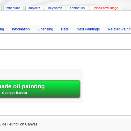
museums
subjects
keywords
contact us
upload new image
ing
Information
Licensing
Rate
Next Paintings
Related Paint
ade oil painting
- Georges Barbier
u de Feu" oil on Canvas.