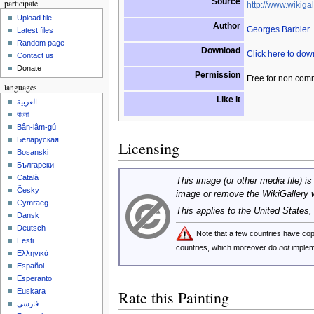
Source
participate
http://www.wikigal
Upload file
Author
Georges Barbier
Latest files
Random page
Download
Click here to do
Contact us
Donate
Permission
Free for non com
languages
Like it
العربية
বাংলা
Bân-lâm-gú
Беларуская
Licensing
Bosanski
Български
Català
This image (or other media file) is
Česky
image or remove the WikiGallery 
Cymraeg
This applies to the United States
Dansk
Deutsch
Note that a few countries have c
Eesti
countries, which moreover do
not
implem
Ελληνικά
Español
Esperanto
Euskara
Rate this Painting
فارسی