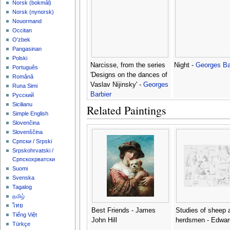
‪Norsk (bokmål)‬
‪Norsk (nynorsk)‬
Nouormand
Occitan
O'zbek
Pangasinan
Polski
Narcisse, from the series
Night -
Georges Ba
Português
'Designs on the dances of
Română
Vaslav Nijinsky' -
Georges
Runa Simi
Barbier
Русский
Sicilianu
Related Paintings
Simple English
Slovenčina
Slovenščina
Српски / Srpski
Srpskohrvatski /
Српскохрватски
Suomi
Svenska
Tagalog
தமிழ்
ไทย
Best Friends - James
Studies of sheep 
Tiếng Việt
John Hill
herdsmen - Edwar
Türkçe