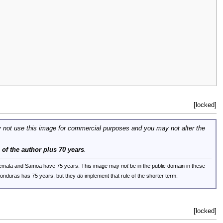
[locked]
 not use this image for commercial purposes and you may not alter the
e of the author plus 70 years
.
uatemala and Samoa have 75 years. This image may
not
be in the public domain in these
 Honduras has 75 years, but they
do
implement that rule of the shorter term.
[locked]