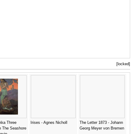
[locked]
Aka Three
Irises - Agnes Nicholl
The Letter 1873 - Johann
 The Seashore
Georg Meyer von Bremen
guin