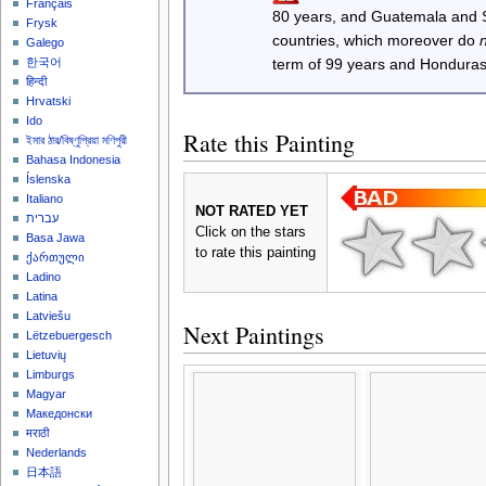
Français
80 years, and Guatemala and
Frysk
countries, which moreover do
Galego
한국어
term of 99 years and Honduras
हिन्दी
Hrvatski
Ido
Rate this Painting
ইমার ঠার/বিষ্ণুপ্রিয়া মণিপুরী
Bahasa Indonesia
Íslenska
Italiano
NOT RATED YET
עברית
Click on the stars
Basa Jawa
to rate this painting
ქართული
Ladino
Latina
Latviešu
Next Paintings
Lëtzebuergesch
Lietuvių
Limburgs
Magyar
Македонски
मराठी
Nederlands
日本語