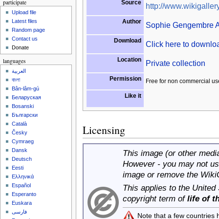
participate
Source
http://www.wikigallery
Upload file
Author
Latest files
Sophie Gengembre 
Random page
Contact us
Download
Click here to downl
Donate
Location
languages
Private collection
العربية
Permission
বাংলা
Free for non commercial us
Bân-lâm-gú
Like it
Беларуская
Bosanski
Български
Català
Licensing
Česky
Cymraeg
Dansk
This image (or other media 
Deutsch
However - you may not use
Eesti
image or remove the Wiki
Ελληνικά
Español
This applies to the United
Esperanto
copyright term of
life of 
Euskara
فارسی
Note that a few countries