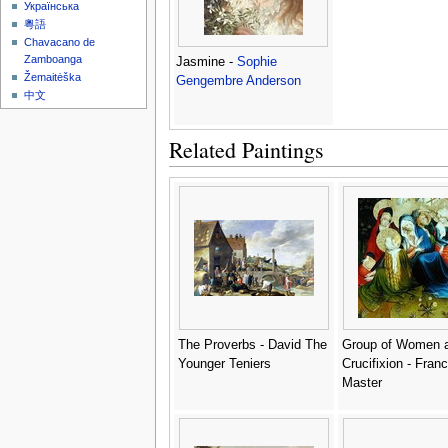
Українська
粵語
Chavacano de
Zamboanga
Jasmine -
Sophie
Žemaitėška
Gengembre Anderson
中文
Related Paintings
The Proverbs - David The
Group of Women a
Younger Teniers
Crucifixion - Fran
Master