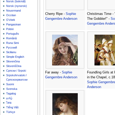
‪Norsk (bokmål)‬
‪Norsk (nynorsk)‬
Nouormand
Cherry Ripe -
Sophie
Christimas Time - 
Occitan
Gengembre Anderson
The Gobbler!" -
So
O'zbek
Gengembre Ander
Pangasinan
Polski
Português
Română
Runa Simi
Русский
Sicilianu
Simple English
Slovenčina
Slovenščina
Српски / Srpski
Far away -
Sophie
Foundling Girls at
Srpskohrvatski /
Gengembre Anderson
in the Chapel, c.18
Српскохрватски
Sophie Gengembr
Suomi
Anderson
Svenska
Tagalog
தமிழ்
ไทย
Tiếng Việt
Türkçe