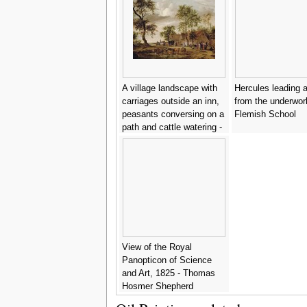
A village landscape with
Hercules leading a
carriages outside an inn,
from the underworl
peasants conversing on a
Flemish School
path and cattle watering -
Salomon van Ruysdael
View of the Royal
Panopticon of Science
and Art, 1825 - Thomas
Hosmer Shepherd