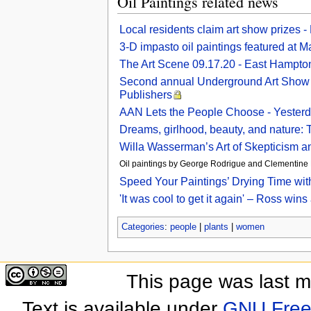
Oil Paintings related news
Local residents claim art show prizes 
3-D impasto oil paintings featured at M
The Art Scene 09.17.20 - East Hampto
Second annual Underground Art Show fea
Publishers
AAN Lets the People Choose - Yesterd
Dreams, girlhood, beauty, and nature: T
Willa Wasserman’s Art of Skepticism a
Oil paintings by George Rodrigue and Clementine Hu
Speed Your Paintings’ Drying Time wit
'It was cool to get it again' – Ross win
Categories
:
people
|
plants
|
women
This page was last 
Text is available under
GNU Free