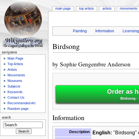
main page
top artists
artists
movements
Painting
Information
Licensin
Birdsong
navigation
Main Page
by
Sophie Gengembre Anderson
Top Artists
Artists
Movements
Museums
Subjects
Order as h
Keywords
Contact Us
Birdsong -
Recommended Art
Random page
Information
search
Description
English:
"Birdsong" o