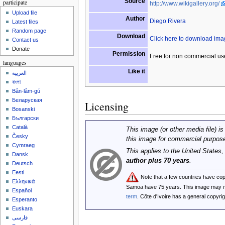
Source
participate
http://www.wikigallery.org/
Upload file
Author
Diego Rivera
Latest files
Random page
Download
Click here to download im
Contact us
Donate
Permission
Free for non commercial us
languages
Like it
العربية
বাংলা
Bân-lâm-gú
Беларуская
Licensing
Bosanski
Български
Català
This image (or other media file) is
Česky
this image for commercial purpos
Cymraeg
This applies to the United States
Dansk
author plus 70 years
.
Deutsch
Eesti
Note that a few countries have co
Ελληνικά
Samoa have 75 years. This image may
Español
term
. Côte d'Ivoire has a general copyr
Esperanto
Euskara
فارسی