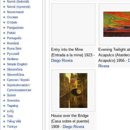
‪Norsk (bokmål)‬
‪Norsk (nynorsk)‬
Nouormand
Occitan
O'zbek
Pangasinan
Polski
Português
Română
Runa Simi
Entry into the Mine
Evening Twilight at
Русский
(Entrada a la mina) 1923 -
Acapulco (Atardec
Sicilianu
Diego Rivera
Acapulco) 1956 -
D
Simple English
Rivera
Slovenčina
Slovenščina
Српски / Srpski
Srpskohrvatski /
Српскохрватски
Suomi
Svenska
Tagalog
தமிழ்
House over the Bridge
ไทย
(Casa sobre el puente)
Tiếng Việt
1909 -
Diego Rivera
Türkçe