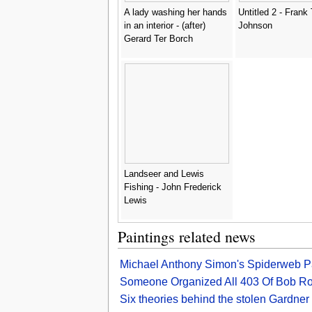
A lady washing her hands
Untitled 2 - Frank
in an interior - (after)
Johnson
Gerard Ter Borch
Landseer and Lewis
Fishing - John Frederick
Lewis
Paintings related news
Michael Anthony Simon's Spiderweb Pa
Someone Organized All 403 Of Bob Ross
Six theories behind the stolen Gardner