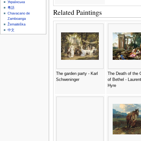
Українська
粵語
Related Paintings
Chavacano de
Zamboanga
Žemaitėška
中文
The garden party - Karl
The Death of the 
Schweninger
of Bethel - Lauren
Hyre