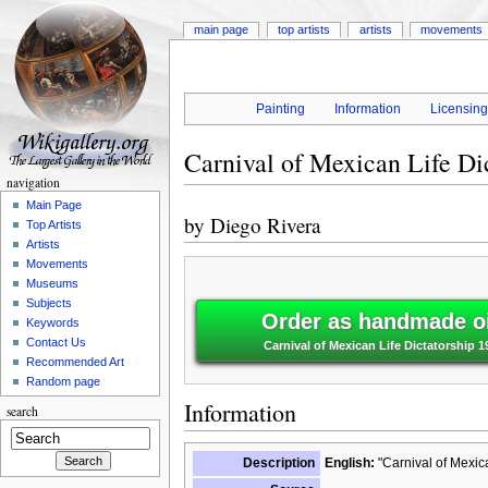
main page
top artists
artists
movements
Painting
Information
Licensin
Carnival of Mexican Life Di
navigation
Main Page
by
Diego Rivera
Top Artists
Artists
Movements
Museums
Subjects
Order as handmade oi
Keywords
Contact Us
Carnival of Mexican Life Dictatorship 1
Recommended Art
Random page
Information
search
Description
English:
"Carnival of Mexica