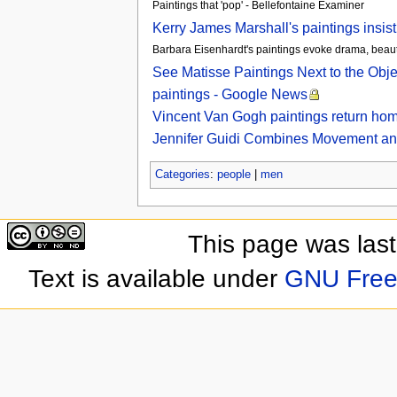
Paintings that 'pop' - Bellefontaine Examiner
Kerry James Marshall's paintings insis
Barbara Eisenhardt's paintings evoke drama, beau
See Matisse Paintings Next to the Obj
paintings - Google News
Vincent Van Gogh paintings return hom
Jennifer Guidi Combines Movement and M
Categories
:
people
|
men
This page was las
Text is available under
GNU Free