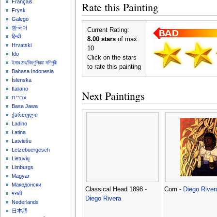
Français
Rate this Painting
Frysk
Galego
한국어
Current Rating:
हिन्दी
8.00 stars
of max.
Hrvatski
10
Ido
Click on the stars
ইমার ঠার/বিষ্ণুপ্রিয়া মণিপুরী
to rate this painting
Bahasa Indonesia
Íslenska
Italiano
Next Paintings
עברית
Basa Jawa
ქართული
Ladino
Latina
Latviešu
Lëtzebuergesch
Lietuvių
Limburgs
Magyar
Македонски
Classical Head 1898 -
Corn -
Diego River
मराठी
Diego Rivera
Nederlands
日本語