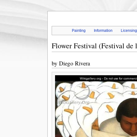
Painting
Information
Licensin
Flower Festival (Festival de 
by
Diego Rivera