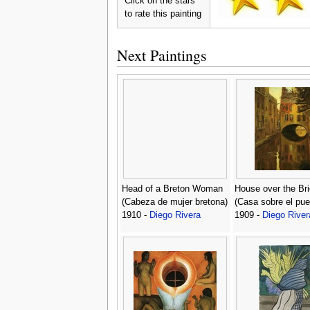
Click on the stars
to rate this painting
Next Paintings
Head of a Breton Woman
House over the Br
(Cabeza de mujer bretona)
(Casa sobre el pue
1910 -
Diego Rivera
1909 -
Diego River