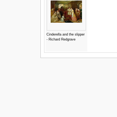
Cinderella and the slipper
- Richard Redgrave