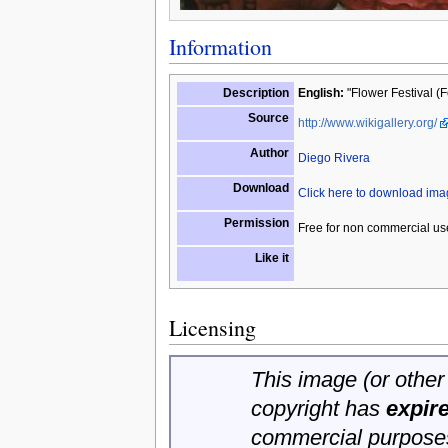
Information
Description
English:
"Flower Festival (F
Source
http://www.wikigallery.org/
Author
Diego Rivera
Download
Click here to download im
Permission
Free for non commercial us
Like it
Licensing
This image (or other 
copyright has
expir
commercial purposes