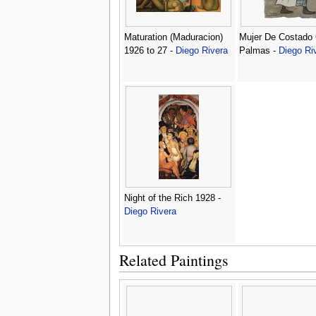
Maturation (Maduracion)
Mujer De Costado
1926 to 27 -
Diego Rivera
Palmas -
Diego Ri
Night of the Rich 1928 -
Diego Rivera
Related Paintings