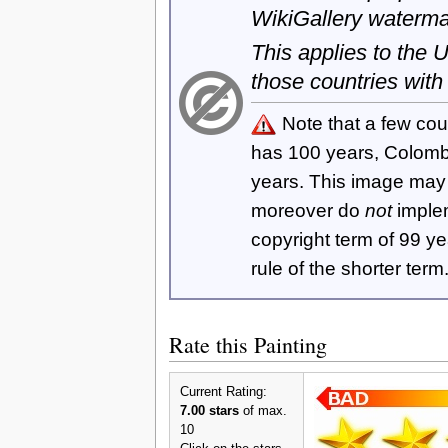
WikiGallery waterma
This applies to the
those countries with
Note that a few cou
has 100 years, Colom
years. This image ma
moreover do
not
imple
copyright term of 99 y
rule of the shorter term
Rate this Painting
Current Rating:
7.00 stars
of max.
10