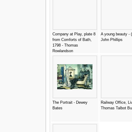
Company at Play, plate 8
A young beauty - (
from Comforts of Bath,
John Phillips
1798 - Thomas
Rowlandson
The Portrait - Dewey
Railway Office, Li
Bates
Thomas Talbot Bu