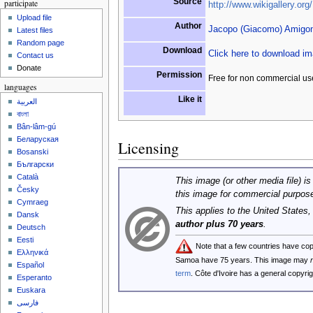
Source
participate
http://www.wikigallery.org/
Upload file
Author
Jacopo (Giacomo) Amigon
Latest files
Random page
Download
Click here to download i
Contact us
Donate
Permission
Free for non commercial us
languages
Like it
العربية
বাংলা
Bân-lâm-gú
Беларуская
Licensing
Bosanski
Български
Català
This image (or other media file) is
Česky
this image for commercial purpos
Cymraeg
This applies to the United States
Dansk
author plus 70 years
.
Deutsch
Eesti
Note that a few countries have co
Ελληνικά
Samoa have 75 years. This image may
Español
term
. Côte d'Ivoire has a general copyr
Esperanto
Euskara
فارسی