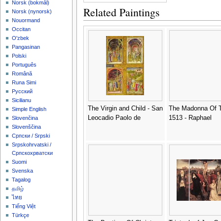
‪Norsk (bokmål)‬
Related Paintings
‪Norsk (nynorsk)‬
Nouormand
Occitan
O'zbek
Pangasinan
Polski
Português
Română
Runa Simi
Русский
Sicilianu
The Virgin and Child - San
The Madonna Of T
Simple English
Leocadio Paolo de
1513 - Raphael
Slovenčina
Slovenščina
Српски / Srpski
Srpskohrvatski /
Српскохрватски
Suomi
Svenska
Tagalog
தமிழ்
ไทย
Tiếng Việt
Türkçe