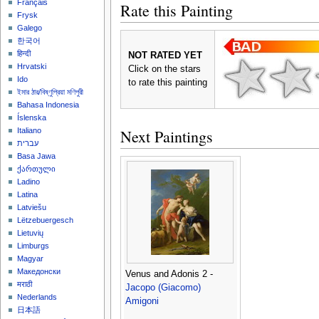
Français
Rate this Painting
Frysk
Galego
한국어
हिन्दी
NOT RATED YET
Hrvatski
Click on the stars
Ido
to rate this painting
ইমার ঠার/বিষ্ণুপ্রিয়া মণিপুরী
Bahasa Indonesia
Íslenska
Next Paintings
Italiano
עברית
Basa Jawa
ქართული
Ladino
Latina
Latviešu
Lëtzebuergesch
Lietuvių
Limburgs
Magyar
Македонски
Venus and Adonis 2 -
मराठी
Jacopo (Giacomo)
Nederlands
Amigoni
日本語