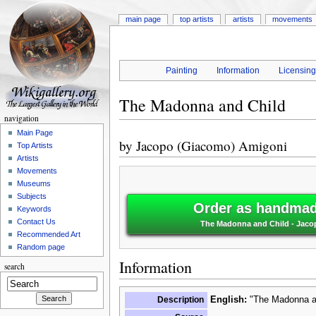
main page
top artists
artists
movements
Painting
Information
Licensin
The Madonna and Child
navigation
Main Page
by
Jacopo (Giacomo) Amigoni
Top Artists
Artists
Movements
Museums
Subjects
Order as handmade
Keywords
Contact Us
The Madonna and Child - Jac
Recommended Art
Random page
Information
search
Description
English:
"The Madonna an