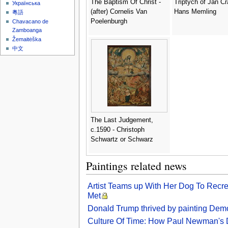
The Baptism Of Christ -
Triptych of Jan Cr
Українська
(after) Cornelis Van
Hans Memling
粵語
Poelenburgh
Chavacano de
Zamboanga
Žemaitėška
中文
The Last Judgement,
c.1590 - Christoph
Schwartz or Schwarz
Paintings related news
Artist Teams up With Her Dog To Recr
Met
Donald Trump thrived by painting Demo
Culture Of Time: How Paul Newman's 