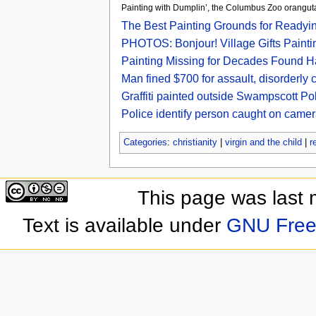
Painting with Dumplin’, the Columbus Zoo oran
The Best Painting Grounds for Readyi
PHOTOS: Bonjour! Village Gifts Paint
Painting Missing for Decades Found H
Man fined $700 for assault, disorderly
Graffiti painted outside Swampscott Pol
Police identify person caught on camer
Categories
:
christianity
|
virgin and the child
|
r
This page was last 
Text is available under
GNU Free