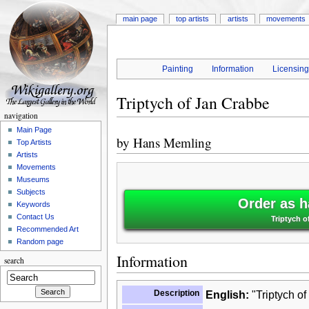
main page
top artists
artists
movements
Painting
Information
Licensin
Triptych of Jan Crabbe
navigation
Main Page
by
Hans Memling
Top Artists
Artists
Movements
Museums
Subjects
Order as h
Keywords
Contact Us
Triptych 
Recommended Art
Random page
Information
search
Description
English:
"Triptych of