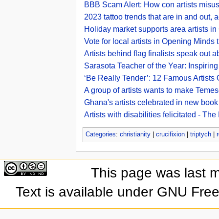
BBB Scam Alert: How con artists misuse
2023 tattoo trends that are in and out, a
Holiday market supports area artists 
Vote for local artists in Opening Mind
Artists behind flag finalists speak out
Sarasota Teacher of the Year: Inspiring
‘Be Really Tender’: 12 Famous Artists O
A group of artists wants to make Temesc
Ghana's artists celebrated in new book
Artists with disabilities felicitated - Th
Categories
:
christianity
|
crucifixion
|
triptych
|
This page was last 
Text is available under GNU Fre