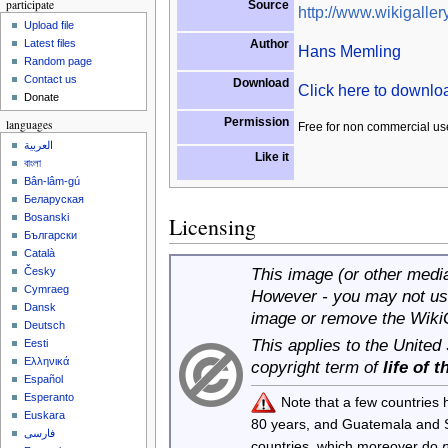
participate
Source
http://www.wikigallery
Upload file
Author
Latest files
Hans Memling
Random page
Contact us
Download
Click here to downl
Donate
Permission
languages
Free for non commercial us
العربية
Like it
বাংলা
Bân-lâm-gú
Беларуская
Bosanski
Licensing
Български
Català
This image (or other media 
Česky
Cymraeg
However - you may not use
Dansk
image or remove the Wiki
Deutsch
This applies to the United
Eesti
Ελληνικά
copyright term of
life of 
Español
Esperanto
Note that a few countries
Euskara
80 years, and Guatemala and
فارسی
countries, which moreover do