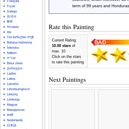
Français
term of 99 years and Honduras
Frysk
Galego
한국어
हिन्दी
Rate this Painting
Hrvatski
Ido
ইমার ঠার/বিষ্ণুপ্রিয়া মণিপুরী
Current Rating:
Bahasa Indonesia
10.00 stars
of
Íslenska
max. 10
Italiano
Click on the stars
עברית
to rate this painting
Basa Jawa
ქართული
Ladino
Next Paintings
Latina
Latviešu
Lëtzebuergesch
Lietuvių
Limburgs
Magyar
Македонски
मराठी
Nederlands
日本語