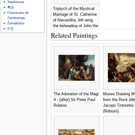
Українська
粵語
Triptych of the Mystical
Chavacano de
Marriage of St. Catherine
Zamboanga
of Alexandria, left wing,
Žemaitėška
the beheading of John the
中文
Baptist -
Hans Memling
Related Paintings
The Adoration of the Magi
Moses Drawing W
4 - (after) Sir Peter Paul
from the Rock (deta
Rubens
Jacopo Tintoretto
(Robusti)