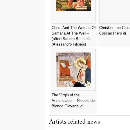
Christ And The Woman Of
Christ on the Cros
Samaria At The Well -
Cosimo Piero di
(after) Sandro Botticelli
(Alessandro Filipepi)
The Virgin of the
Annunciation - Niccolo del
Biondo Giovanni di
Artists related news