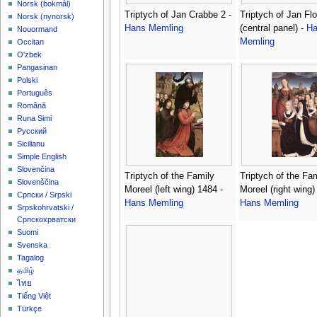
‪Norsk (bokmål)‬
Triptych of Jan Crabbe 2 -
Triptych of Jan Flo
‪Norsk (nynorsk)‬
Hans Memling
(central panel) -
Ha
Nouormand
Memling
Occitan
O'zbek
Pangasinan
Polski
Português
Română
Runa Simi
Русский
Sicilianu
Simple English
Slovenčina
Triptych of the Family
Triptych of the Fa
Slovenščina
Moreel (left wing) 1484 -
Moreel (right wing)
Српски / Srpski
Hans Memling
Hans Memling
Srpskohrvatski /
Српскохрватски
Suomi
Svenska
Tagalog
தமிழ்
ไทย
Tiếng Việt
Türkçe