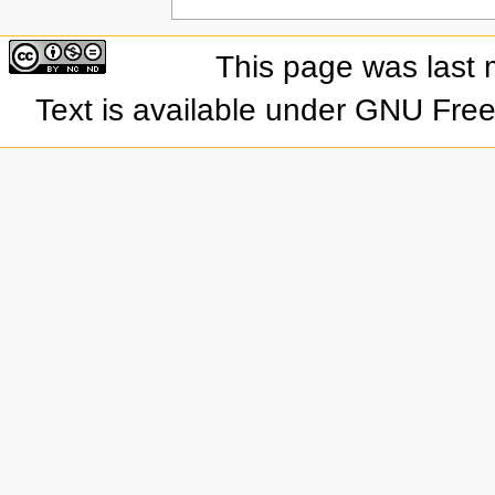
This page was last 
Text is available under GNU Fre