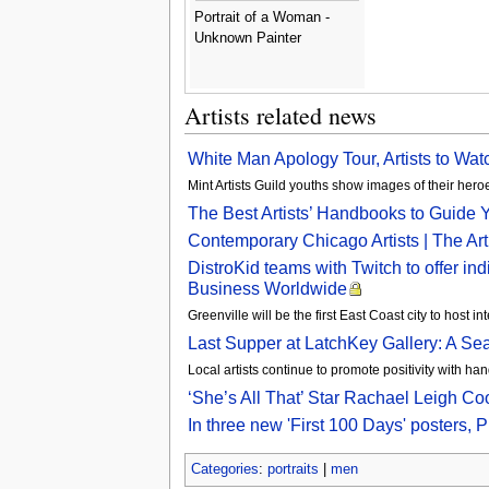
Portrait of a Woman -
Unknown Painter
Artists related news
White Man Apology Tour, Artists to Wat
Mint Artists Guild youths show images of their he
The Best Artists’ Handbooks to Guide 
Contemporary Chicago Artists | The Art I
DistroKid teams with Twitch to offer ind
Business Worldwide
Greenville will be the first East Coast city to host i
Last Supper at LatchKey Gallery: A Se
Local artists continue to promote positivity with 
‘She’s All That’ Star Rachael Leigh Co
In three new 'First 100 Days' posters, Ph
Categories
:
portraits
|
men