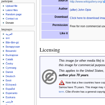
Source
participate
http://www.wikigallery.org/
Upload file
Author
(after) John Opie
Latest files
Random page
Download
Click here to download im
Contact us
Donate
Permission
Free for non commercial us
languages
Like it
العربية
বাংলা
Bân-lâm-gú
Беларуская
Licensing
Bosanski
Български
Català
This image (or other media file) is
Česky
this image for commercial purpos
Cymraeg
This applies to the United States
Dansk
author plus 70 years
.
Deutsch
Eesti
Note that a few countries have co
Ελληνικά
Samoa have 75 years. This image may
Español
term
. Côte d'Ivoire has a general copyr
Esperanto
Euskara
فارسی