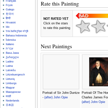
Français
Rate this Painting
Frysk
Galego
한국어
हिन्दी
NOT RATED YET
Hrvatski
Click on the stars
Ido
to rate this painting
ইমার ঠার/বিষ্ণুপ্রিয়া মণিপুরী
Bahasa Indonesia
Íslenska
Next Paintings
Italiano
עברית
Basa Jawa
ქართული
Ladino
Latina
Latviešu
Lëtzebuergesch
Lietuvių
Limburgs
Magyar
Македонски
Portrait of Sir John Duntze
Portrait Of The Ho
मराठी
-
(after) John Opie
Charles James Fox
Nederlands
(after) John Opie
日本語