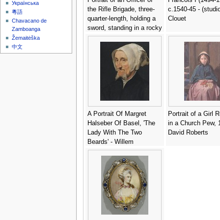
Українська
the Rifle Brigade, three-
c.1540-45 - (studio
粵語
quarter-length, holding a
Clouet
Chavacano de
sword, standing in a rocky
Zamboanga
landscape - (after)
Žemaitėška
Hoppner, John
中文
A Portrait Of Margret
Portrait of a Girl 
Halseber Of Basel, 'The
in a Church Pew, 
Lady With The Two
David Roberts
Beards' - Willem
Adriaensz Key