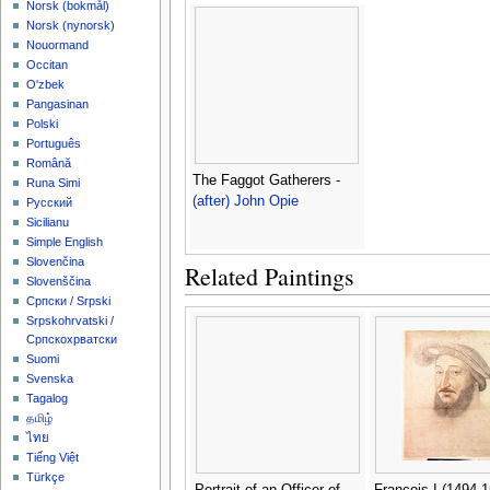
‪Norsk (bokmål)‬
‪Norsk (nynorsk)‬
Nouormand
Occitan
O'zbek
Pangasinan
Polski
Português
Română
The Faggot Gatherers -
Runa Simi
(after) John Opie
Русский
Sicilianu
Simple English
Slovenčina
Related Paintings
Slovenščina
Српски / Srpski
Srpskohrvatski /
Српскохрватски
Suomi
Svenska
Tagalog
தமிழ்
ไทย
Tiếng Việt
Türkçe
Portrait of an Officer of
Francois I (1494-1