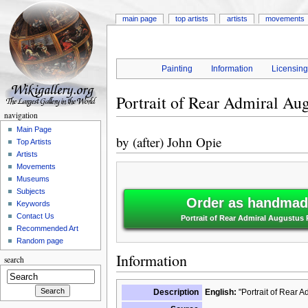
main page
top artists
artists
movements
Painting
Information
Licensin
Portrait of Rear Admiral Au
navigation
Main Page
by
(after) John Opie
Top Artists
Artists
Movements
Museums
Subjects
Order as handmade
Keywords
Contact Us
Portrait of Rear Admiral Augustus 
Recommended Art
Random page
Information
search
Description
English:
"Portrait of Rear A