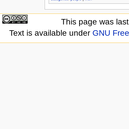
This page was las
Text is available under
GNU Free