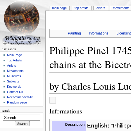
main page
top artists
artists
movements
Painting
Informations
Licensin
Philippe Pinel 1745
navigation
Main Page
chains at the Bicet
Top Artists
Artists
Movements
Museums
by
Charles Louis Lu
Subjects
Keywords
Contact Us
Recommended Art
Random page
Informations
search
Description
English:
"Philipp