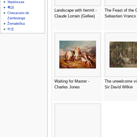
Українська
粵語
Landscape with hermit -
The Feast of the 
Chavacano de
Claude Lorrain (Gellee)
Sebastien Vrancx
Zamboanga
Žemaitėška
中文
Waiting for Master -
The unwelcome vis
Charles Jones
Sir David Wilkie