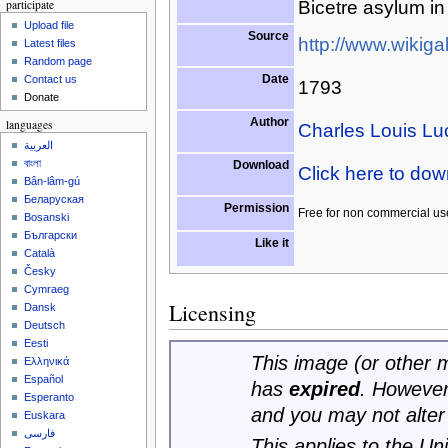
participate
Bicetre asylum in
Upload file
Source
http://www.wikigal
Latest files
Random page
Date
Contact us
1793
Donate
Author
languages
Charles Louis Lu
العربية
বাংলা
Download
Click here to do
Bân-lâm-gú
Беларуская
Permission
Free for non commercial us
Bosanski
Български
Like it
Català
Česky
Cymraeg
Licensing
Dansk
Deutsch
Eesti
This image (or other me
Ελληνικά
Español
has
expired
. However
Esperanto
and you may not alter
Euskara
فارسی
This applies to the U