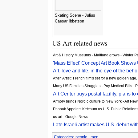
Skating Scene - Julius
Caesar Ibbetson
US Art related news
Art & History Museums - Maitland grows - Winter P
'Mass Effect' Concept Art Book Shows 
Art, love and life, in the eye of the beh
After 'Artist,' French film's set for a new golden a
Many US Families Struggle to Pay Medical Bills - P
Art Center buys postal facility, plans 
Armory brings Nordic culture to New York - Art Ne
Phonak Appoints Ketchum as U.S. Public Relation
us art - Google News
Late Israeli artist makes U.S. debut wi
Categories
:
people
|
men