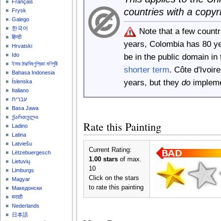
Français
countries with a copyr
Frysk
Galego
한국어
Note that a few count
हिन्दी
years, Colombia has 80 y
Hrvatski
Ido
be in the public domain i
ইমার ঠার/বিষ্ণুপ্রিয়া মণিপুরী
shorter term
. Côte d'Ivoi
Bahasa Indonesia
years, but they
do
implemen
Íslenska
Italiano
עברית
Basa Jawa
ქართული
Rate this Painting
Ladino
Latina
Latviešu
Current Rating:
Lëtzebuergesch
1.00 stars
of max.
Lietuvių
10
Limburgs
Click on the stars
Magyar
to rate this painting
Македонски
मराठी
Nederlands
日本語