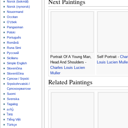
Next Paintings
‪Norsk (bokmål)‬
‪Norsk (nynorsk)‬
Nouormand
Occitan
O'zbek
Pangasinan
Polski
Português
Română
Runa Simi
Русский
Portrait Of A Young Man,
Self Portrait -
Char
Sicilianu
Head And Shoulders -
Louis Lucien Mulle
Simple English
Charles Louis Lucien
Slovenčina
Muller
Slovenščina
Српски / Srpski
Related Paintings
Srpskohrvatski /
Српскохрватски
Suomi
Svenska
Tagalog
தமிழ்
ไทย
Tiếng Việt
Türkçe