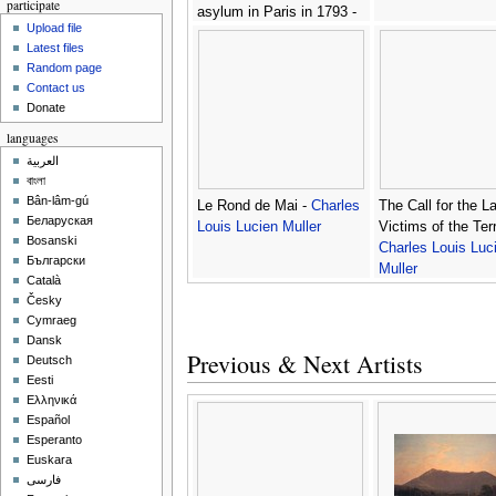
participate
asylum in Paris in 1793 -
Upload file
Charles Louis Lucien
Latest files
Muller
Random page
Contact us
Donate
languages
العربية
বাংলা
Bân-lâm-gú
Le Rond de Mai -
Charles
The Call for the L
Беларуская
Louis Lucien Muller
Victims of the Terr
Bosanski
Charles Louis Luc
Български
Muller
Català
Česky
Cymraeg
Dansk
Previous & Next Artists
Deutsch
Eesti
Ελληνικά
Español
Esperanto
Euskara
فارسی