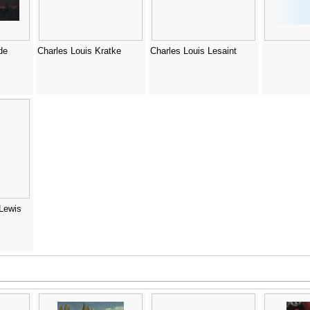
de
Charles Louis Kratke
Charles Louis Lesaint
(Lewis