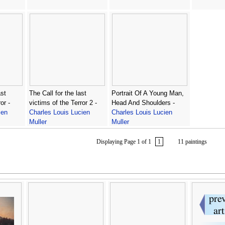
ast
The Call for the last
Portrait Of A Young Man,
or -
victims of the Terror 2 -
Head And Shoulders -
ien
Charles Louis Lucien
Charles Louis Lucien
Muller
Muller
Displaying Page 1 of 1
1
11 paintings