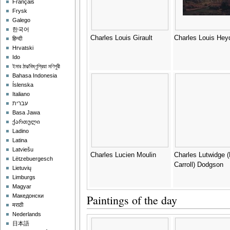
Français
Frysk
Galego
한국어
Charles Louis Girault
Charles Louis Hey
हिन्दी
Hrvatski
Ido
ইমার ঠার/বিষ্ণুপ্রিয়া মণিপুরী
Bahasa Indonesia
Íslenska
Italiano
עברית
Basa Jawa
ქართული
Ladino
Latina
Latviešu
Charles Lucien Moulin
Charles Lutwidge 
Lëtzebuergesch
Carroll) Dodgson
Lietuvių
Limburgs
Magyar
Paintings of the day
Македонски
मराठी
Nederlands
日本語