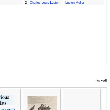
2 -
Charles Louis Lucien
Lucien Muller
Muller
[locked]