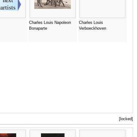
Charles Louis Napoleon
Charles Louis
Bonaparte
Verboeckhoven
[locked]