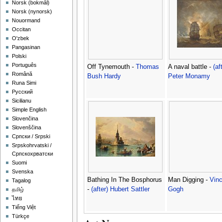
‪Norsk (bokmål)‬
‪Norsk (nynorsk)‬
Nouormand
Occitan
O'zbek
Pangasinan
Polski
Português
Off Tynemouth -
Thomas
A naval battle -
(af
Română
Bush Hardy
Peter Monamy
Runa Simi
Русский
Sicilianu
Simple English
Slovenčina
Slovenščina
Српски / Srpski
Srpskohrvatski /
Српскохрватски
Suomi
Svenska
Bathing In The Bosphorus
Man Digging -
Vin
Tagalog
-
(after) Hubert Sattler
Gogh
தமிழ்
ไทย
Tiếng Việt
Türkçe