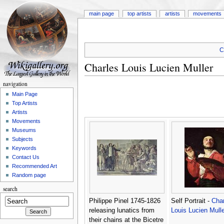
main page
top artists
artists
movements
C
Charles Louis Lucien Muller
navigation
Main Page
Top Artists
Artists
Movements
Museums
Subjects
Keywords
Contact Us
Recommended Art
Random page
search
Philippe Pinel 1745-1826
Self Portrait -
Char
releasing lunatics from
Louis Lucien Mulle
their chains at the Bicetre