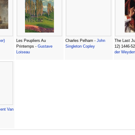
ter)
Les Peupliers Au
Charles Pelham -
John
The Last Ju
Printemps -
Gustave
Singleton Copley
12) 1446-52
Loiseau
der Weyde
cent Van