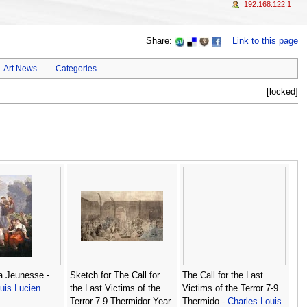
192.168.122.1
Share:
Link to this page
Art News
Categories
[locked]
La Jeunesse -
Sketch for The Call for
The Call for the Last
uis Lucien
the Last Victims of the
Victims of the Terror 7-9
Terror 7-9 Thermidor Year
Thermido -
Charles Louis