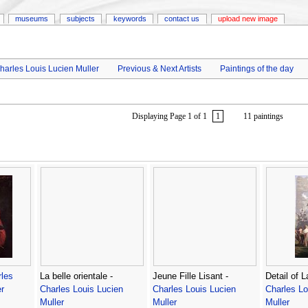
museums
subjects
keywords
contact us
upload new image
harles Louis Lucien Muller
Previous & Next Artists
Paintings of the day
Displaying Page 1 of 1
1
11 paintings
les
La belle orientale -
Jeune Fille Lisant -
Detail of 
r
Charles Louis Lucien
Charles Louis Lucien
Charles Lo
Muller
Muller
Muller