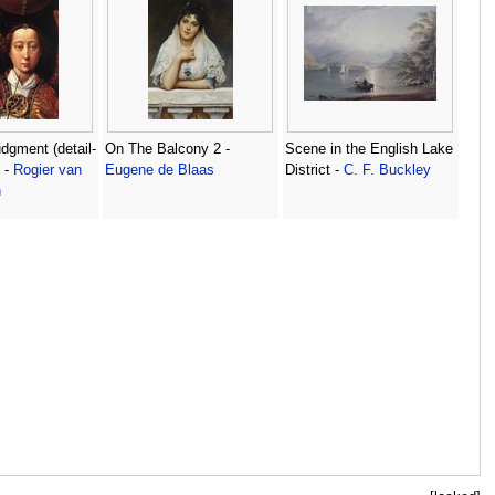
dgment (detail-
On The Balcony 2 -
Scene in the English Lake
 -
Rogier van
Eugene de Blaas
District -
C. F. Buckley
n