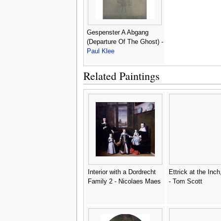
Gespenster A Abgang
(Departure Of The Ghost) -
Paul Klee
Related Paintings
Interior with a Dordrecht
Ettrick at the Inch
Family 2 - Nicolaes Maes
- Tom Scott