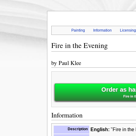
Painting
Information
Licensin
Fire in the Evening
by
Paul Klee
Order as ha
Fire in 
Information
Description
English:
"Fire in the