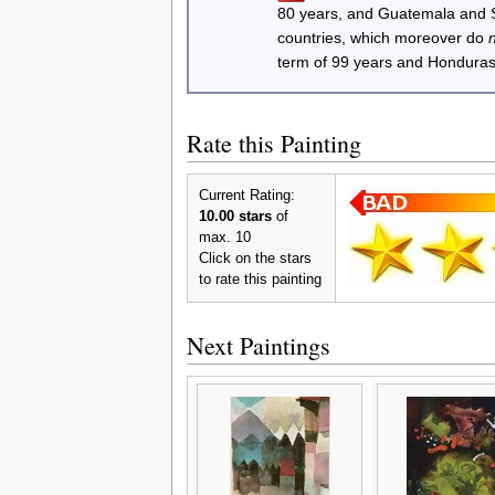
80 years, and Guatemala and
countries, which moreover do
term of 99 years and Honduras
Rate this Painting
Current Rating:
10.00 stars
of
max. 10
Click on the stars
to rate this painting
Next Paintings