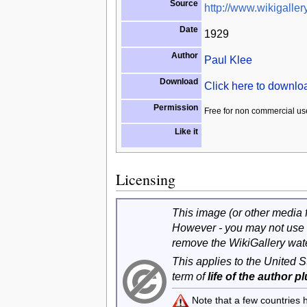
Source
http://www.wikigallery
Date
1929
Author
Paul Klee
Download
Click here to downl
Permission
Free for non commercial us
Like it
Licensing
This image (or other media fi
However - you may not use 
remove the WikiGallery wat
This applies to the United 
term of
life of the author p
Note that a few countries