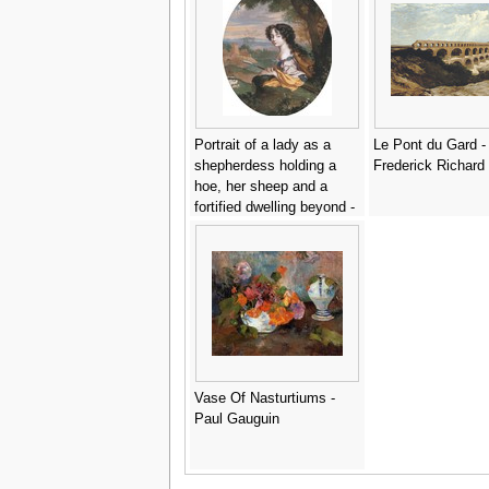
Portrait of a lady as a
Le Pont du Gard -
shepherdess holding a
Frederick Richard
hoe, her sheep and a
fortified dwelling beyond -
(after) Henri Gascar
Vase Of Nasturtiums -
Paul Gauguin