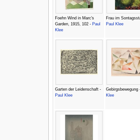
Foehn Wind in Marc's
Frau im Sontagssta
Garden, 1915, 102 -
Paul
Paul Klee
Klee
Garten der Leidenschaft -
Gebirgsbewegung 
Paul Klee
Klee