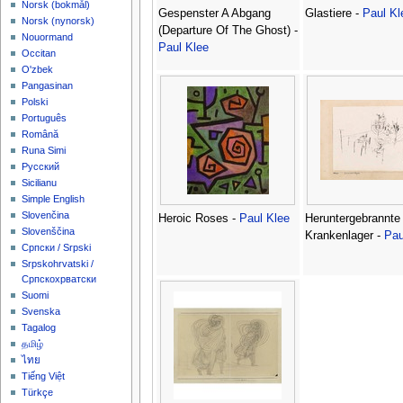
‪Norsk (bokmål)‬
Gespenster A Abgang
Glastiere -
Paul Kl
‪Norsk (nynorsk)‬
(Departure Of The Ghost) -
Nouormand
Paul Klee
Occitan
O'zbek
Pangasinan
Polski
Português
Română
Runa Simi
Русский
Sicilianu
Simple English
Slovenčina
Heroic Roses -
Paul Klee
Heruntergebrannte
Slovenščina
Krankenlager -
Pau
Српски / Srpski
Srpskohrvatski /
Српскохрватски
Suomi
Svenska
Tagalog
தமிழ்
ไทย
Tiếng Việt
Türkçe