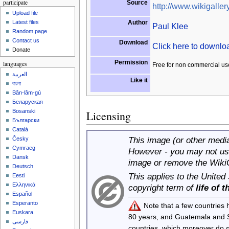
participate
Source
http://www.wikigallery
Upload file
Author
Latest files
Paul Klee
Random page
Contact us
Download
Click here to downl
Donate
Permission
languages
Free for non commercial us
العربية
Like it
বাংলা
Bân-lâm-gú
Беларуская
Bosanski
Licensing
Български
Català
This image (or other media 
Česky
Cymraeg
However - you may not use
Dansk
image or remove the Wiki
Deutsch
This applies to the United
Eesti
Ελληνικά
copyright term of
life of 
Español
Esperanto
Note that a few countries
Euskara
80 years, and Guatemala and
فارسی
countries, which moreover do