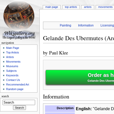
main page
top artists
artists
movements
Painting
Information
Licensin
Gelande Des Ubermutes (Are
navigation
Main Page
by
Paul Klee
Top Artists
Artists
Movements
Museums
Subjects
Order as h
Keywords
Contact Us
Gelande Des Ubermut
Recommended Art
Random page
Information
search
Description
English:
"Gelande De