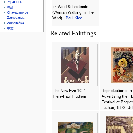
Українська
Im Wind Schreitende
粵語
(Woman Walking In The
Chavacano de
Zamboanga
Wind) -
Paul Klee
Žemaitėška
中文
Related Paintings
The New Eve 1924 -
Reproduction of a
Piere-Paul Prudhon
Advertising the Fl
Festival at Bagne
Luchon, 1890 - Ju
Cheret