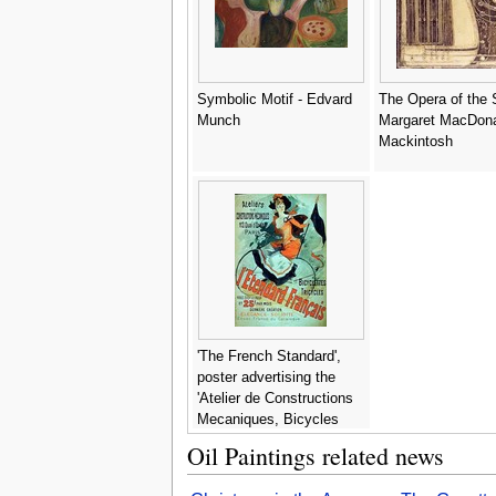
Symbolic Motif - Edvard
The Opera of the 
Munch
Margaret MacDon
Mackintosh
'The French Standard',
poster advertising the
'Atelier de Constructions
Mecaniques, Bicycles
and Tricycles, Paris, 1891
Oil Paintings related news
- Jules Cheret