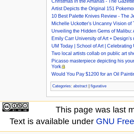
Christmas in the Amanas - The Gazett
Artist Depicts the Original 151 Pokem
10 Best Palette Knives Review - The 
Michelle Uckotter's Uncanny Vision o
Unveiling the Hidden Gems of Malibu: Ar
Emily Carr University of Art + Design's m
UM Today | School of Art | Celebratin
Two local artists collab on public art 
Picasso masterpiece depicting his youn
York
Would You Pay $1200 for an Oil Painti
Categories
:
abstract
|
figurative
This page was last 
Text is available under
GNU Free