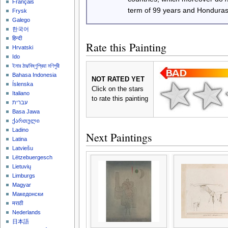
Français
term of 99 years and Honduras
Frysk
Galego
한국어
हिन्दी
Rate this Painting
Hrvatski
Ido
ইমার ঠার/বিষ্ণুপ্রিয়া মণিপুরী
Bahasa Indonesia
NOT RATED YET
Íslenska
Click on the stars
Italiano
to rate this painting
עברית
Basa Jawa
ქართული
Ladino
Next Paintings
Latina
Latviešu
Lëtzebuergesch
Lietuvių
Limburgs
Magyar
Македонски
मराठी
Nederlands
日本語