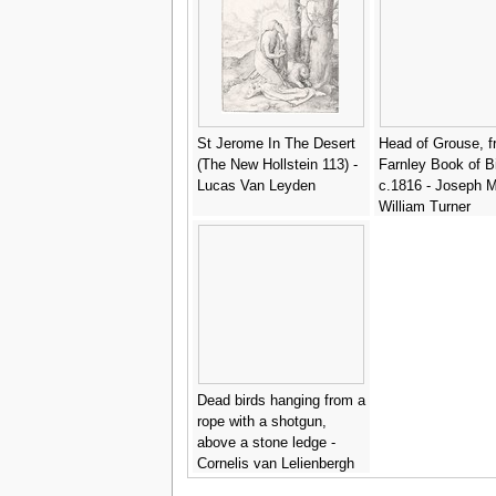
St Jerome In The Desert
Head of Grouse, 
(The New Hollstein 113) -
Farnley Book of Bi
Lucas Van Leyden
c.1816 - Joseph M
William Turner
Dead birds hanging from a
rope with a shotgun,
above a stone ledge -
Cornelis van Lelienbergh