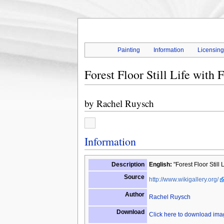
Painting
Information
Licensin
Forest Floor Still Life with 
by
Rachel Ruysch
Information
Description
English:
"Forest Floor Still 
Source
http://www.wikigallery.org/
Author
Rachel Ruysch
Download
Click here to download im