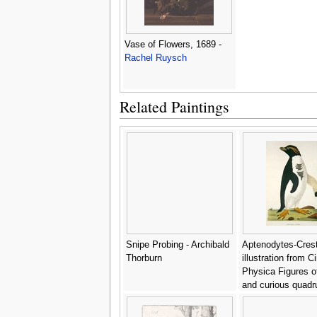
Vase of Flowers, 1689 -
Rachel Ruysch
Related Paintings
Snipe Probing - Archibald
Aptenodytes-Cres
Thorburn
illustration from C
Physica Figures of
and curious quad
birds - John Frede
Miller