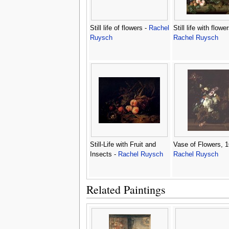
Still life of flowers -
Rachel
Still life with flower
Ruysch
Rachel Ruysch
Still-Life with Fruit and
Vase of Flowers, 1
Insects -
Rachel Ruysch
Rachel Ruysch
Related Paintings