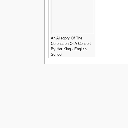
An Allegory Of The
Coronation Of A Consort
By Her King - English
School