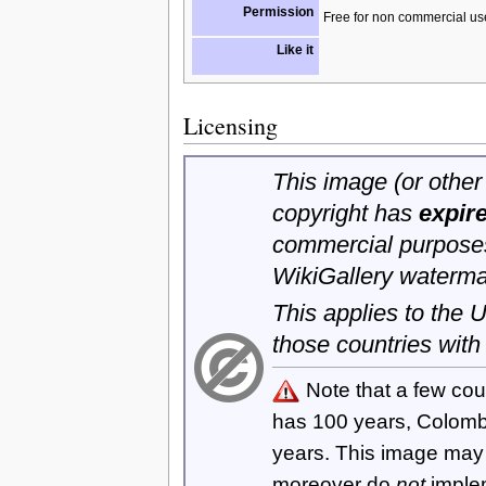
Permission
Free for non commercial us
Like it
Licensing
This image (or other 
copyright has
expir
commercial purposes
WikiGallery waterma
This applies to the
those countries with
Note that a few cou
has 100 years, Colom
years. This image ma
moreover do
not
imple