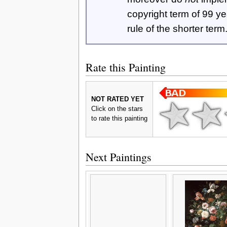
copyright term of 99 y
rule of the shorter term
Rate this Painting
NOT RATED YET
Click on the stars
to rate this painting
Next Paintings