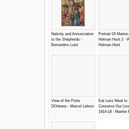
Nativity and Annunciation
Portrait Of Marion
to the Shepherds -
Holman Hunt 2 - W
Bernardino Luini
Holman Hunt
View of the Porte
Eat Less Meat to
DOrleans - Marcel Lebrun
Conserve Our Liv
1914-18 - Marthe 