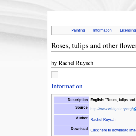
Painting
Information
Licensin
Roses, tulips and other flowe
by
Rachel Ruysch
Information
Description
English:
"Roses, tulips and 
Source
http://www.wikigallery.org/
Author
Rachel Ruysch
Download
Click here to download im