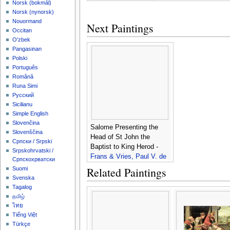
‪Norsk (bokmål)‬
‪Norsk (nynorsk)‬
Nouormand
Next Paintings
Occitan
O'zbek
Pangasinan
Polski
Português
Română
Runa Simi
Русский
Sicilianu
Simple English
Slovenčina
Salome Presenting the
Slovenščina
Head of St John the
Српски / Srpski
Baptist to King Herod -
Srpskohrvatski /
Frans & Vries, Paul V. de
Српскохрватски
Francken
Related Paintings
Suomi
Svenska
Tagalog
தமிழ்
ไทย
Tiếng Việt
Türkçe