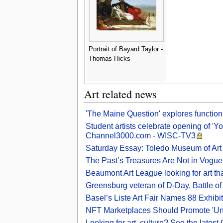
Portrait of Bayard Taylor -
Thomas Hicks
Art related news
'The Maine Question' explores functional
Student artists celebrate opening of 'Y
Channel3000.com - WISC-TV3
Saturday Essay: Toledo Museum of Art h
The Past’s Treasures Are Not in Vogue
Beaumont Art League looking for art th
Greensburg veteran of D-Day, Battle of 
Basel’s Liste Art Fair Names 88 Exhibi
NFT Marketplaces Should Promote 'Und
Looking for art, culture? See the latest