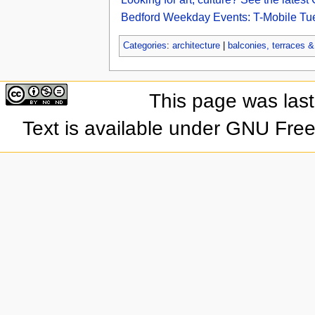
Bedford Weekday Events: T-Mobile Tue
Categories
:
architecture
|
balconies, terraces 
This page was las
Text is available under GNU Fre