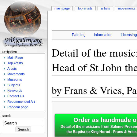
main page
top artists
artists
movements
Painting
Information
Licensin
Detail of the musi
navigation
Main Page
Head of St John th
Top Artists
Artists
Movements
Museums
by
Frans & Vries, Pa
Subjects
Keywords
Contact Us
Recommended Art
Random page
search
Order as handmade oi
Detail of the musicians from Salome Presen
the Baptist to King Herod - Frans & Vries