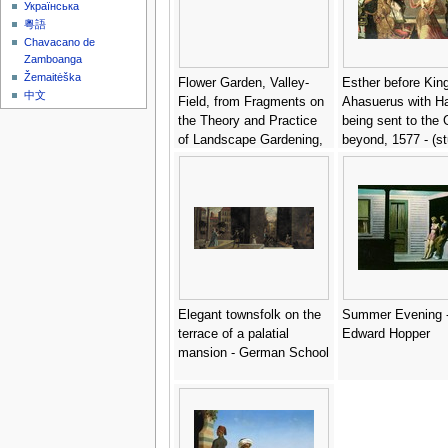
Українська
粵語
Chavacano de
Zamboanga
Žemaitėška
Flower Garden, Valley-
Esther before Kin
中文
Field, from Fragments on
Ahasuerus with 
the Theory and Practice
being sent to the 
of Landscape Gardening,
beyond, 1577 - (st
pub. 1816 - Humphry
Claeissens, Anthu
Repton
(1536-1613)
Elegant townsfolk on the
Summer Evening 
terrace of a palatial
Edward Hopper
mansion - German School