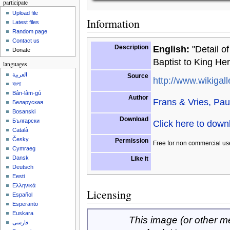
participate
Upload file
Information
Latest files
Random page
Contact us
Description
English:
"Detail o
Donate
Baptist to King He
languages
العربية
Source
http://www.wikigall
বাংলা
Bân-lâm-gú
Author
Frans & Vries, Pau
Беларуская
Bosanski
Download
Български
Click here to dow
Català
Česky
Permission
Free for non commercial us
Cymraeg
Dansk
Like it
Deutsch
Eesti
Ελληνικά
Licensing
Español
Esperanto
Euskara
This image (or other med
فارسی