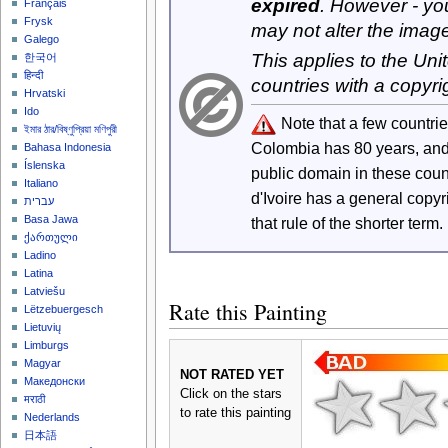
expired
. However - yo
Français
Frysk
may not alter the imag
Galego
This applies to the Un
한국어
हिन्दी
countries with a copyri
Hrvatski
Ido
Note that a few countri
ইমার ঠার/বিষ্ণুপ্রিয়া মণিপুরী
Colombia has 80 years, an
Bahasa Indonesia
Íslenska
public domain in these cou
Italiano
d'Ivoire has a general copy
עברית
Basa Jawa
that rule of the shorter term.
ქართული
Ladino
Latina
Latviešu
Rate this Painting
Lëtzebuergesch
Lietuvių
Limburgs
Magyar
NOT RATED YET
Македонски
Click on the stars
मराठी
to rate this painting
Nederlands
日本語