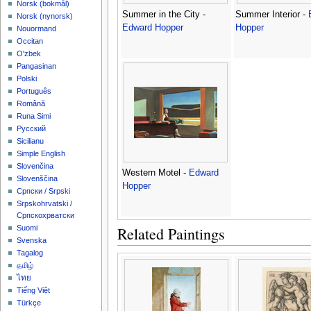
‪Norsk (bokmål)‬
Summer in the City -
Summer Interior -
‪Norsk (nynorsk)‬
Edward Hopper
Hopper
Nouormand
Occitan
O'zbek
Pangasinan
Polski
Português
Română
Runa Simi
Русский
Sicilianu
Simple English
Slovenčina
Western Motel -
Edward
Slovenščina
Hopper
Српски / Srpski
Srpskohrvatski /
Српскохрватски
Related Paintings
Suomi
Svenska
Tagalog
தமிழ்
ไทย
Tiếng Việt
Türkçe