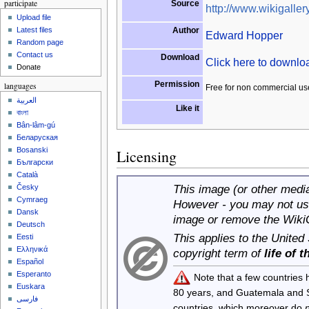
participate
Source
http://www.wikigallery
Upload file
Author
Latest files
Edward Hopper
Random page
Contact us
Download
Click here to downl
Donate
Permission
languages
Free for non commercial us
العربية
Like it
বাংলা
Bân-lâm-gú
Беларуская
Bosanski
Licensing
Български
Català
This image (or other media 
Česky
Cymraeg
However - you may not use
Dansk
image or remove the Wiki
Deutsch
This applies to the United
Eesti
Ελληνικά
copyright term of
life of 
Español
Esperanto
Note that a few countries
Euskara
80 years, and Guatemala and
فارسی
countries, which moreover do