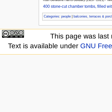
400 stone-cut chamber tombs, filled wi
Categories
:
people
|
balconies, terraces & por
This page was last
Text is available under
GNU Free