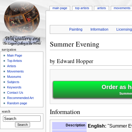
main page
top artists
artists
movements
Painting
Information
Licensin
Summer Evening
navigation
Main Page
by
Edward Hopper
Top Artists
Artists
Movements
Museums
Subjects
Order as h
Keywords
Contact Us
Summer 
Recommended Art
Random page
Information
search
Description
English:
"Summer Eve