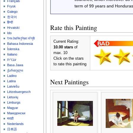
Français
term of 99 years and Honduras
Frysk
Galego
한국어
हिन्दी
Rate this Painting
Hrvatski
Ido
ইমার ঠার/বিষ্ণুপ্রিয়া মণিপুরী
Current Rating:
Bahasa Indonesia
10.00 stars
of
Íslenska
max. 10
Italiano
Click on the stars
עברית
to rate this painting
Basa Jawa
ქართული
Ladino
Next Paintings
Latina
Latviešu
Lëtzebuergesch
Lietuvių
Limburgs
Magyar
Македонски
मराठी
Nederlands
日本語