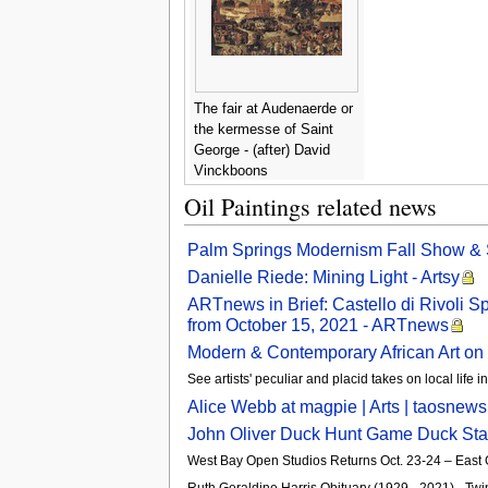
The fair at Audenaerde or
the kermesse of Saint
George - (after) David
Vinckboons
Oil Paintings related news
Palm Springs Modernism Fall Show & 
Danielle Riede: Mining Light - Artsy
ARTnews in Brief: Castello di Rivoli 
from October 15, 2021 - ARTnews
Modern & Contemporary African Art on 
See artists' peculiar and placid takes on local life 
Alice Webb at magpie | Arts | taosnew
John Oliver Duck Hunt Game Duck Stam
West Bay Open Studios Returns Oct. 23-24 – Eas
Ruth Geraldine Harris Obituary (1929 - 2021) - Twi