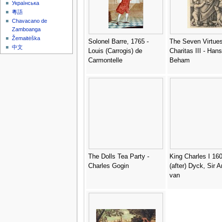
Українська
粵語
Chavacano de
Zamboanga
Žemaitėška
Solonel Barre, 1765 -
The Seven Virtue
中文
Louis (Carrogis) de
Charitas III - Han
Carmontelle
Beham
The Dolls Tea Party -
King Charles I 160
Charles Gogin
(after) Dyck, Sir 
van