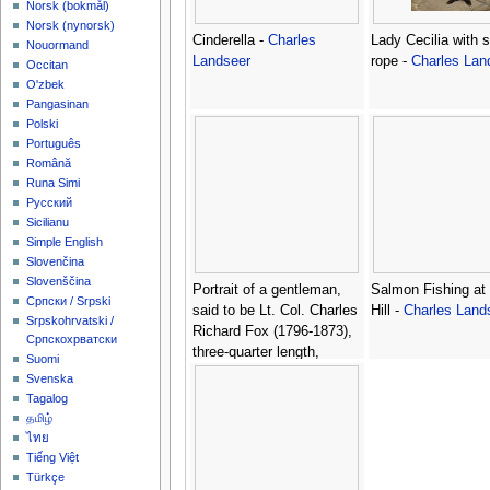
‪Norsk (bokmål)‬
‪Norsk (nynorsk)‬
Cinderella -
Charles
Lady Cecilia with 
Nouormand
Landseer
rope -
Charles Lan
Occitan
O'zbek
Pangasinan
Polski
Português
Română
Runa Simi
Русский
Sicilianu
Simple English
Slovenčina
Slovenščina
Portrait of a gentleman,
Salmon Fishing at 
Српски / Srpski
said to be Lt. Col. Charles
Hill -
Charles Land
Srpskohrvatski /
Richard Fox (1796-1873),
Српскохрватски
three-quarter length,
Suomi
seated, in uniform -
Svenska
Charles Landseer
Tagalog
தமிழ்
ไทย
Tiếng Việt
Türkçe