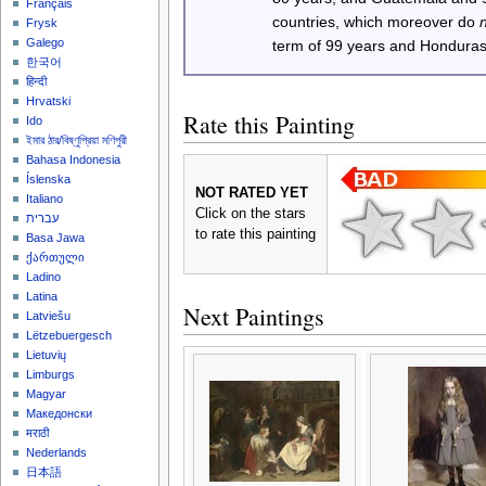
Français
countries, which moreover do
Frysk
Galego
term of 99 years and Honduras
한국어
हिन्दी
Hrvatski
Rate this Painting
Ido
ইমার ঠার/বিষ্ণুপ্রিয়া মণিপুরী
Bahasa Indonesia
Íslenska
NOT RATED YET
Italiano
Click on the stars
עברית
to rate this painting
Basa Jawa
ქართული
Ladino
Latina
Next Paintings
Latviešu
Lëtzebuergesch
Lietuvių
Limburgs
Magyar
Македонски
मराठी
Nederlands
日本語