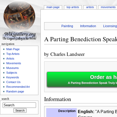
main page
top artists
artists
movements
Painting
Information
Licensin
A Parting Benediction Spea
navigation
Main Page
by
Charles Landseer
Top Artists
Artists
Movements
Museums
Subjects
Order as h
Keywords
Contact Us
A Parting Benediction Speak Truly
Recommended Art
Random page
Information
search
Description
English:
"A Parting 