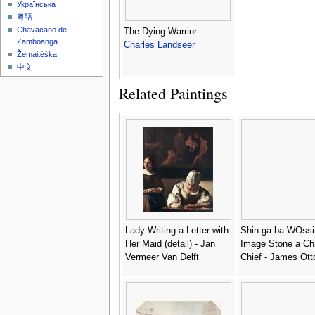
Українська
粵語
Chavacano de
The Dying Warrior -
Zamboanga
Charles Landseer
Žemaitėška
中文
Related Paintings
Lady Writing a Letter with
Shin-ga-ba WOssi
Her Maid (detail) - Jan
Image Stone a Ch
Vermeer Van Delft
Chief - James Ott