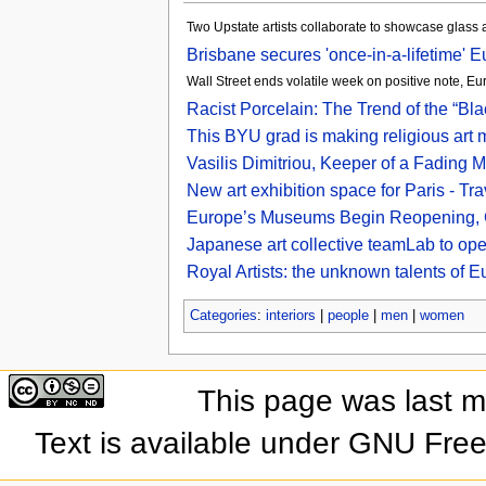
Two Upstate artists collaborate to showcase glass
Brisbane secures 'once-in-a-lifetime' E
Wall Street ends volatile week on positive note, Eu
Racist Porcelain: The Trend of the “Bl
This BYU grad is making religious art 
Vasilis Dimitriou, Keeper of a Fading 
New art exhibition space for Paris - Tr
Europe’s Museums Begin Reopening, C
Japanese art collective teamLab to op
Royal Artists: the unknown talents of E
Categories
:
interiors
|
people
|
men
|
women
This page was last 
Text is available under GNU Fre