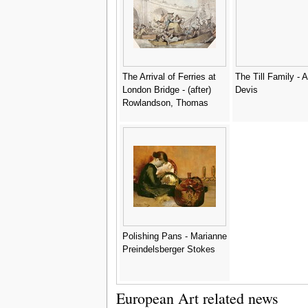
The Arrival of Ferries at
The Till Family - A
London Bridge - (after)
Devis
Rowlandson, Thomas
Polishing Pans - Marianne
Preindelsberger Stokes
European Art related news