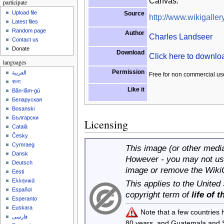
Canvas.
participate
Upload file
Source
http://www.wikigallery
Latest files
Random page
Author
Charles Landseer
Contact us
Donate
Download
Click here to downl
languages
Permission
العربية
Free for non commercial us
বাংলা
Like it
Bân-lâm-gú
Беларуская
Bosanski
Български
Licensing
Català
Česky
Cymraeg
This image (or other media 
Dansk
However - you may not use
Deutsch
image or remove the Wiki
Eesti
Ελληνικά
This applies to the United
Español
copyright term of
life of 
Esperanto
Euskara
Note that a few countries
فارسی
80 years, and Guatemala and