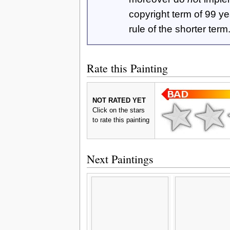
copyright term of 99 y
rule of the shorter term
Rate this Painting
NOT RATED YET
Click on the stars
to rate this painting
Next Paintings