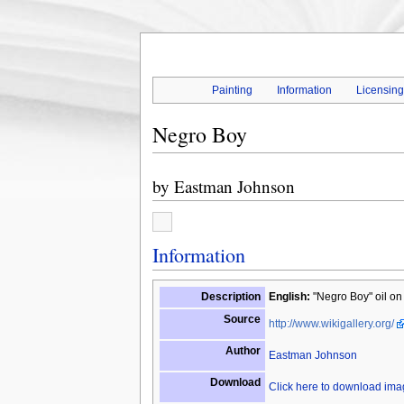
Painting
Information
Licensin
Negro Boy
by
Eastman Johnson
Information
Description
English:
"Negro Boy" oil on
Source
http://www.wikigallery.org/
Author
Eastman Johnson
Download
Click here to download im