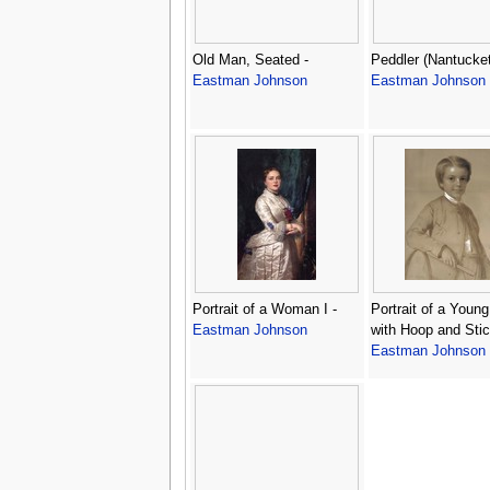
Old Man, Seated -
Peddler (Nantucket
Eastman Johnson
Eastman Johnson
Portrait of a Woman I -
Portrait of a Youn
Eastman Johnson
with Hoop and Stic
Eastman Johnson