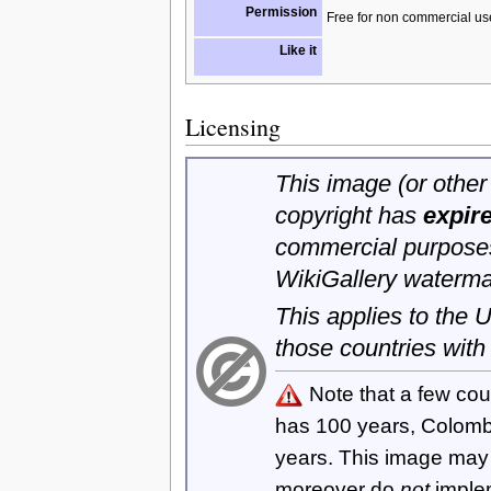
Permission
Free for non commercial us
Like it
Licensing
This image (or other 
copyright has
expir
commercial purposes
WikiGallery waterma
This applies to the
those countries with
Note that a few cou
has 100 years, Colom
years. This image ma
moreover do
not
imple