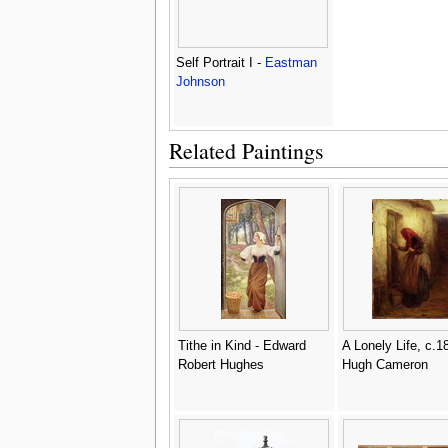
Self Portrait I -
Eastman
Johnson
Related Paintings
Tithe in Kind - Edward
A Lonely Life, c.1
Robert Hughes
Hugh Cameron