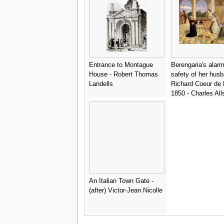
Entrance to Montague
Berengaria's alarm
House - Robert Thomas
safety of her hus
Landells
Richard Coeur de 
1850 - Charles All
Collins
An Italian Town Gate -
(after) Victor-Jean Nicolle