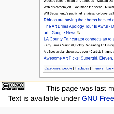
Wausau celebrates art at Artrageous - Wausau Dai
With his camera, Art Elkon made the scene - Milwa
Will Sacramento's public art renaissance boost gall
Rhinos are having their horns hacked of
The Art Briles Apology Tour Is Awful -
art - Google News
LA County Fair curator connects art to 
Kerry James Marshall, Boldly Repainting Art Histo
Art Spectacular showcases over 40 artists in annua
Awesome Art Picks: Supergirl, Eleven,
Categories
:
people
|
fireplaces
|
interiors
|
bask
This page was last 
Text is available under
GNU Free