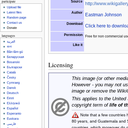
participate
Source
http://www.wikigallery
Upload file
Author
Latest files
Eastman Johnson
Random page
Contact us
Download
Click here to downl
Donate
Permission
languages
Free for non commercial us
العربية
Like it
বাংলা
Bân-lâm-gú
Беларуская
Bosanski
Licensing
Български
Català
This image (or other media 
Česky
Cymraeg
However - you may not use
Dansk
image or remove the Wiki
Deutsch
This applies to the United
Eesti
Ελληνικά
copyright term of
life of 
Español
Esperanto
Note that a few countries
Euskara
80 years, and Guatemala and
فارسی
countries, which moreover do