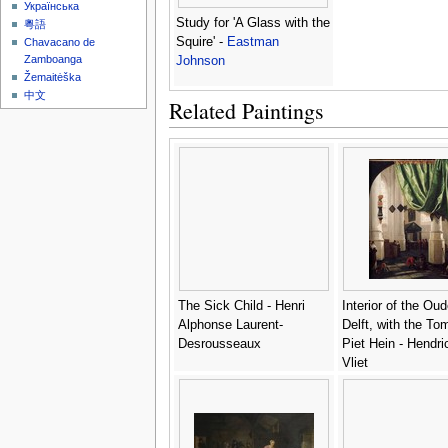
Українська
Study for 'A Glass with the
粵語
Squire' -
Eastman
Chavacano de
Zamboanga
Johnson
Žemaitėška
中文
Related Paintings
The Sick Child - Henri
Interior of the Ou
Alphonse Laurent-
Delft, with the To
Desrousseaux
Piet Hein - Hendr
Vliet