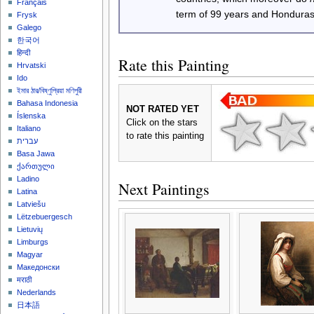
Français
term of 99 years and Honduras
Frysk
Galego
한국어
हिन्दी
Rate this Painting
Hrvatski
Ido
ইমার ঠার/বিষ্ণুপ্রিয়া মণিপুরী
Bahasa Indonesia
NOT RATED YET
Íslenska
Click on the stars
Italiano
to rate this painting
עברית
Basa Jawa
ქართული
Ladino
Next Paintings
Latina
Latviešu
Lëtzebuergesch
Lietuvių
Limburgs
Magyar
Македонски
मराठी
Nederlands
日本語