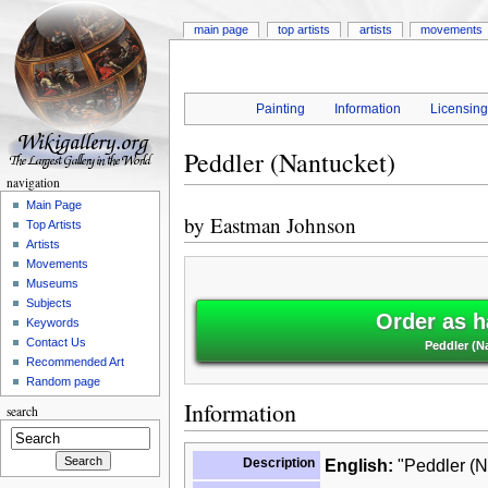
main page
top artists
artists
movements
Painting
Information
Licensin
Peddler (Nantucket)
navigation
Main Page
by
Eastman Johnson
Top Artists
Artists
Movements
Museums
Subjects
Order as h
Keywords
Contact Us
Peddler (N
Recommended Art
Random page
Information
search
Description
English:
"Peddler (N