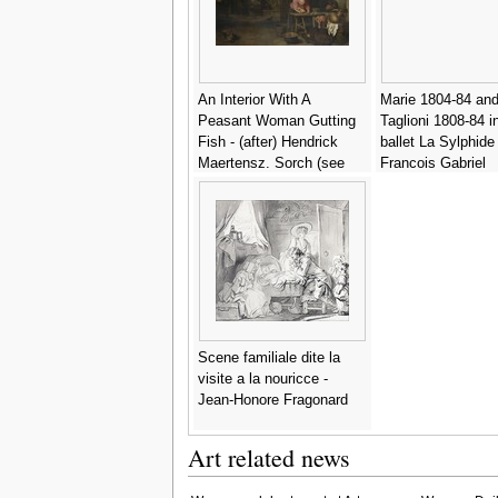
An Interior With A
Marie 1804-84 and
Peasant Woman Gutting
Taglioni 1808-84 i
Fish - (after) Hendrick
ballet La Sylphide 
Maertensz. Sorch (see
Francois Gabriel
Sorgh)
Guillaume Lepaull
Scene familiale dite la
visite a la nouricce -
Jean-Honore Fragonard
Art related news