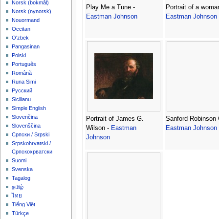
‪Norsk (bokmål)‬
Play Me a Tune -
Portrait of a woman
‪Norsk (nynorsk)‬
Eastman Johnson
Eastman Johnson
Nouormand
Occitan
O'zbek
Pangasinan
Polski
Português
Română
Runa Simi
Русский
Sicilianu
Simple English
Slovenčina
Portrait of James G.
Sanford Robinson G
Slovenščina
Wilson -
Eastman
Eastman Johnson
Српски / Srpski
Johnson
Srpskohrvatski /
Српскохрватски
Suomi
Svenska
Tagalog
தமிழ்
ไทย
Tiếng Việt
Türkçe