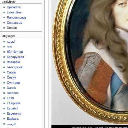
participate
Upload file
Latest files
Random page
Contact us
Donate
languages
العربية
বাংলা
Bân-lâm-gú
Беларуская
Bosanski
Български
Català
Česky
Cymraeg
Dansk
Deutsch
Eesti
Ελληνικά
Español
Esperanto
Euskara
فارسی