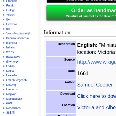
Français
Frysk
Order as handmade
Galego
한국어
Miniature of James II as the Duke of
हिन्दी
Hrvatski
Ido
Information
ইমার ঠার/বিষ্ণুপ্রিয়া মণিপুরী
Bahasa Indonesia
Íslenska
Description
English:
"Miniat
Italiano
location: Victor
עברית
Basa Jawa
Source
http://www.wikiga
ქართული
Ladino
Date
Latina
1661
Latviešu
Lëtzebuergesch
Author
Samuel Cooper
Lietuvių
Limburgs
Download
Magyar
Click here to do
Македонски
मराठी
Location
Victoria and Al
Nederlands
日本語