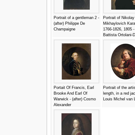
Portrait of a gentleman 2 -
Portrait of Nikolay
(after) Philippe De
Mikhaylovich Kar
Champaigne
1766-1826, 1805 -
Battista Ortolani
Portait Of Francis, Earl
Portrait of the artis
Brooke And Earl Of
length, in a red ja
Warwick - (after) Cosmo
Louis Michel van 
Alexander