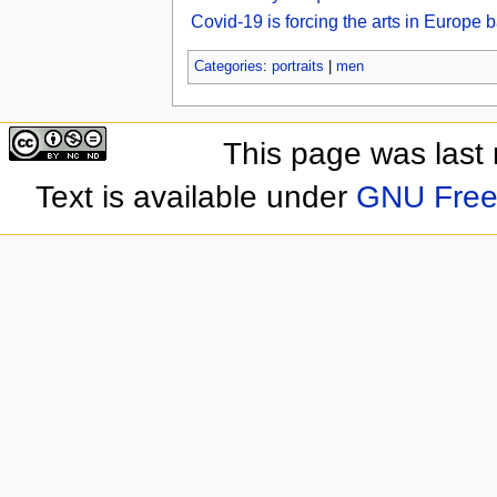
Covid-19 is forcing the arts in Europe
Categories
:
portraits
|
men
This page was last
Text is available under
GNU Free