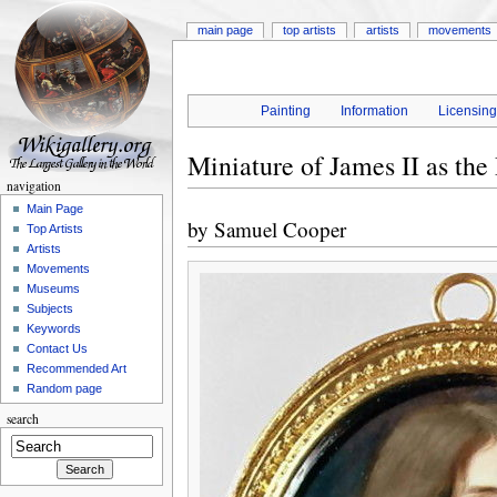
main page
top artists
artists
movements
Painting
Information
Licensin
Miniature of James II as the
navigation
Main Page
by
Samuel Cooper
Top Artists
Artists
Movements
Museums
Subjects
Keywords
Contact Us
Recommended Art
Random page
search