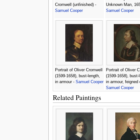
Cromwell (unfinished) -
Unknown Man, 165
Samuel Cooper
Samuel Cooper
Portrait of Oliver Cromwell
Portrait of Oliver 
(1599-1658), bust-length,
(1599-1658), bust-
in armour -
Samuel Cooper
in armour, feigned 
Samuel Cooper
Related Paintings