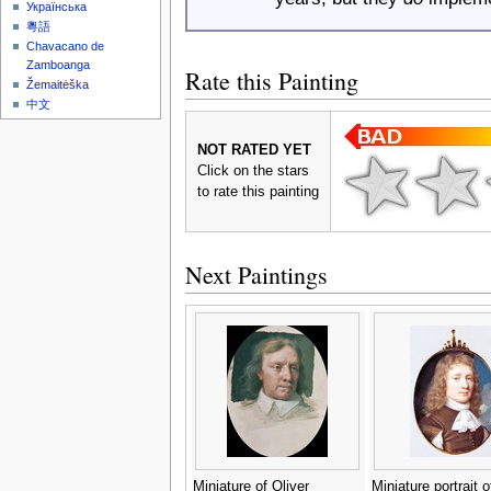
Українська
粵語
Chavacano de
Zamboanga
Rate this Painting
Žemaitėška
中文
NOT RATED YET
Click on the stars
to rate this painting
Next Paintings
Miniature of Oliver
Miniature portrait o