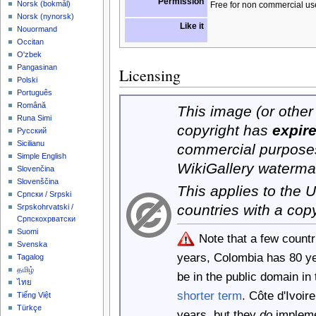
Permission
‪Norsk (bokmål)‬
Free for non commercial us
‪Norsk (nynorsk)‬
Like it
Nouormand
Occitan
O'zbek
Pangasinan
Licensing
Polski
Português
Română
This image (or other 
Runa Simi
copyright has
expir
Русский
Sicilianu
commercial purposes
Simple English
WikiGallery waterma
Slovenčina
Slovenščina
This applies to the
Српски / Srpski
countries with a cop
Srpskohrvatski /
Српскохрватски
Suomi
Note that a few count
Svenska
years, Colombia has 80 y
Tagalog
தமிழ்
be in the public domain i
ไทย
shorter term
. Côte d'Ivoi
Tiếng Việt
Türkçe
years, but they
do
implemen