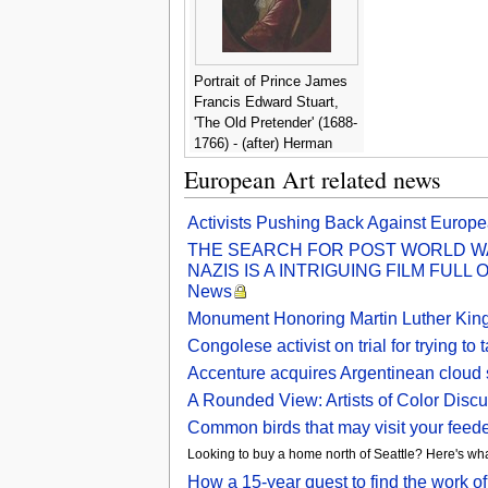
Portrait of Prince James
Francis Edward Stuart,
'The Old Pretender' (1688-
1766) - (after) Herman
Verelst
European Art related news
Activists Pushing Back Against Europea
THE SEARCH FOR POST WORLD WA
NAZIS IS A INTRIGUING FILM FULL
News
Monument Honoring Martin Luther King 
Congolese activist on trial for trying
Accenture acquires Argentinean cloud 
A Rounded View: Artists of Color Discu
Common birds that may visit your feede
Looking to buy a home north of Seattle? Here's wha
How a 15-year quest to find the work o