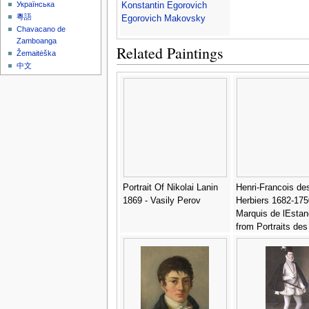
Українська
Konstantin Egorovich
粵語
Egorovich Makovsky
Chavacano de
Zamboanga
Related Paintings
Žemaitėška
中文
Portrait Of Nikolai Lanin
Henri-Francois de
1869 - Vasily Perov
Herbiers 1682-175
Marquis de lEstan
from Portraits des
hommes, femmes
illustres, et sujets
memorables de Fr
engraved by Mme
Sernel, published
- Antoine Louis Fr