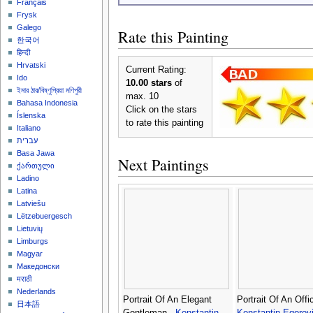
Français
Frysk
Galego
Rate this Painting
한국어
हिन्दी
Hrvatski
Current Rating:
Ido
10.00 stars
of
ইমার ঠার/বিষ্ণুপ্রিয়া মণিপুরী
max. 10
Bahasa Indonesia
Click on the stars
Íslenska
to rate this painting
Italiano
עברית
Basa Jawa
Next Paintings
ქართული
Ladino
Latina
Latviešu
Lëtzebuergesch
Lietuvių
Limburgs
Magyar
Македонски
मराठी
Nederlands
Portrait Of An Elegant
Portrait Of An Offic
日本語
Gentleman -
Konstantin
Konstantin Egorov