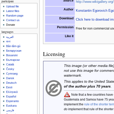
Source
participate
http://www.wikigallery.org/
Upload file
Author
Konstantin Egorovich Eg
Latest files
Random page
Download
Click here to download i
Contact us
Donate
Permission
Free for non commercial us
languages
Like it
العربية
বাংলা
Bân-lâm-gú
Беларуская
Licensing
Bosanski
Български
Català
This image (or other media file)
Česky
not use this image for commerc
Cymraeg
watermark.
Dansk
This applies to the United Sta
Deutsch
of the author plus 70 years
.
Eesti
Ελληνικά
Note that a few countries have
Español
Guatemala and Samoa have 75 year
Esperanto
implement the
rule of the shorter ter
Euskara
do
implement that rule of the shorter
فارسی