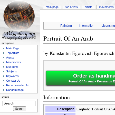
main page
top artists
artists
movements
Painting
Information
Licensin
Portrait Of An Arab
navigation
Main Page
by
Konstantin Egorovich Egorovic
Top Artists
Artists
Movements
Museums
Subjects
Order as handmad
Keywords
Contact Us
Portrait Of An Arab - Konstantin
Recommended Art
Random page
Information
search
Description
English:
"Portrait Of An 