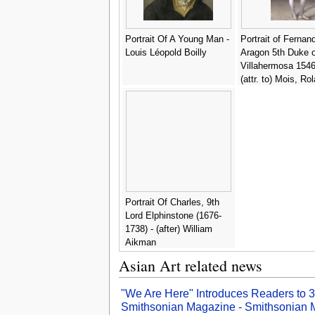
Sergent-Marceau
Portrait Of A Young Man -
Portrait of Fernan
Louis Léopold Boilly
Aragon 5th Duke o
Villahermosa 1546
(attr. to) Mois, Ro
Portrait Of Charles, 9th
Lord Elphinstone (1676-
1738) - (after) William
Aikman
Asian Art related news
"We Are Here" Introduces Readers to 30
Smithsonian Magazine - Smithsonian 