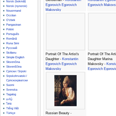
‪Norsk (bokmål)‬
Egorovich Egorovich
Egorovich Makovs
‪Norsk (nynorsk)‬
Makovsky
Nouormand
Occitan
O'zbek
Pangasinan
Polski
Português
Română
Runa Simi
Русский
Sicilianu
Portrait Of The Artist's
Portrait Of The Arti
Simple English
Daughter -
Konstantin
Daughter Marina
Slovenčina
Egorovich Egorovich
Makovsky -
Konsta
Slovenščina
Makovsky
Egorovich Egorovi
Српски / Srpski
Makovsky
Srpskohrvatski /
Српскохрватски
Suomi
Svenska
Tagalog
தமிழ்
ไทย
Tiếng Việt
Russian Beauty -
Türkçe