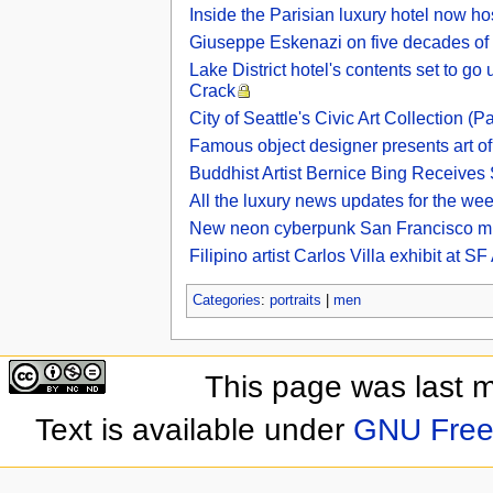
Inside the Parisian luxury hotel now ho
Giuseppe Eskenazi on five decades of s
Lake District hotel's contents set to g
Crack
City of Seattle's Civic Art Collection (Pa
Famous object designer presents art of
Buddhist Artist Bernice Bing Receives
All the luxury news updates for the we
New neon cyberpunk San Francisco m
Filipino artist Carlos Villa exhibit at
Categories
:
portraits
|
men
This page was last 
Text is available under
GNU Free