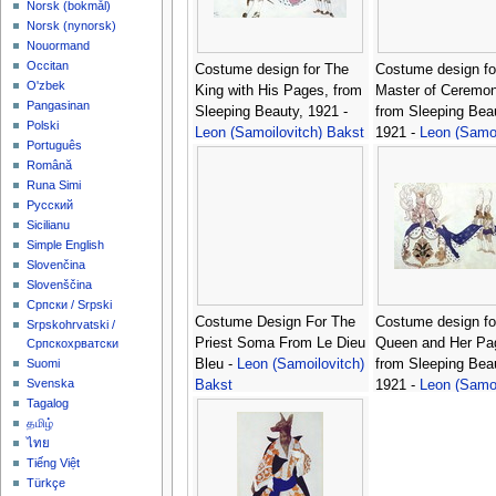
‪Norsk (bokmål)‬
‪Norsk (nynorsk)‬
Nouormand
Occitan
Costume design for The
Costume design fo
O'zbek
King with His Pages, from
Master of Ceremon
Pangasinan
Sleeping Beauty, 1921 -
from Sleeping Bea
Polski
Leon (Samoilovitch) Bakst
1921 -
Leon (Samoi
Português
Bakst
Română
Runa Simi
Русский
Sicilianu
Simple English
Slovenčina
Slovenščina
Српски / Srpski
Costume Design For The
Costume design fo
Srpskohrvatski /
Priest Soma From Le Dieu
Queen and Her Pa
Српскохрватски
Bleu -
Leon (Samoilovitch)
from Sleeping Bea
Suomi
Svenska
Bakst
1921 -
Leon (Samoi
Tagalog
Bakst
தமிழ்
ไทย
Tiếng Việt
Türkçe