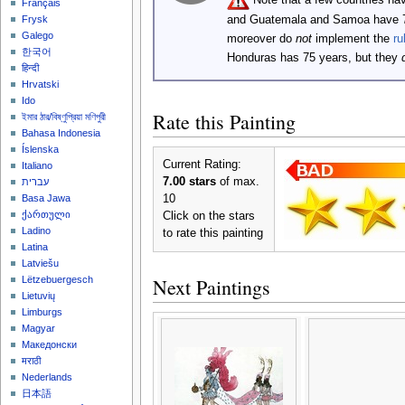
Français
and Guatemala and Samoa have 
Frysk
Galego
moreover do
not
implement the
ru
한국어
Honduras has 75 years, but they
हिन्दी
Hrvatski
Ido
Rate this Painting
ইমার ঠার/বিষ্ণুপ্রিয়া মণিপুরী
Bahasa Indonesia
Íslenska
Current Rating:
Italiano
7.00 stars
of max.
עברית
10
Basa Jawa
ქართული
Click on the stars
Ladino
to rate this painting
Latina
Latviešu
Next Paintings
Lëtzebuergesch
Lietuvių
Limburgs
Magyar
Македонски
मराठी
Nederlands
日本語