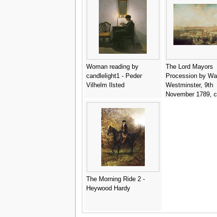
Vatican Library - 
da Forli
Woman reading by
The Lord Mayors
candlelight1 - Peder
Procession by Wat
Vilhelm Ilsted
Westminster, 9th
November 1789, c
Francis Wheatley
The Morning Ride 2 -
Heywood Hardy