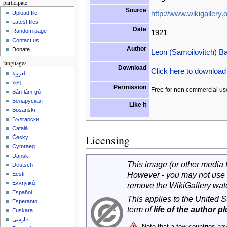
participate
Source
http://www.wikigallery.o
Upload file
Latest files
Date
Random page
1921
Contact us
Author
Donate
Leon (Samoilovitch) B
languages
Download
Click here to downloa
العربية
বাংলা
Permission
Free for non commercial us
Bân-lâm-gú
Беларуская
Like it
Bosanski
Български
Català
Licensing
Česky
Cymraeg
Dansk
This image (or other media fi
Deutsch
However - you may not use 
Eesti
Ελληνικά
remove the WikiGallery wat
Español
This applies to the United 
Esperanto
term of
life of the author p
Euskara
فارسی
Note that a few countries ha