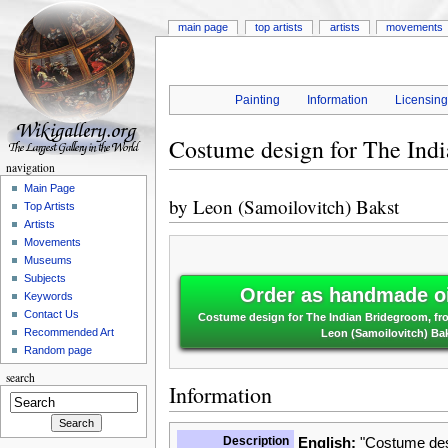
main page
top artists
artists
movements
Painting
Information
Licensin
Costume design for The Ind
navigation
Main Page
by
Leon (Samoilovitch) Bakst
Top Artists
Artists
Movements
Museums
Subjects
Order as handmade oi
Keywords
Contact Us
Costume design for The Indian Bridegroom, fro
Recommended Art
Leon (Samoilovitch) Ba
Random page
search
Information
Description
English:
"Costume desi