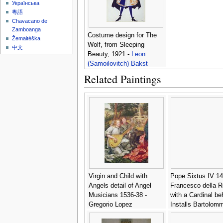
Українська
粵語
Chavacano de
Zamboanga
Costume design for The
Žemaitėška
Wolf, from Sleeping
中文
Beauty, 1921 -
Leon
(Samoilovitch) Bakst
Related Paintings
Virgin and Child with
Pope Sixtus IV 1
Angels detail of Angel
Francesco della R
Musicians 1536-38 -
with a Cardinal be
Gregorio Lopez
Installs Bartolom
Platina as Director