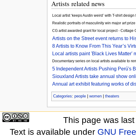
Artists related news
Local artist ‘keeps Austin weird’ with T-shirt desi
Realistic portraits of masculinity win major art prize
CG artist awarded grant for local project - Cottage
Artists on the Street event returns to 
8 Artists to Know From This Year’s Vir
Local artists paint 'Black Lives Matter
Documentary series on local artists available to re
5 Independent Artists Pushing Perú'
Siouxland Artists take annual show onl
Annual art exhibit featuring works of d
Categories
:
people
|
women
|
theaters
This page was last
Text is available under
GNU Free