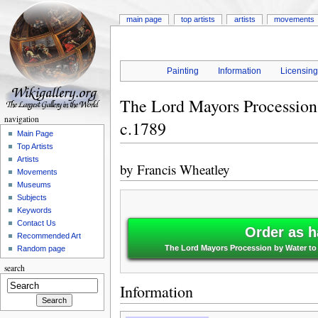
main page
top artists
artists
movements
Painting
Information
Licensin
The Lord Mayors Procession
navigation
c.1789
Main Page
Top Artists
Artists
by
Francis Wheatley
Movements
Museums
Subjects
Keywords
Contact Us
Order as h
Recommended Art
The Lord Mayors Procession by Water to 
Random page
search
Information