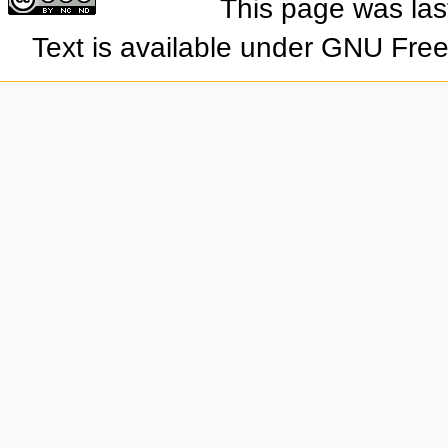
This page was las
Text is available under GNU Fre