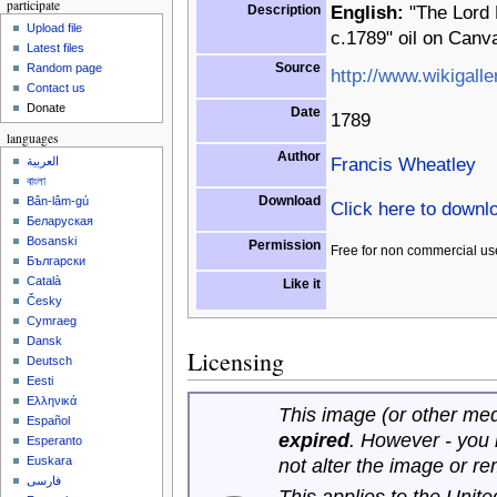
participate
Description
English:
"The Lord 
Upload file
c.1789" oil on Canv
Latest files
Source
Random page
http://www.wikigalle
Contact us
Donate
Date
1789
languages
Author
Francis Wheatley
العربية
বাংলা
Download
Bân-lâm-gú
Click here to downl
Беларуская
Bosanski
Permission
Free for non commercial us
Български
Català
Like it
Česky
Cymraeg
Dansk
Licensing
Deutsch
Eesti
Ελληνικά
This image (or other medi
Español
expired
. However - you
Esperanto
Euskara
not alter the image or r
فارسی
This applies to the Unit