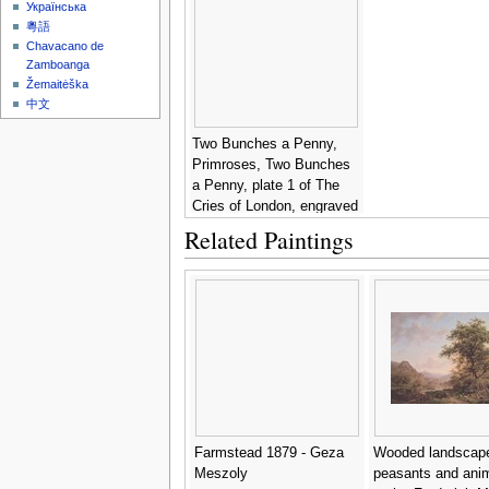
Українська
粵語
Chavacano de
Zamboanga
Žemaitėška
中文
Two Bunches a Penny,
Primroses, Two Bunches
a Penny, plate 1 of The
Cries of London, engraved
by Luigi Schiavonetti
Related Paintings
(1765-1810), pub. by
Colnaghi & Co., 1793 -
Francis Wheatley
Farmstead 1879 - Geza
Wooded landscape
Meszoly
peasants and ani