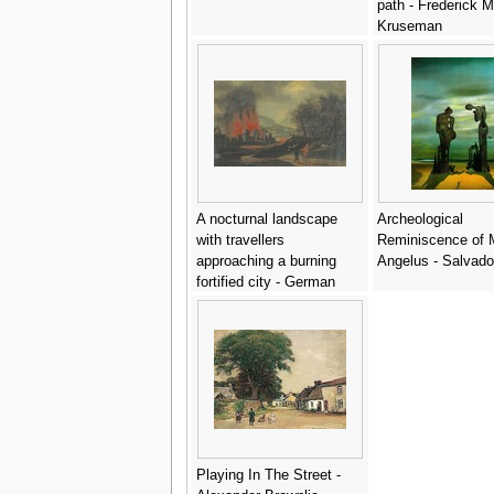
path - Frederick 
Kruseman
A nocturnal landscape
Archeological
with travellers
Reminiscence of Mi
approaching a burning
Angelus - Salvado
fortified city - German
School
Playing In The Street -