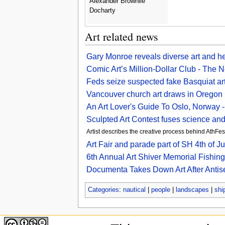
Alexander Brownlie
Docharty
Art related news
Gary Monroe reveals diverse art and hea
Comic Art’s Million-Dollar Club - The
Feds seize suspected fake Basquiat ar
Vancouver church art draws in Oregon
An Art Lover's Guide To Oslo, Norway 
Sculpted Art Contest fuses science and
Artist describes the creative process behind AthFe
Art Fair and parade part of SH 4th of J
6th Annual Art Shiver Memorial Fishi
Documenta Takes Down Art After Antis
Categories
:
nautical
|
people
|
landscapes
|
shi