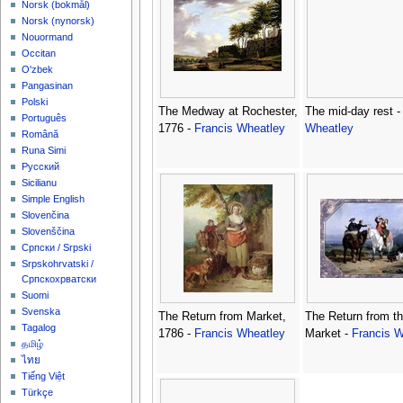
‪Norsk (bokmål)‬
‪Norsk (nynorsk)‬
Nouormand
Occitan
O'zbek
Pangasinan
Polski
The Medway at Rochester,
The mid-day rest 
Português
1776 -
Francis Wheatley
Wheatley
Română
Runa Simi
Русский
Sicilianu
Simple English
Slovenčina
Slovenščina
Српски / Srpski
Srpskohrvatski /
Српскохрватски
Suomi
Svenska
The Return from Market,
The Return from t
Tagalog
1786 -
Francis Wheatley
Market -
Francis W
தமிழ்
ไทย
Tiếng Việt
Türkçe