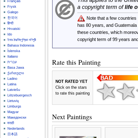
Français
a copyright term of
life 
Frysk
Galego
Note that a few countrie
한국어
हिन्दी
has 80 years, and Guatemala
Hrvatski
these countries, which moreo
Ido
copyright term of 99 years an
ইমার ঠার/বিষ্ণুপ্রিয়া মণিপুরী
Bahasa Indonesia
Íslenska
Italiano
Rate this Painting
עברית
Basa Jawa
ქართული
Ladino
NOT RATED YET
Latina
Click on the stars
Latviešu
to rate this painting
Lëtzebuergesch
Lietuvių
Limburgs
Magyar
Next Paintings
Македонски
मराठी
Nederlands
日本語