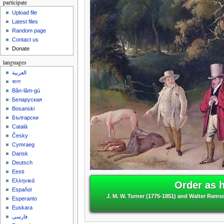
participate
Upload file
Latest files
Random page
Contact us
Donate
languages
العربية
বাংলা
Bân-lâm-gú
Беларуская
Bosanski
Български
Català
Česky
Cymraeg
Dansk
Deutsch
Eesti
Ελληνικά
Order as 
Español
J. M. W. Turner (1775-1851) and Walter Ramsd
Esperanto
Euskara
فارسی