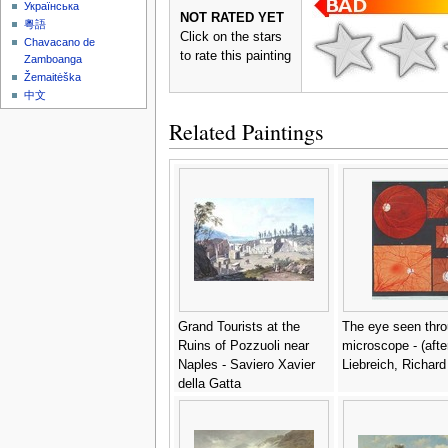
Українська
NOT RATED YET
粵語
Click on the stars
Chavacano de
to rate this painting
Zamboanga
Žemaitėška
中文
Related Paintings
Grand Tourists at the
The eye seen thro
Ruins of Pozzuoli near
microscope - (afte
Naples - Saviero Xavier
Liebreich, Richard
della Gatta