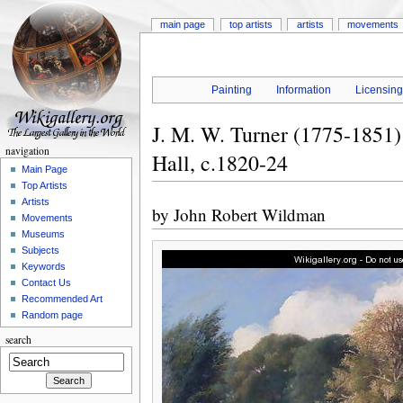
main page
top artists
artists
movements
Painting
Information
Licensin
J. M. W. Turner (1775-1851
navigation
Hall, c.1820-24
Main Page
Top Artists
Artists
by
John Robert Wildman
Movements
Museums
Subjects
Keywords
Contact Us
Recommended Art
Random page
search