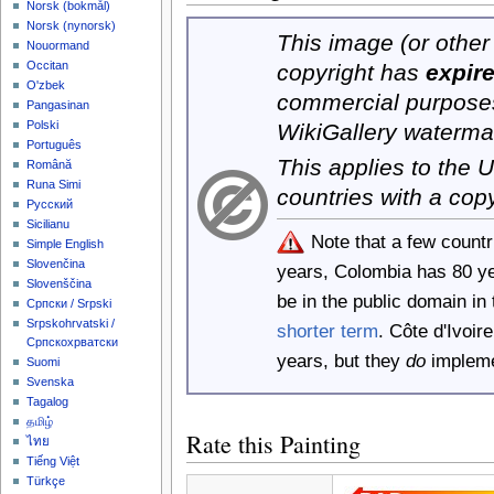
‪Norsk (bokmål)‬
‪Norsk (nynorsk)‬
This image (or other 
Nouormand
Occitan
copyright has
expir
O'zbek
commercial purposes
Pangasinan
Polski
WikiGallery waterma
Português
This applies to the
Română
Runa Simi
countries with a cop
Русский
Sicilianu
Note that a few count
Simple English
Slovenčina
years, Colombia has 80 y
Slovenščina
be in the public domain i
Српски / Srpski
Srpskohrvatski /
shorter term
. Côte d'Ivoi
Српскохрватски
years, but they
do
implemen
Suomi
Svenska
Tagalog
தமிழ்
Rate this Painting
ไทย
Tiếng Việt
Türkçe