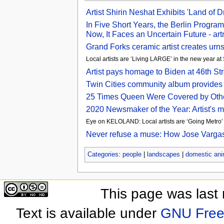
Artist Shirin Neshat Exhibits 'Land of
In Five Short Years, the Berlin Progra
Now, It Faces an Uncertain Future - ar
Grand Forks ceramic artist creates urn
Local artists are ‘Living LARGE’ in the new year a
Artist pays homage to Biden at 46th S
Twin Cities community album provides 
25 Times Queen Were Covered by Other 
2020 Newsmaker of the Year: Artist's me
Eye on KELOLAND: Local artists are ‘Going Metr
Never refuse a muse: How Jose Vargas 
Categories
:
people
|
landscapes
|
domestic ani
This page was last
Text is available under
GNU Free