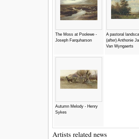
The Moss at Poolewe -
A pastoral landsca
Joseph Farquharson
(after) Anthonie J
Van Wyngaerts
Autumn Melody - Henry
Sykes
Artists related news