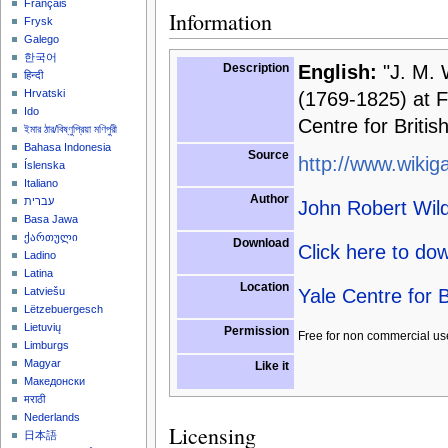
Français
Information
Frysk
Galego
한국어
Description
English:
"J. M. 
हिन्दी
Hrvatski
(1769-1825) at Fa
Ido
Centre for Britis
ইমার ঠার/বিষ্ণুপ্রিয়া মণিপুরী
Bahasa Indonesia
Source
http://www.wikiga
Íslenska
Italiano
Author
עברית
John Robert Wi
Basa Jawa
ქართული
Download
Click here to do
Ladino
Latina
Location
Yale Centre for B
Latviešu
Lëtzebuergesch
Lietuvių
Permission
Free for non commercial us
Limburgs
Magyar
Like it
Македонски
मराठी
Nederlands
Licensing
日本語