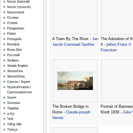
‪Norsk (bokmål)‬
‪Norsk (nynorsk)‬
Nouormand
Occitan
O'zbek
Pangasinan
Polski
A Town By The River -
Jan
The Adoration of t
Português
Jacob Coenraad Spohler
4 -
(after) Frans II
Română
Runa Simi
Francken
Русский
Sicilianu
Simple English
Slovenčina
Slovenščina
Српски / Srpski
Srpskohrvatski /
Српскохрватски
Suomi
Svenska
The Broken Bridge in
Portrait of Barones
Tagalog
Rome -
Claude-joseph
Klodt 1839 -
Julia 
தமிழ்
Vernet
ไทย
Tiếng Việt
Türkçe