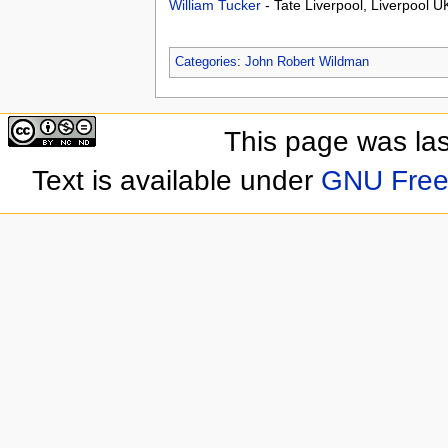
William Tucker
- Tate Liverpool, Liverpool 
Categories
:
John Robert Wildman
This page was las
Text is available under
GNU Free