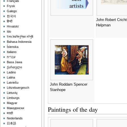
Français
Frysk
Galego
한국어
John Robert Crich
हिन्दी
Helpman
Hrvatski
Ido
ইমার ঠার/বিষ্ণুপ্রিয়া মণিপুরী
Bahasa Indonesia
Íslenska
Italiano
עברית
Basa Jawa
ქართული
Ladino
Latina
Latviešu
John Roddam Spencer
Lëtzebuergesch
Stanhope
Lietuvių
Limburgs
Magyar
Paintings of the day
Македонски
मराठी
Nederlands
日本語