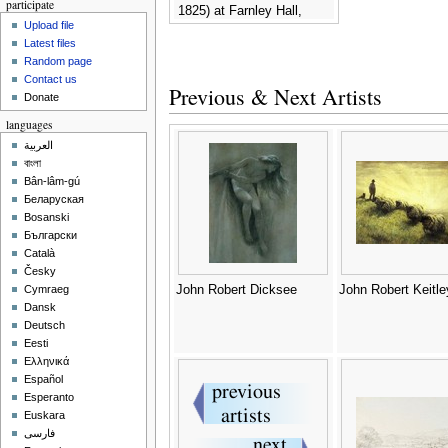
participate
1825) at Farnley Hall,
Upload file
c.1820-24 -
John Robert
Latest files
Wildman
Random page
Contact us
Previous & Next Artists
Donate
languages
العربية
বাংলা
Bân-lâm-gú
Беларуская
Bosanski
Български
Català
Česky
John Robert Dicksee
John Robert Keitle
Cymraeg
Dansk
Deutsch
Eesti
Ελληνικά
Español
Esperanto
Euskara
فارسی