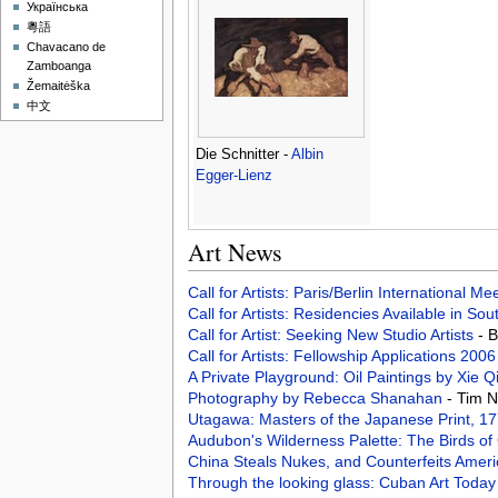
Українська
粵語
Chavacano de
Zamboanga
Žemaitėška
中文
Die Schnitter -
Albin
Egger-Lienz
Art News
Call for Artists: Paris/Berlin International M
Call for Artists: Residencies Available in Sou
Call for Artist: Seeking New Studio Artists
- 
Call for Artists: Fellowship Applications 200
A Private Playground: Oil Paintings by Xie Q
Photography by Rebecca Shanahan
- Tim 
Utagawa: Masters of the Japanese Print, 
Audubon's Wilderness Palette: The Birds o
China Steals Nukes, and Counterfeits Ameri
Through the looking glass: Cuban Art Toda