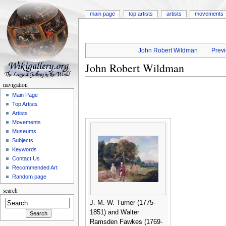
main page
top artists
artists
movements
John Robert Wildman
Previ
John Robert Wildman
navigation
Main Page
Top Artists
Artists
Movements
Museums
Subjects
Keywords
Contact Us
Recommended Art
Random page
search
J. M. W. Turner (1775-
1851) and Walter
Ramsden Fawkes (1769-