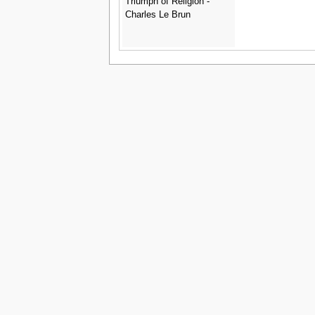
Triumph of Religion -
Charles Le Brun