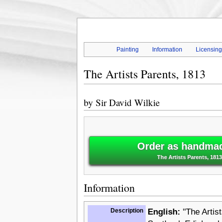
Painting
Information
Licensin
The Artists Parents, 1813
by
Sir David Wilkie
Order as handmade
The Artists Parents, 1813 
Information
Description
English:
"The Artist