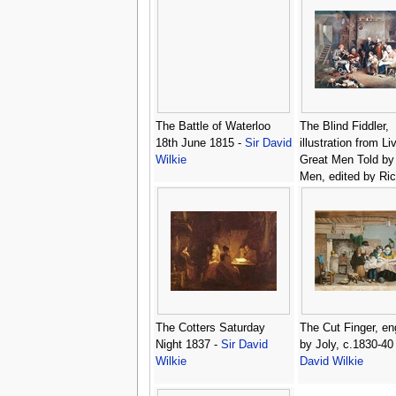
The Battle of Waterloo
The Blind Fiddler,
18th June 1815 -
Sir David
illustration from Li
Wilkie
Great Men Told by
Men, edited by Ri
Wilson, c.1920s -
David Wilkie
The Cotters Saturday
The Cut Finger, e
Night 1837 -
Sir David
by Joly, c.1830-40
Wilkie
David Wilkie