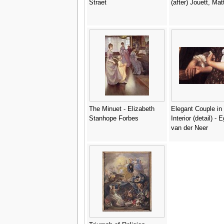
Straet
(after) Jouett, Ma
The Minuet - Elizabeth
Elegant Couple in
Stanhope Forbes
Interior (detail) - 
van der Neer