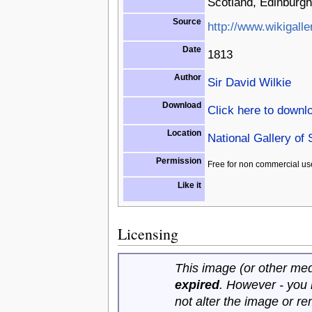
Scotland, Edinburgh
Source
http://www.wikigalle
Date
1813
Author
Sir David Wilkie
Download
Click here to downl
Location
National Gallery of
Permission
Free for non commercial us
Like it
Licensing
This image (or other medi
expired
. However - you
not alter the image or r