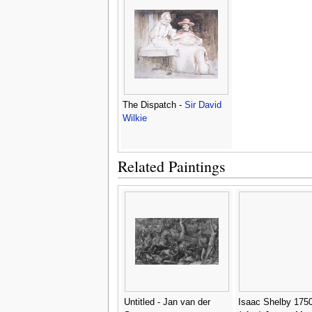
The Dispatch -
Sir David
Wilkie
Related Paintings
Untitled - Jan van der
Isaac Shelby 1750