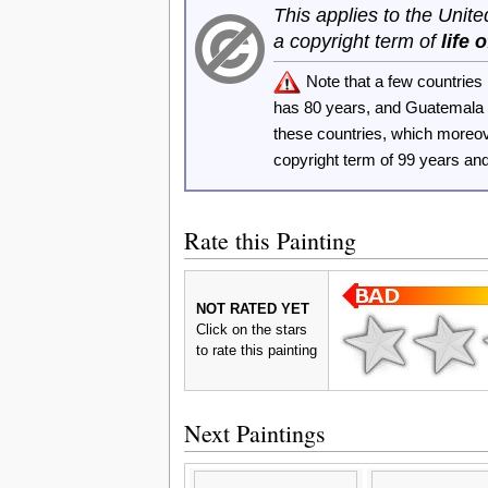
This applies to the Unit
a copyright term of
life 
Note that a few countrie
has 80 years, and Guatemala
these countries, which moreo
copyright term of 99 years an
Rate this Painting
NOT RATED YET
Click on the stars
to rate this painting
Next Paintings