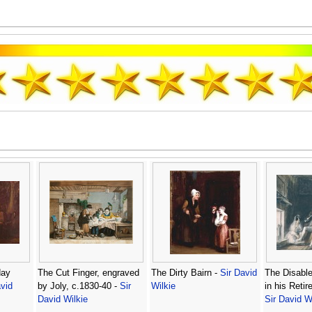
day
The Cut Finger, engraved
The Dirty Bairn -
Sir David
The Disabl
vid
by Joly, c.1830-40 -
Sir
Wilkie
in his Retir
David Wilkie
Sir David W