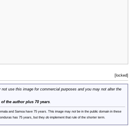
[locked]
 not use this image for commercial purposes and you may not alter the
e of the author plus 70 years
.
uatemala and Samoa have 75 years. This image may
not
be in the public domain in these
 Honduras has 75 years, but they
do
implement that rule of the shorter term.