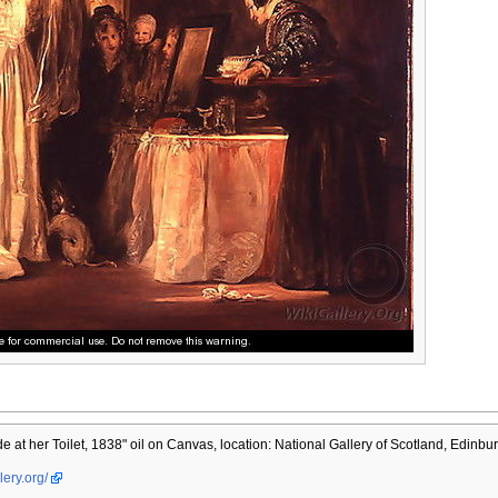
e at her Toilet, 1838" oil on Canvas, location: National Gallery of Scotland, Edinbu
lery.org/