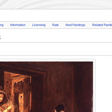
ing
Information
Licensing
Rate
Next Paintings
Related Paint
8