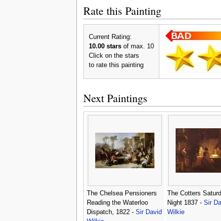
Rate this Painting
Current Rating:
10.00 stars
of max. 10
Click on the stars
to rate this painting
Next Paintings
The Chelsea Pensioners
The Cotters Satur
Reading the Waterloo
Night 1837 -
Sir Da
Dispatch, 1822 -
Sir David
Wilkie