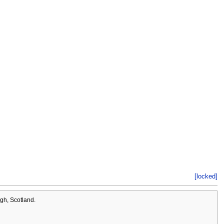
[locked]
rgh, Scotland.