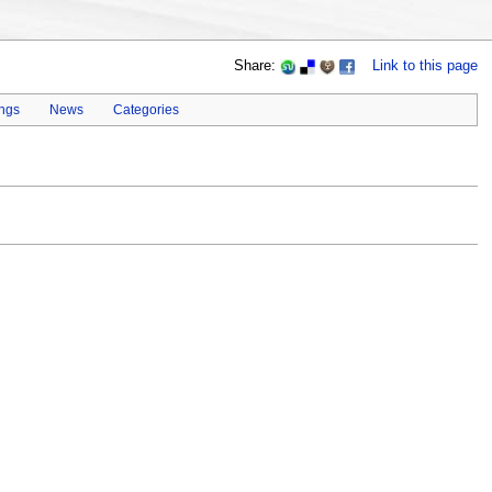
Share:
Link to this page
ings
News
Categories