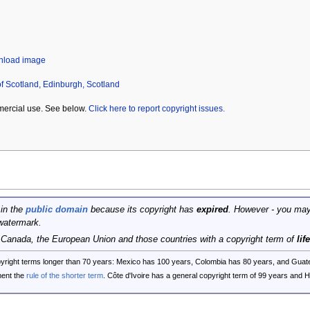
wnload image
of Scotland, Edinburgh, Scotland
mercial use. See below.
Click here to report copyright issues.
 in the
public domain
because its copyright has
expired
. However - you may
watermark.
, Canada, the European Union and those countries with a copyright term of
lif
opyright terms longer than 70 years: Mexico has 100 years, Colombia has 80 years, and G
ent the
rule of the shorter term
. Côte d'Ivoire has a general copyright term of 99 years and