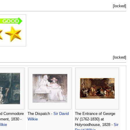
[locked]
[locked]
ed Commodore
The Dispatch -
Sir David
The Entrance of George
ement, 1830 -
Wilkie
IV (1762-1830) at
ilkie
Holyroodhouse, 1828 -
Sir