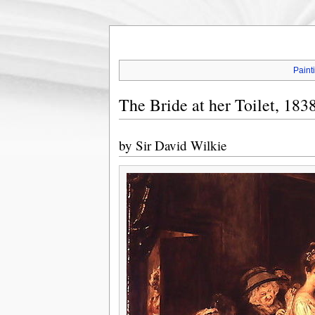
Paint
The Bride at her Toilet, 183
by
Sir David Wilkie