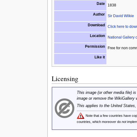
Date
1838
Author
Sir David Wilkie
Download
Click here to do
Location
National Gallery 
Permission
Free for non com
Like it
Licensing
This image (or other media file) is
image or remove the WikiGallery 
This applies to the United States
Note that a few countries have c
countries, which moreover do
not
implem