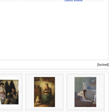
David Wilkie
[locked]