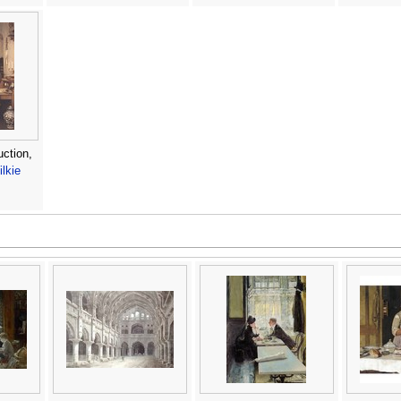
uction,
lkie