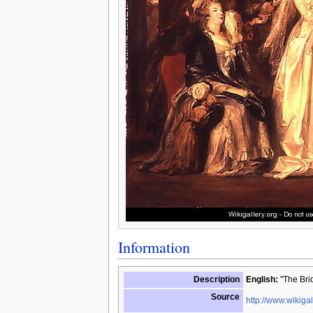
Information
Description
English:
"The Brid
Source
http://www.wikigal