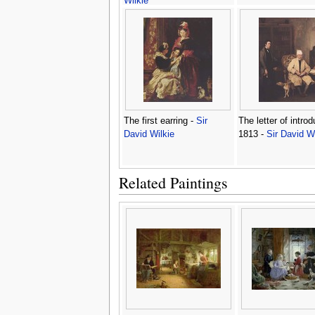
Wilkie
The first earring -
Sir
The letter of introd
David Wilkie
1813 -
Sir David Wi
Related Paintings