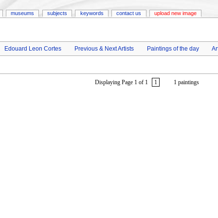
museums
subjects
keywords
contact us
upload new image
Edouard Leon Cortes
Previous & Next Artists
Paintings of the day
Ar
Displaying Page 1 of 1
1
1 paintings