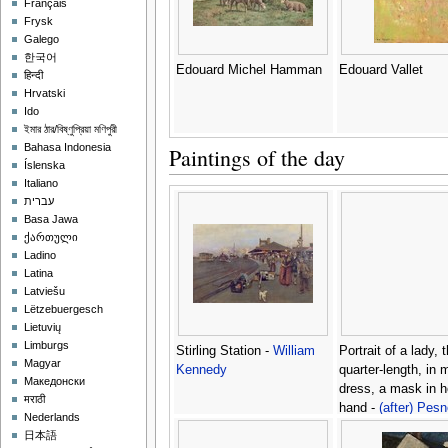
Français
Frysk
Galego
한국어
Edouard Michel Hamman
Edouard Vallet
हिन्दी
Hrvatski
Ido
ইমার ঠার/বিষ্ণুপ্রিয়া মণিপুরী
Bahasa Indonesia
Paintings of the day
Íslenska
Italiano
עברית
Basa Jawa
ქართული
Ladino
Latina
Latviešu
Lëtzebuergesch
Lietuvių
Limburgs
Stirling Station -
William
Portrait of a lady, 
Magyar
Kennedy
quarter-length, in
Македонски
dress, a mask in he
मराठी
hand -
(after) Pesn
Nederlands
Antoine
日本語