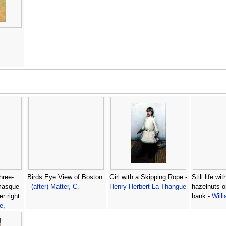
three-
Birds Eye View of Boston
Girl with a Skipping Rope -
Still life w
 masque
-
(after) Matter, C.
Henry Herbert La Thangue
hazelnuts 
r right
bank -
Will
e,