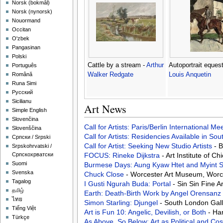
‪Norsk (bokmål)‬
‪Norsk (nynorsk)‬
Nouormand
Occitan
O'zbek
Pangasinan
Polski
Cattle by a stream -
Arthur
Autoportrait equest
Português
Walker Redgate
Louis Anquetin
Română
Runa Simi
Русский
Sicilianu
Art News
Simple English
Slovenčina
Call for Artists: Paris/Berlin International M
Slovenščina
Call for Artists: Residencies Available in Sou
Српски / Srpski
Call for Artist: Seeking New Studio Artists
- 
Srpskohrvatski /
FOCUS: Rineke Dijkstra
- Art Institute of C
Српскохрватски
Suomi
Burmese Days: Aung Kyaw Htet and Myint
Svenska
Chuck Close
- Worcester Art Museum, Worce
Tagalog
I Gusti Ngurah Buda: Portal
- Sin Sin Fine 
தமிழ்
Earth: Death-Birth Work by Angel Orensanz
ไทย
Simon Starling: Djungel
- South London Gal
Tiếng Việt
Art is Fun 10: Angelic, Devilish, or Both
- Ha
Türkçe
As Above, So Below: Art as Political and C