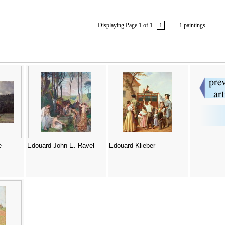
Displaying Page 1 of 1
1
1 paintings
e
Edouard John E. Ravel
Edouard Klieber