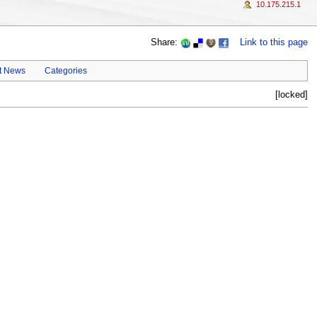
10.175.215.1
Share:
Link to this page
t News
Categories
[locked]