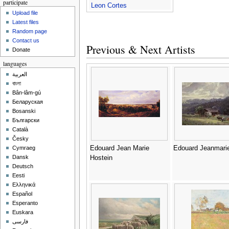
participate
Leon Cortes
Upload file
Latest files
Random page
Contact us
Previous & Next Artists
Donate
languages
العربية
বাংলা
Bân-lâm-gú
Беларуская
Bosanski
Български
Català
Česky
Edouard Jean Marie
Edouard Jeanmari
Cymraeg
Dansk
Hostein
Deutsch
Eesti
Ελληνικά
Español
Esperanto
Euskara
فارسی