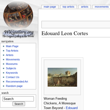
main page
top artists
artists
movements
Edouard Leon Cortes
navigation
Main Page
Top Artists
Artists
Movements
Museums
Subjects
Keywords
Contact Us
Recommended Art
Random page
search
Woman Feeding
Chickens, A Moresque
Town Beyond -
Edouard