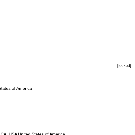
[locked]
States of America
n, CA, USA United States of America