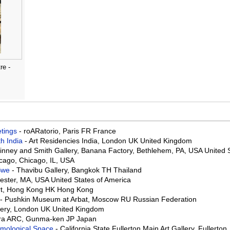
re -
eetings
- roARatorio, Paris FR France
th India
- Art Residencies India, London UK United Kingdom
Binney and Smith Gallery, Banana Factory, Bethlehem, PA, USA United 
hicago, Chicago, IL, USA
 Swe
- Thavibu Gallery, Bangkok TH Thailand
ster, MA, USA United States of America
Art, Hong Kong HK Hong Kong
- Pushkin Museum at Arbat, Moscow RU Russian Federation
lery, London UK United Kingdom
ra ARC, Gunma-ken JP Japan
osmological Space
- California State Fullerton Main Art Gallery, Fullerto