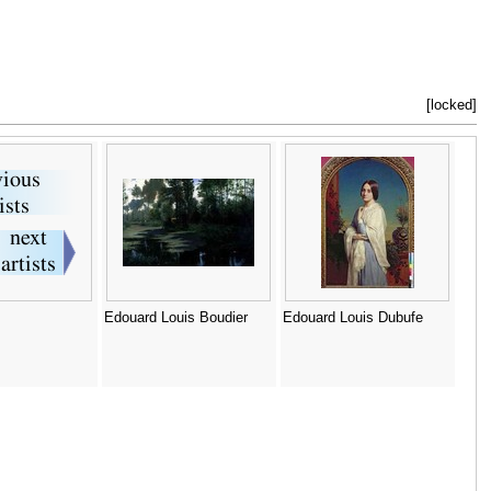
[locked]
Edouard Louis Boudier
Edouard Louis Dubufe