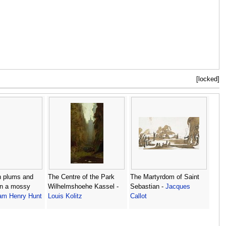
[locked]
ith plums and
The Centre of the Park
The Martyrdom of Saint
on a mossy
Wilhelmshoehe Kassel -
Sebastian -
Jacques
iam Henry Hunt
Louis Kolitz
Callot