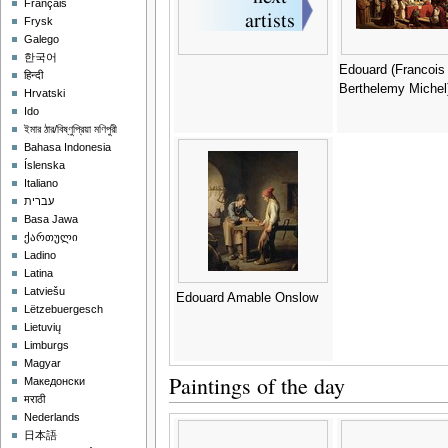
Français
Frysk
Galego
한국어
Edouard (Francois
हिन्दी
Berthelemy Michel
Hrvatski
Ido
ইমার ঠার/বিষ্ণুপ্রিয়া মণিপুরী
Bahasa Indonesia
Íslenska
Italiano
עברית
Basa Jawa
ქართული
Ladino
Latina
Latviešu
Edouard Amable Onslow
Lëtzebuergesch
Lietuvių
Limburgs
Magyar
Paintings of the day
Македонски
मराठी
Nederlands
日本語