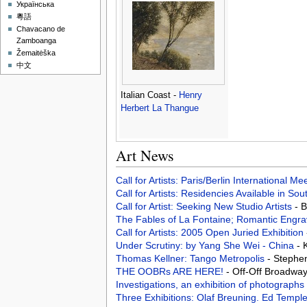
Українська
粵語
Chavacano de
Zamboanga
Žemaitėška
中文
Italian Coast -
Henry
Herbert La Thangue
Art News
Call for Artists: Paris/Berlin International M
Call for Artists: Residencies Available in Sou
Call for Artist: Seeking New Studio Artists
- 
The Fables of La Fontaine; Romantic Engra
Call for Artists: 2005 Open Juried Exhibition
Under Scrutiny: by Yang She Wei - China
- 
Thomas Kellner: Tango Metropolis
- Stephe
THE OOBRs ARE HERE!
- Off-Off Broadway
Investigations, an exhibition of photograph
Three Exhibitions: Olaf Breuning. Ed Temp