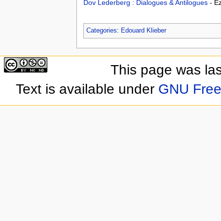
Dov Lederberg : Dialogues & Antilogues
- E
Categories
:
Edouard Klieber
This page was las
Text is available under
GNU Free