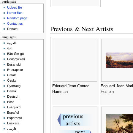
participate
Upload file
Latest files
Random page
Contact us
Previous & Next Artists
Donate
languages
العربية
বাংলা
Bân-lâm-gú
Беларуская
Bosanski
Български
Català
Česky
Edouard Jean Conrad
Edouard Jean Mar
Cymraeg
Dansk
Hamman
Hostein
Deutsch
Eesti
Ελληνικά
Español
Esperanto
Euskara
فارسی