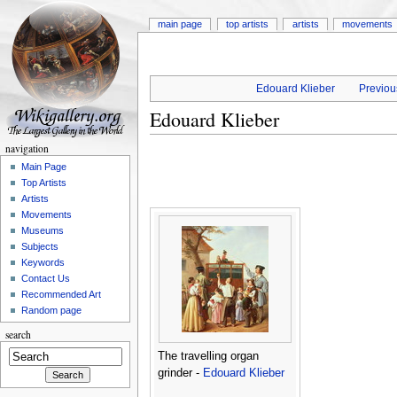
main page
top artists
artists
movements
Edouard Klieber
Previous
Edouard Klieber
navigation
Main Page
Top Artists
Artists
Movements
Museums
Subjects
Keywords
Contact Us
Recommended Art
Random page
search
The travelling organ
grinder -
Edouard Klieber