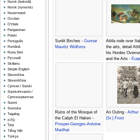
‪Norsk (bokmål)‬
‪Norsk (nynorsk)‬
Nouormand
Occitan
O'zbek
Pangasinan
Polski
Sunlit Birches -
Gunnar
Attila rode over Ita
Português
Mauritz Widforss
the arts, detail Att
Română
Runa Simi
his Hordes Overrun
Русский
and the Arts -
Eug
Sicilianu
Delacroix
Simple English
Slovenčina
Slovenščina
Српски / Srpski
Srpskohrvatski /
Српскохрватски
Suomi
Svenska
Ruins of the Mosque of
An Outing -
Arthur
Tagalog
the Caliph El Haken -
(Sr.) Frost
தமிழ்
Prosper-Georges-Antoine
ไทย
Marilhat
Tiếng Việt
Türkçe