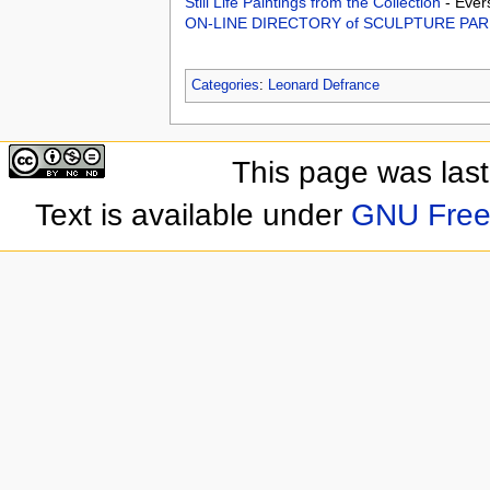
Still Life Paintings from the Collection
- Ever
ON-LINE DIRECTORY of SCULPTURE PA
Categories
:
Leonard Defrance
This page was las
Text is available under
GNU Free