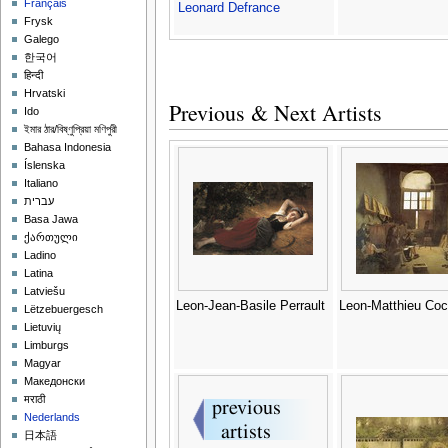
Français
Leonard Defrance
Frysk
Galego
한국어
हिन्दी
Hrvatski
Previous & Next Artists
Ido
ইমার ঠার/বিষ্ণুপ্রিয়া মণিপুরী
Bahasa Indonesia
Íslenska
Italiano
עברית
Basa Jawa
ქართული
Ladino
Latina
Latviešu
Leon-Jean-Basile Perrault
Leon-Matthieu Co
Lëtzebuergesch
Lietuvių
Limburgs
Magyar
Македонски
मराठी
Nederlands
日本語