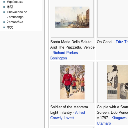
Українська
粵語
Chavacano de
Zamboanga
Žemaitėška
中文
Santa Maria Della Salute
On Canal -
Fritz T
And The Piazzetta, Venice
-
Richard Parkes
Bonington
Soldier of the Mahratta
Couple with a Stan
Light Infantry -
Alfred
Screen, Edo Perio
Crowdy Lovett
c.1797 -
Kitagawa
Utamaro