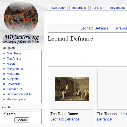
main page
top artists
artists
movements
Leonard Defrance
Previou
Leonard Defrance
navigation
Main Page
Top Artists
Artists
Movements
Museums
Subjects
Keywords
Contact Us
Recommended Art
Random page
search
The Rope Dance -
The Tannery -
Leo
Leonard Defrance
Defrance