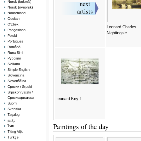
‪Norsk (bokmål)‬
‪Norsk (nynorsk)‬
Nouormand
Occitan
O'zbek
Leonard Charles
Pangasinan
Nightingale
Polski
Português
Română
Runa Simi
Русский
Sicilianu
Simple English
Slovenčina
Slovenščina
Српски / Srpski
Srpskohrvatski /
Српскохрватски
Leonard Knyff
Suomi
Svenska
Tagalog
தமிழ்
Paintings of the day
ไทย
Tiếng Việt
Türkçe