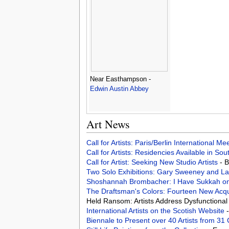
Near Easthampson -
Edwin Austin Abbey
Art News
Call for Artists: Paris/Berlin International M
Call for Artists: Residencies Available in Sou
Call for Artist: Seeking New Studio Artists
- 
Two Solo Exhibitions: Gary Sweeney and L
Shoshannah Brombacher: I Have Sukkah on
The Draftsman's Colors: Fourteen New Acqu
Held Ransom: Artists Address Dysfunctional 
International Artists on the Scotish Website
Biennale to Present over 40 Artists from 31