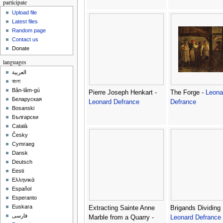
participate
Upload file
Latest files
Random page
Contact us
Donate
languages
العربية
বাংলা
Bân-lâm-gú
Pierre Joseph Henkart -
The Forge -
Leona
Беларуская
Leonard Defrance
Defrance
Bosanski
Български
Català
Česky
Cymraeg
Dansk
Deutsch
Eesti
Ελληνικά
Español
Esperanto
Euskara
Extracting Sainte Anne
Brigands Dividing 
فارسی
Marble from a Quarry -
Leonard Defrance