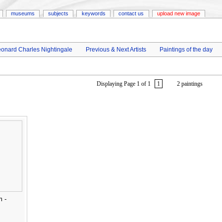
museums
subjects
keywords
contact us
upload new image
onard Charles Nightingale
Previous & Next Artists
Paintings of the day
Displaying Page 1 of 1
1
2 paintings
m -