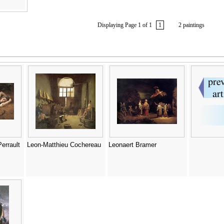
Displaying Page 1 of 1
1
2 paintings
errault
Leon-Matthieu Cochereau
Leonaert Bramer