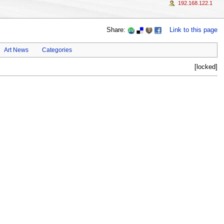
192.168.122.1
Share:
Link to this page
Art News
Categories
[locked]