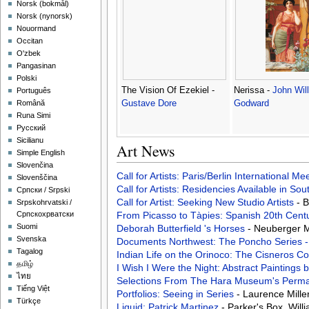
‪Norsk (bokmål)‬
‪Norsk (nynorsk)‬
Nouormand
Occitan
O'zbek
Pangasinan
Polski
The Vision Of Ezekiel -
Nerissa -
John Wil
Português
Gustave Dore
Godward
Română
Runa Simi
Русский
Sicilianu
Art News
Simple English
Slovenčina
Call for Artists: Paris/Berlin International M
Slovenščina
Call for Artists: Residencies Available in Sou
Српски / Srpski
Call for Artist: Seeking New Studio Artists
- 
Srpskohrvatski /
From Picasso to Tàpies: Spanish 20th Centu
Српскохрватски
Suomi
Deborah Butterfield 's Horses
- Neuberger M
Svenska
Documents Northwest: The Poncho Series -
Tagalog
Indian Life on the Orinoco: The Cisneros Co
தமிழ்
I Wish I Were the Night: Abstract Paintings
ไทย
Selections From The Hara Museum's Perma
Tiếng Việt
Portfolios: Seeing in Series
- Laurence Mille
Türkçe
Liquid: Patrick Martinez
- Parker's Box, Wil