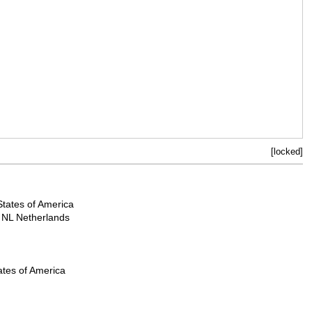
[locked]
States of America
NL Netherlands
ates of America