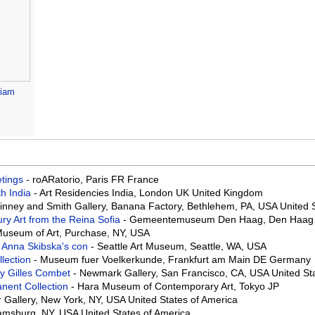
liam
eetings
- roARatorio, Paris FR France
th India
- Art Residencies India, London UK United Kingdom
Binney and Smith Gallery, Banana Factory, Bethlehem, PA, USA United 
ry Art from the Reina Sofia
- Gemeentemuseum Den Haag, Den Haag 
useum of Art, Purchase, NY, USA
 Anna Skibska's con
- Seattle Art Museum, Seattle, WA, USA
llection
- Museum fuer Voelkerkunde, Frankfurt am Main DE Germany
 by Gilles Combet
- Newmark Gallery, San Francisco, CA, USA United St
nent Collection
- Hara Museum of Contemporary Art, Tokyo JP
r Gallery, New York, NY, USA United States of America
liamsburg, NY, USA United States of America