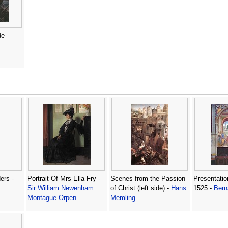
de
ers -
Portrait Of Mrs Ella Fry -
Scenes from the Passion
Presentatio
Sir William Newenham
of Christ (left side) -
Hans
1525 -
Bern
Montague Orpen
Memling