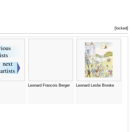
[locked]
Leonard Francois Berger
Leonard Leslie Brooke