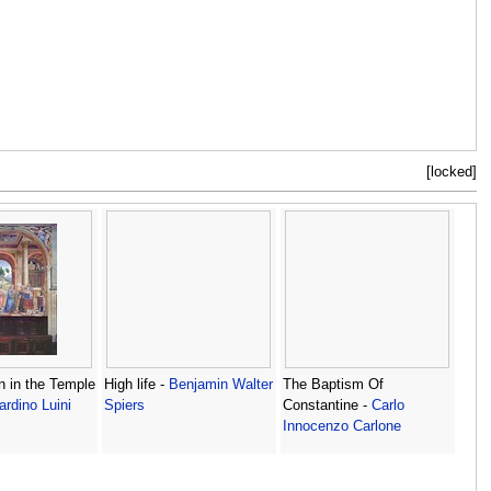
[locked]
n in the Temple
High life -
Benjamin Walter
The Baptism Of
ardino Luini
Spiers
Constantine -
Carlo
Innocenzo Carlone