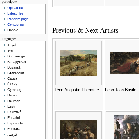
participate
Upload file
Latest files
Random page
Contact us
Previous & Next Artists
Donate
languages
العربية
বাংলা
Bân-lâm-gú
Беларуская
Bosanski
Български
Català
Česky
Léon-Augustin L'hermitte
Leon-Jean-Basile P
Cymraeg
Dansk
Deutsch
Eesti
Ελληνικά
Español
Esperanto
Euskara
فارسی