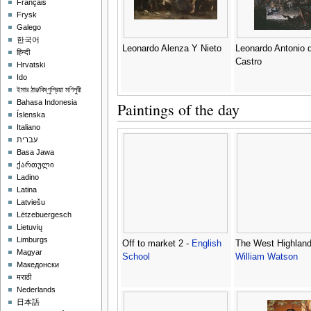
Français
Frysk
Galego
한국어
Leonardo Alenza Y Nieto
Leonardo Antonio 
हिन्दी
Castro
Hrvatski
Ido
ইমার ঠার/বিষ্ণুপ্রিয়া মণিপুরী
Bahasa Indonesia
Paintings of the day
Íslenska
Italiano
עברית
Basa Jawa
ქართული
Ladino
Latina
Latviešu
Lëtzebuergesch
Lietuvių
Limburgs
Off to market 2 -
English
The West Highland
Magyar
School
William Watson
Македонски
मराठी
Nederlands
日本語