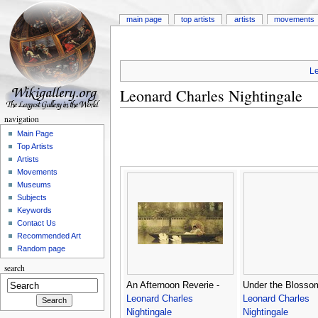
main page
top artists
artists
movements
Le
Leonard Charles Nightingale
navigation
Main Page
Top Artists
Artists
Movements
Museums
Subjects
Keywords
Contact Us
Recommended Art
Random page
search
An Afternoon Reverie -
Under the Blosso
Leonard Charles
Leonard Charles
Nightingale
Nightingale