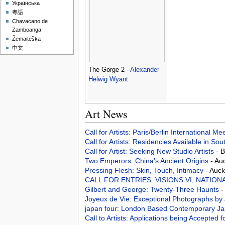
Українська
粵語
Chavacano de
Zamboanga
Žemaitėška
中文
The Gorge 2 -
Alexander
Helwig Wyant
Art News
Call for Artists: Paris/Berlin International M
Call for Artists: Residencies Available in Sou
Call for Artist: Seeking New Studio Artists
- 
Two Emperors: China's Ancient Origins
- Au
Pressing Flesh: Skin, Touch, Intimacy
- Auck
CALL FOR ENTRIES: VISIONS VI, NATION
Gilbert and George: Twenty-Three Haunts
-
Joyeux de Vie: Exceptional Photographs by
japan four: London Based Contemporary Jap
Call to Artists: Applications being Accepted