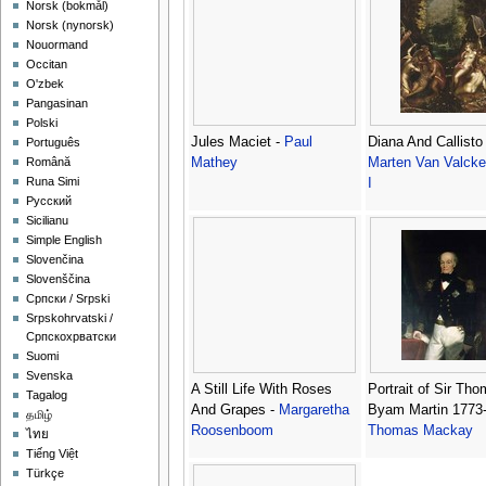
‪Norsk (bokmål)‬
‪Norsk (nynorsk)‬
Nouormand
Occitan
O'zbek
Pangasinan
Polski
Jules Maciet -
Paul
Diana And Callisto
Português
Mathey
Marten Van Valck
Română
Runa Simi
I
Русский
Sicilianu
Simple English
Slovenčina
Slovenščina
Српски / Srpski
Srpskohrvatski /
Српскохрватски
Suomi
Svenska
A Still Life With Roses
Portrait of Sir Th
Tagalog
And Grapes -
Margaretha
Byam Martin 1773-
தமிழ்
Roosenboom
Thomas Mackay
ไทย
Tiếng Việt
Türkçe