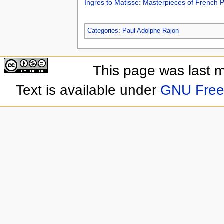
Ingres to Matisse: Masterpieces of French 
Categories
:
Paul Adolphe Rajon
This page was last 
Text is available under
GNU Free