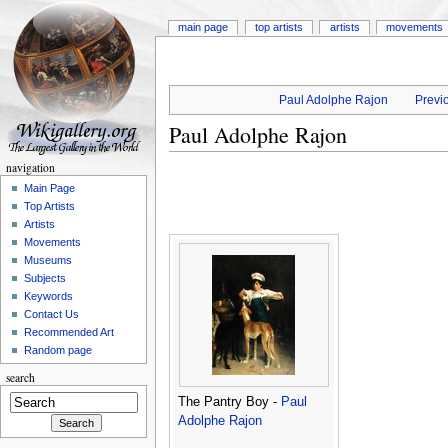
main page
top artists
artists
movements
Paul Adolphe Rajon
Previo
Paul Adolphe Rajon
navigation
Main Page
Top Artists
Artists
Movements
Museums
Subjects
Keywords
Contact Us
Recommended Art
Random page
search
The Pantry Boy -
Paul
Adolphe Rajon