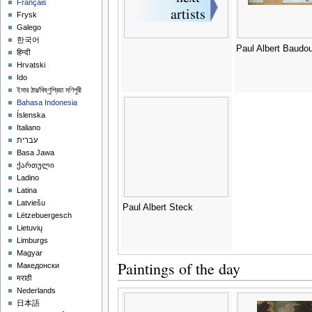
Français
Frysk
Galego
한국어
Paul Albert Baudou
हिन्दी
Hrvatski
Ido
ইমার ঠার/বিষ্ণুপ্রিয়া মণিপুরী
Bahasa Indonesia
Íslenska
Italiano
עברית
Basa Jawa
ქართული
Ladino
Latina
Latviešu
Paul Albert Steck
Lëtzebuergesch
Lietuvių
Limburgs
Magyar
Paintings of the day
Македонски
मराठी
Nederlands
日本語