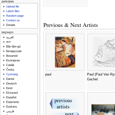
participate
Upload file
Latest files
Random page
Contact us
Previous & Next Artists
Donate
languages
العربية
বাংলা
Bân-lâm-gú
Беларуская
Bosanski
Български
Català
Česky
paul
Paul (Paul Van Ry
Cymraeg
Dansk
Gachet
Deutsch
Eesti
Ελληνικά
Español
Esperanto
Euskara
فارسی