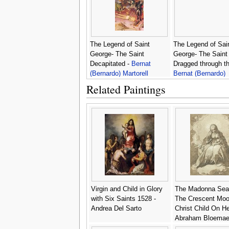
The Legend of Saint
The Legend of Sai
George- The Saint
George- The Saint
Decapitated -
Bernat
Dragged through th
(Bernardo) Martorell
Bernat (Bernardo)
Martorell
Related Paintings
Virgin and Child in Glory
The Madonna Sea
with Six Saints 1528 -
The Crescent Moo
Andrea Del Sarto
Christ Child On He
Abraham Bloemae