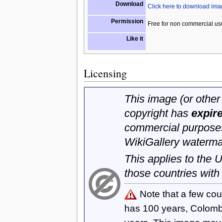
Download
Click here to download im
Permission
Free for non commercial us
Like it
Licensing
This image (or other 
copyright has
expir
commercial purposes
WikiGallery waterma
This applies to the
those countries with
Note that a few cou
has 100 years, Colom