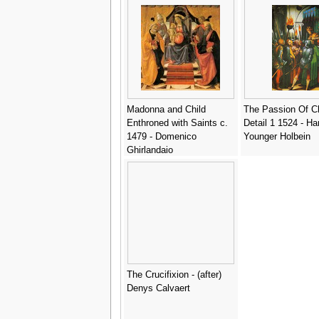
Madonna and Child
The Passion Of Ch
Enthroned with Saints c.
Detail 1 1524 - Ha
1479 - Domenico
Younger Holbein
Ghirlandaio
The Crucifixion - (after)
Denys Calvaert