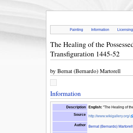
Painting
Information
Licensin
The Healing of the Possessed
Transfiguration 1445-52
by
Bernat (Bernardo) Martorell
Information
Description
English:
"The Healing of the
Source
http://www.wikigallery.org/
Author
Bernat (Bernardo) Martorell