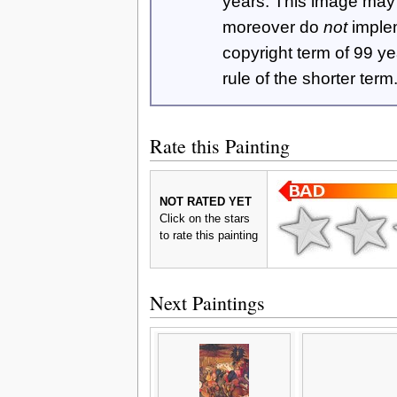
years. This image ma
moreover do
not
imple
copyright term of 99 y
rule of the shorter term
Rate this Painting
NOT RATED YET
Click on the stars
to rate this painting
Next Paintings