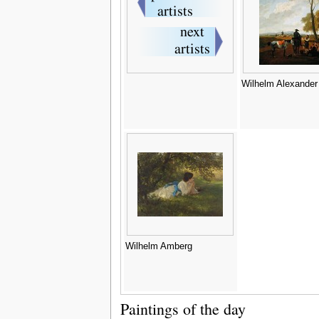
Wilhelm Alexander
Wilhelm Amberg
Paintings of the day