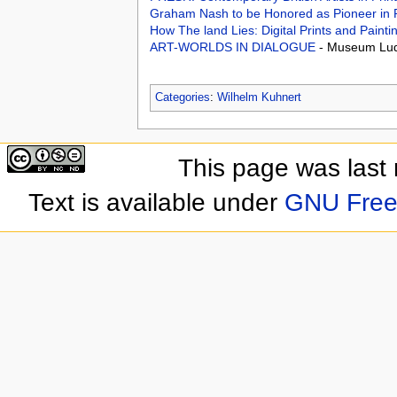
Graham Nash to be Honored as Pioneer in
How The land Lies: Digital Prints and Pain
ART-WORLDS IN DIALOGUE
- Museum Lu
Categories
:
Wilhelm Kuhnert
This page was last
Text is available under
GNU Free