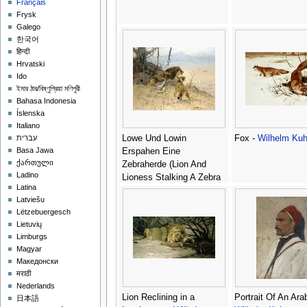
Français
Frysk
Galego
한국어
हिन्दी
Hrvatski
Ido
ইমার ঠার/বিষ্ণুপ্রিয়া মণিপুরী
Bahasa Indonesia
Íslenska
Italiano
Lowe Und Lowin
Fox -
Wilhelm Kuh
עברית
Basa Jawa
Erspahen Eine
ქართული
Zebraherde (Lion And
Ladino
Lioness Stalking A Zebra
Latina
Herd) -
Wilhelm Kuhnert
Latviešu
Lëtzebuergesch
Lietuvių
Limburgs
Magyar
Македонски
मराठी
Nederlands
Lion Reclining in a
Portrait Of An Arab
日本語