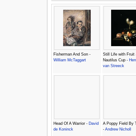
Fisherman And Son -
Still Life with Fruit
William McTaggart
Nautilus Cup -
Hen
van Streeck
Head Of A Warrior -
David
A Poppy Field By 
de Koninck
-
Andrew Nicholl