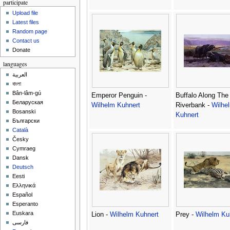
participate
Upload file
Latest files
Random page
Contact us
Donate
languages
العربية
বাংলা
Bân-lâm-gú
Emperor Penguin -
Buffalo Along The
Беларуская
Wilhelm Kuhnert
Riverbank -
Wilhe
Bosanski
Kuhnert
Български
Català
Česky
Cymraeg
Dansk
Deutsch
Eesti
Ελληνικά
Español
Esperanto
Euskara
Lion -
Wilhelm Kuhnert
Prey -
Wilhelm Ku
فارسی