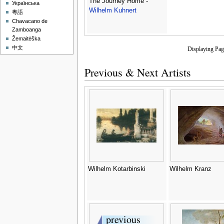
The Journey Home -
Українська
Wilhelm Kuhnert
粵語
Chavacano de
Zamboanga
Žemaitėška
中文
Displaying Pa
Previous & Next Artists
Wilhelm Kotarbinski
Wilhelm Kranz