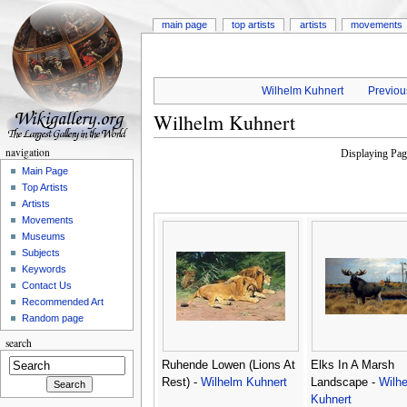
main page
top artists
artists
movements
Wilhelm Kuhnert
Previous
Wilhelm Kuhnert
navigation
Displaying Pa
Main Page
Top Artists
Artists
Movements
Museums
Subjects
Keywords
Contact Us
Recommended Art
Random page
search
Ruhende Lowen (Lions At
Elks In A Marsh
Rest) -
Wilhelm Kuhnert
Landscape -
Wilh
Kuhnert