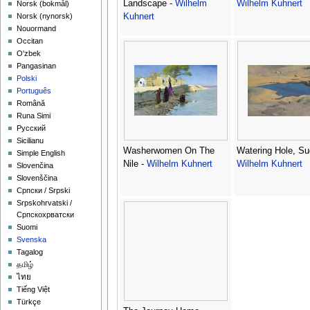
Landscape -
Wilhelm
Wilhelm Kuhnert
‪Norsk (bokmål)‬
Kuhnert
‪Norsk (nynorsk)‬
Nouormand
Occitan
O'zbek
Pangasinan
Polski
Português
Română
Runa Simi
Русский
Sicilianu
Washerwomen On The
Watering Hole, Su
Simple English
Nile -
Wilhelm Kuhnert
Wilhelm Kuhnert
Slovenčina
Slovenščina
Српски / Srpski
Srpskohrvatski /
Српскохрватски
Suomi
Svenska
Tagalog
தமிழ்
ไทย
Tiếng Việt
Türkçe