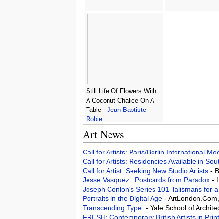
Still Life Of Flowers With
A Coconut Chalice On A
Table -
Jean-Baptiste
Robie
Art News
Call for Artists: Paris/Berlin International M
Call for Artists: Residencies Available in Sou
Call for Artist: Seeking New Studio Artists
- 
Jesse Vasquez : Postcards from Paradox
- 
Joseph Conlon's Series 101 Talismans for
Portraits in the Digital Age
- ArtLondon.Com
Transcending Type:
- Yale School of Archit
FRESH: Contemporary British Artists in Prin