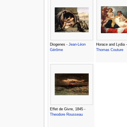
Diogenes -
Jean-Léon
Horace and Lydia -
Gérôme
Thomas Couture
Effet de Givre, 1845 -
Theodore Rousseau