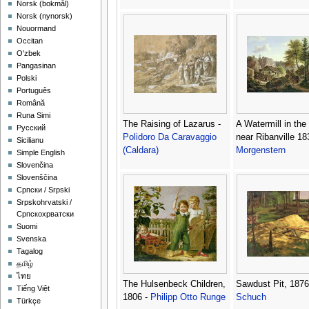
‪Norsk (bokmål)‬
‪Norsk (nynorsk)‬
Nouormand
Occitan
O'zbek
Pangasinan
Polski
Português
Română
Runa Simi
The Raising of Lazarus -
A Watermill in th
Русский
Polidoro Da Caravaggio
near Ribanville 18
Sicilianu
(Caldara)
Morgenstern
Simple English
Slovenčina
Slovenščina
Српски / Srpski
Srpskohrvatski /
Српскохрватски
Suomi
Svenska
Tagalog
தமிழ்
ไทย
The Hulsenbeck Children,
Sawdust Pit, 1876
Tiếng Việt
1806 -
Philipp Otto Runge
Schuch
Türkçe