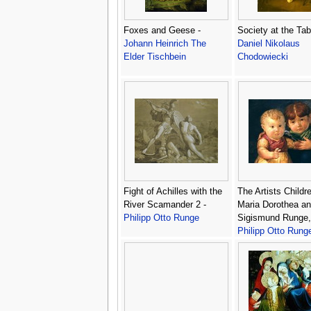
Foxes and Geese -
Society at the Tab
Johann Heinrich The
Daniel Nikolaus
Elder Tischbein
Chodowiecki
Fight of Achilles with the
The Artists Childr
River Scamander 2 -
Maria Dorothea an
Philipp Otto Runge
Sigismund Runge,
Philipp Otto Rung