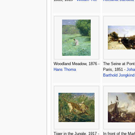
Woodland Meadow, 1876 -
The Seine at Pont
Hans Thoma
Paris, 1851 -
Joha
Barthold Jongkind
Tiger in the Jungle, 1917 -
In front of the Mar