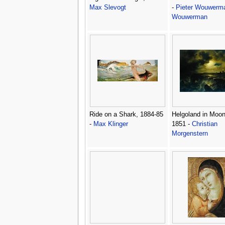
Max Slevogt
-
Pieter Wouwerma
Wouwerman
Ride on a Shark, 1884-85
Helgoland in Moon
-
Max Klinger
1851 -
Christian
Morgenstern