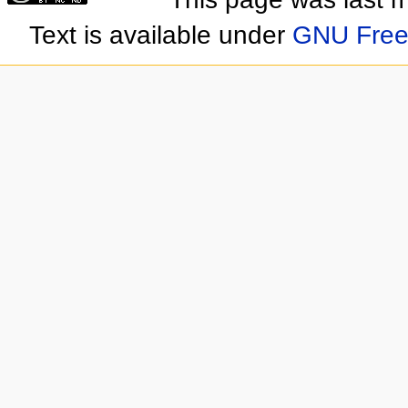
Text is available under
GNU Free