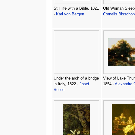
Still life with a Bible, 1821
Old Woman Sleepi
-
Karl von Bergen
Cornelis Bisschop
Under the arch of a bridge
View of Lake Thun
in Italy, 1822 -
Josef
1854 -
Alexandre 
Rebell