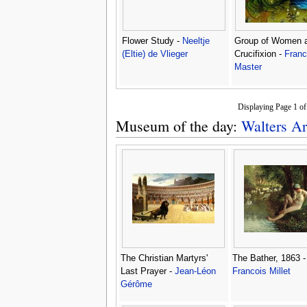
Flower Study -
Neeltje
Group of Women a
(Eltie) de Vlieger
Crucifixion -
Fran
Master
Displaying Page 1 o
Museum of the day:
Walters Ar
The Christian Martyrs'
The Bather, 1863 
Last Prayer -
Jean-Léon
Francois Millet
Gérôme