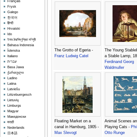
Français
Perino del Vaga (P
Frysk
Bonaccors)
Galego
한국어
हिन्दी
Hrvatski
Ido
ইমার ঠার/বিষ্ণুপ্রিয়া মণিপুরী
Bahasa Indonesia
The Grotto of Egeria -
The Young Stable
Íslenska
Franz Ludwig Catel
a Stable Lamp, 18
Italiano
Ferdinand Georg
עברית
Basa Jawa
Waldmuller
ქართული
Ladino
Latina
Latviešu
Lëtzebuergesch
Lietuvių
Limburgs
Magyar
Македонски
Floating Market on a
Animal Scenes an
मराठी
canal in Hamburg, 1905 -
Playing Cats -
Phi
Nederlands
Max Slevogt
Otto Runge
日本語