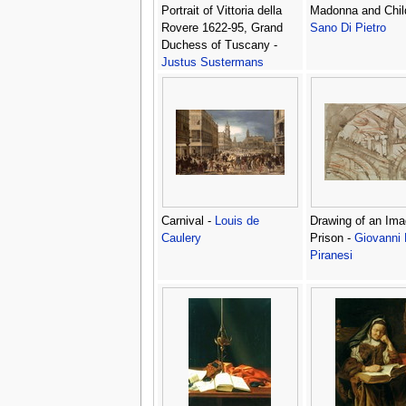
Portrait of Vittoria della
Madonna and Chil
Rovere 1622-95, Grand
Sano Di Pietro
Duchess of Tuscany -
Justus Sustermans
Carnival -
Louis de
Drawing of an Ima
Caulery
Prison -
Giovanni 
Piranesi