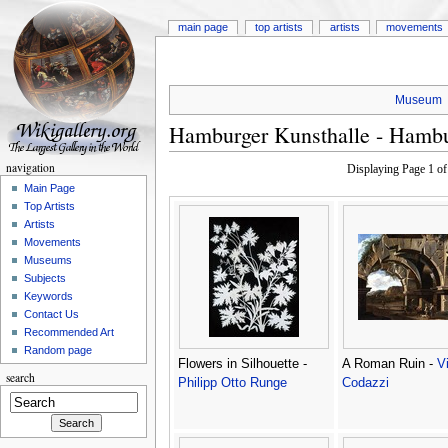
main page
top artists
artists
movements
Museum
Hamburger Kunsthalle - Hamb
navigation
Displaying Page 1 o
Main Page
Top Artists
Artists
Movements
Museums
Subjects
Keywords
Contact Us
Recommended Art
Random page
Flowers in Silhouette -
A Roman Ruin -
V
search
Philipp Otto Runge
Codazzi