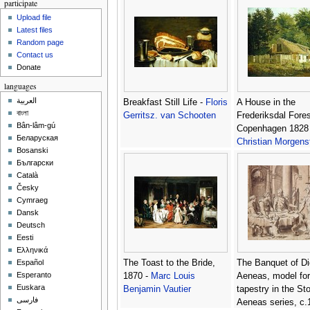
participate
Upload file
Latest files
Random page
Contact us
Donate
languages
العربية
Breakfast Still Life -
Floris
A House in the
বাংলা
Gerritsz. van Schooten
Frederiksdal Fores
Bân-lâm-gú
Copenhagen 1828 
Беларуская
Christian Morgens
Bosanski
Български
Català
Česky
Cymraeg
Dansk
Deutsch
Eesti
Ελληνικά
The Toast to the Bride,
The Banquet of D
Español
Esperanto
1870 -
Marc Louis
Aeneas, model for
Euskara
Benjamin Vautier
tapestry in the Sto
فارسی
Aeneas series, c.