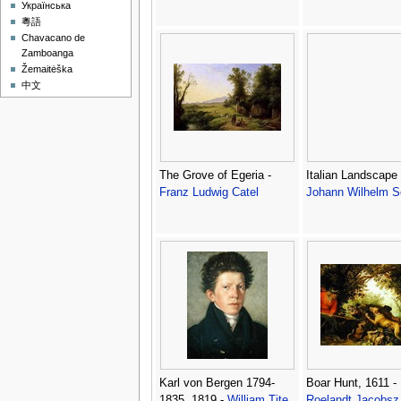
Українська
粵語
Chavacano de
Zamboanga
Žemaitėška
中文
The Grove of Egeria -
Italian Landscape 
Franz Ludwig Catel
Johann Wilhelm S
Karl von Bergen 1794-
Boar Hunt, 1611 -
1835, 1819 -
William Tite
Roelandt Jacobsz