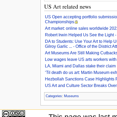
US Art related news
US Open accepting portfolio submissi
Championships
Art market: online sales worldwide 2022
Robert Irwin Helped Us See the Light 
DA to Students: Use Your Art to Help Us
Gilroy Garlic ... - Office of the District A
Art Museums Are Still Making Cutback
Low wages leave US arts workers with
LA, Miami and Dallas stake their claim 
‘Til death do us art: Martin Museum exhi
Hezbollah Sanctions Case Highlights Fr
US Art and Culture Sector Breaks Over
Categories
:
Museums
This page was last 